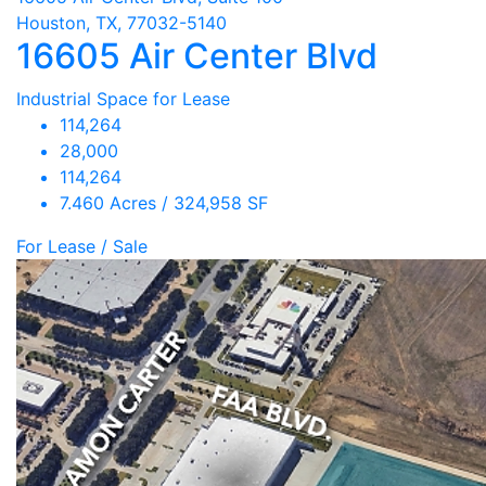
Houston, TX, 77032-5140
16605 Air Center Blvd
Industrial Space for Lease
114,264
28,000
114,264
7.460 Acres / 324,958 SF
For Lease / Sale