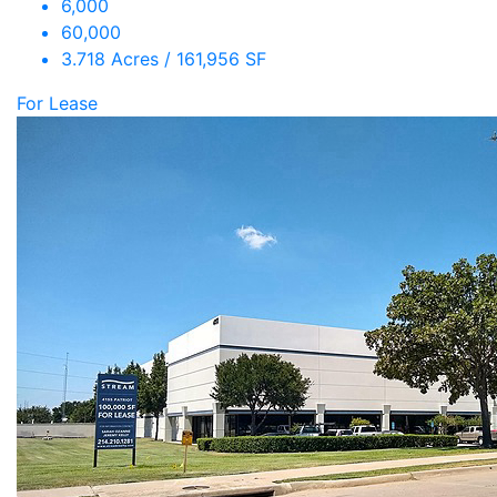
6,000
60,000
3.718 Acres / 161,956 SF
For Lease