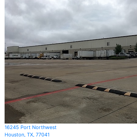
16245 Port Northwest
Houston, TX, 77041