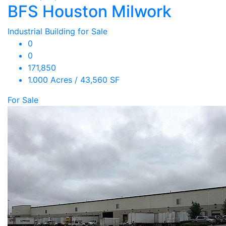
BFS Houston Milwork
Industrial Building for Sale
0
0
171,850
1.000 Acres / 43,560 SF
For Sale