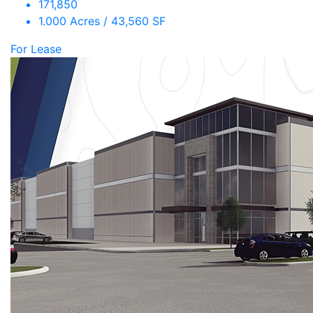
171,850
1.000 Acres / 43,560 SF
For Lease