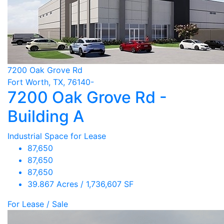
7200 Oak Grove Rd
Fort Worth, TX, 76140-
7200 Oak Grove Rd -
Building A
Industrial Space for Lease
87,650
87,650
87,650
39.867 Acres / 1,736,607 SF
For Lease / Sale