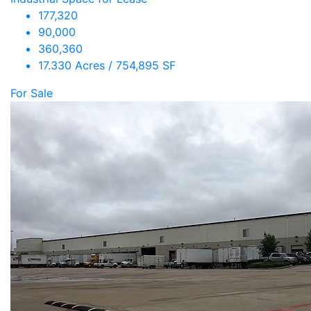
177,320
90,000
360,360
17.330 Acres / 754,895 SF
For Sale