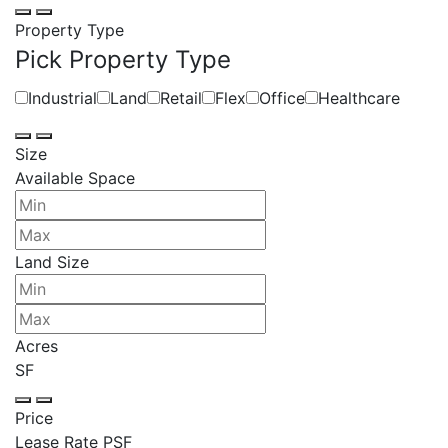
Property Type
Pick Property Type
Industrial
Land
Retail
Flex
Office
Healthcare
Size
Available Space
Land Size
Acres
SF
Price
Lease Rate PSF