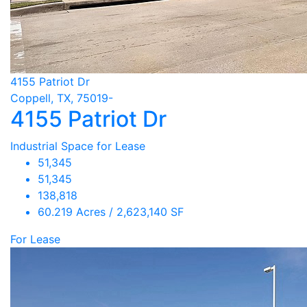
4155 Patriot Dr
Coppell, TX, 75019-
4155 Patriot Dr
Industrial Space for Lease
51,345
51,345
138,818
60.219 Acres / 2,623,140 SF
For Lease