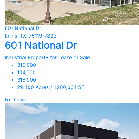
601 National Dr
Ennis, TX, 75119-7823
601 National Dr
Industrial Property for Lease or Sale
315,000
104,000
315,000
29.400 Acres / 1,280,664 SF
For Lease