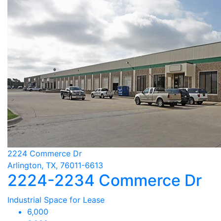
2224 Commerce Dr
Arlington, TX, 76011-6613
2224-2234 Commerce Dr
Industrial Space for Lease
6,000