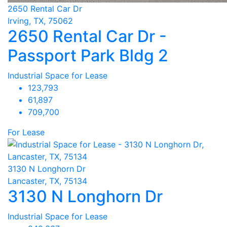
2650 Rental Car Dr
Irving, TX, 75062
2650 Rental Car Dr -
Passport Park Bldg 2
Industrial Space for Lease
123,793
61,897
709,700
For Lease
3130 N Longhorn Dr
Lancaster, TX, 75134
3130 N Longhorn Dr
Industrial Space for Lease