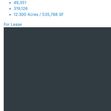
49,351
319,126
12.300 Acres / 535,788 SF
For Lease