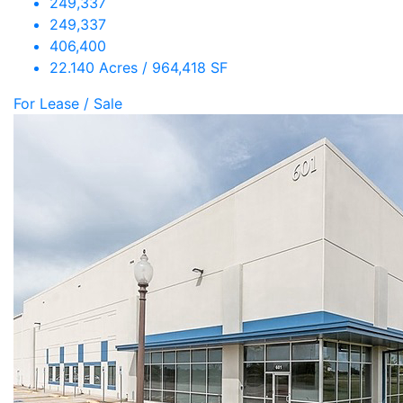
249,337
249,337
406,400
22.140 Acres / 964,418 SF
For Lease / Sale