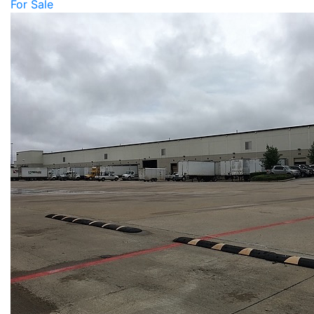
For Sale