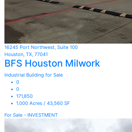
16245 Port Northwest, Suite 100
Houston, TX, 77041
BFS Houston Milwork
Industrial Building for Sale
0
0
171,850
1.000 Acres / 43,560 SF
For Sale - INVESTMENT