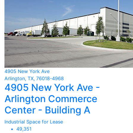
4905 New York Ave
Arlington, TX, 76018-4968
4905 New York Ave -
Arlington Commerce
Center - Building A
Industrial Space for Lease
49,351