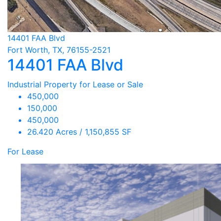
14401 FAA Blvd
Fort Worth, TX, 76155-2521
14401 FAA Blvd
Industrial Property for Lease or Sale
450,000
150,000
450,000
26.420 Acres / 1,150,855 SF
For Lease