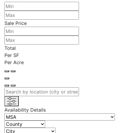
Sale Price
Total
Per SF
Per Acre
Availability Details