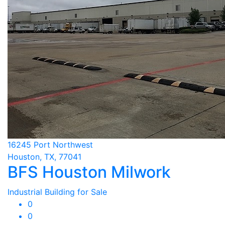
16245 Port Northwest
Houston, TX, 77041
BFS Houston Milwork
Industrial Building for Sale
0
0