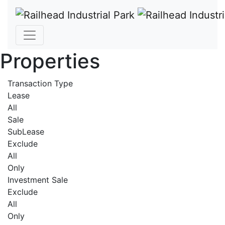
Properties
Transaction Type
Lease
All
Sale
SubLease
Exclude
All
Only
Investment Sale
Exclude
All
Only