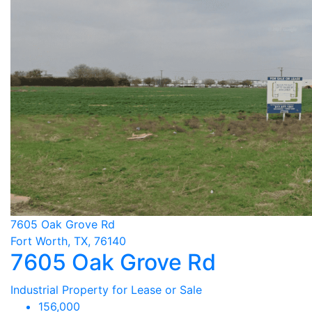
7605 Oak Grove Rd
Fort Worth, TX, 76140
7605 Oak Grove Rd
Industrial Property for Lease or Sale
156,000