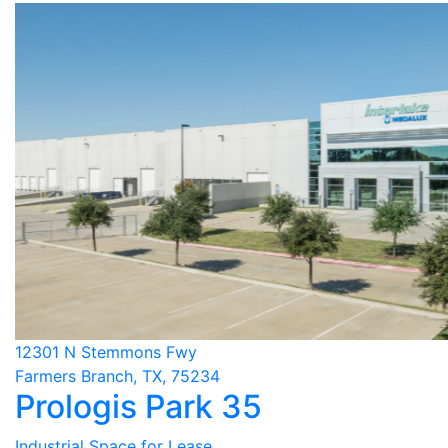
12301 N Stemmons Fwy
Farmers Branch, TX, 75234
Prologis Park 35
Industrial Space for Lease