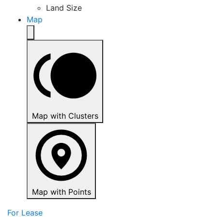
Land Size
Map
Map with Clusters
Map with Points
For Lease