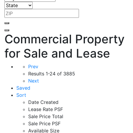
Commercial Property
for Sale and Lease
Prev
Results
1-24 of 3885
Next
Saved
Sort
Date Created
Lease Rate PSF
Sale Price Total
Sale Price PSF
Available Size