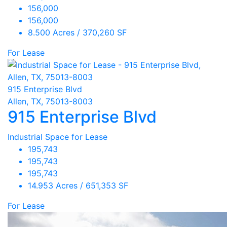
156,000
156,000
8.500 Acres / 370,260 SF
For Lease
915 Enterprise Blvd
Allen, TX, 75013-8003
915 Enterprise Blvd
Industrial Space for Lease
195,743
195,743
195,743
14.953 Acres / 651,353 SF
For Lease