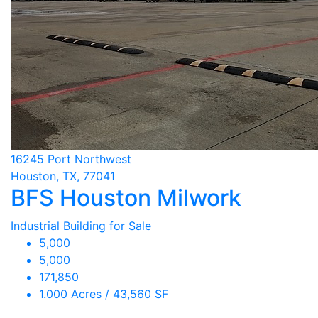
16245 Port Northwest
Houston, TX, 77041
BFS Houston Milwork
Industrial Building for Sale
5,000
5,000
171,850
1.000 Acres / 43,560 SF