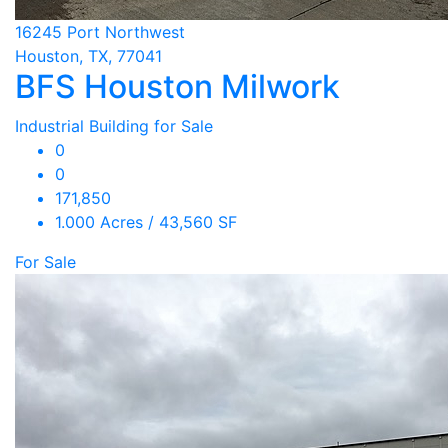
16245 Port Northwest
Houston, TX, 77041
BFS Houston Milwork
Industrial Building for Sale
0
0
171,850
1.000 Acres / 43,560 SF
For Sale