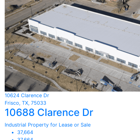
10624 Clarence Dr
Frisco, TX, 75033
10688 Clarence Dr
Industrial Property for Lease or Sale
37,664
37,664