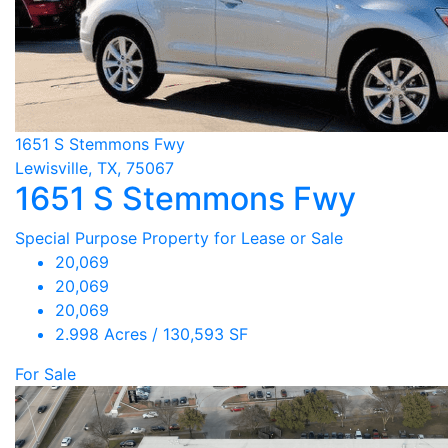
1651 S Stemmons Fwy
Lewisville, TX, 75067
1651 S Stemmons Fwy
Special Purpose Property for Lease or Sale
20,069
20,069
20,069
2.998 Acres / 130,593 SF
For Sale