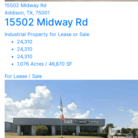
15502 Midway Rd
Addison, TX, 75001
15502 Midway Rd
Industrial Property for Lease or Sale
24,310
24,310
24,310
1.076 Acres / 46,870 SF
For Lease / Sale