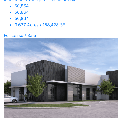
50,864
50,864
50,864
3.637 Acres / 158,428 SF
For Lease / Sale