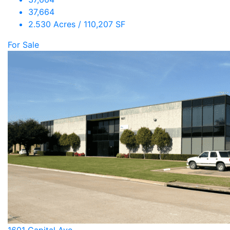
37,664
2.530 Acres / 110,207 SF
For Sale
1601 Capital Ave