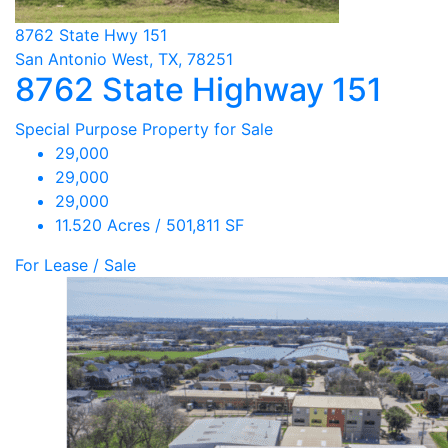
8762 State Hwy 151
San Antonio West, TX, 78251
8762 State Highway 151
Special Purpose Property for Sale
29,000
29,000
29,000
11.520 Acres / 501,811 SF
For Lease / Sale