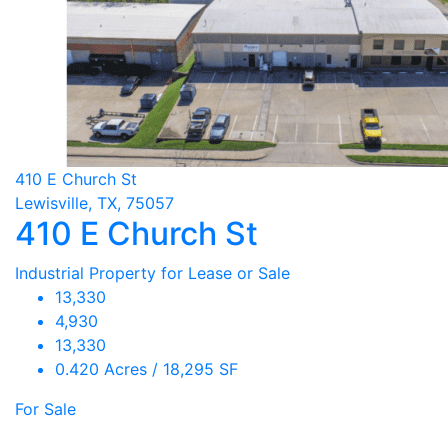
410 E Church St
Lewisville, TX, 75057
410 E Church St
Industrial Property for Lease or Sale
13,330
4,930
13,330
0.420 Acres / 18,295 SF
For Sale