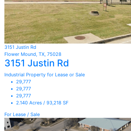
3151 Justin Rd
Flower Mound, TX, 75028
3151 Justin Rd
Industrial Property for Lease or Sale
29,777
29,777
29,777
2.140 Acres / 93,218 SF
For Lease / Sale