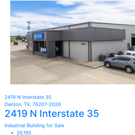
2419 N Interstate 35
Denton, TX, 76207-2026
2419 N Interstate 35
Industrial Building for Sale
26,195