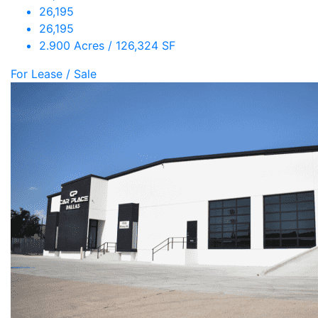
26,195
26,195
2.900 Acres / 126,324 SF
For Lease / Sale