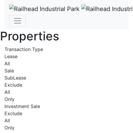
Properties
Transaction Type
Lease
All
Sale
SubLease
Exclude
All
Only
Investment Sale
Exclude
All
Only