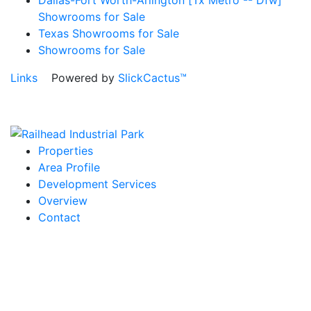
Showrooms for Sale
Texas Showrooms for Sale
Showrooms for Sale
Links
Powered by
SlickCactus™
Properties
Area Profile
Development Services
Overview
Contact