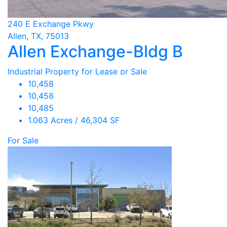
240 E Exchange Pkwy
Allen, TX, 75013
Allen Exchange-Bldg B
Industrial Property for Lease or Sale
10,458
10,458
10,485
1.063 Acres / 46,304 SF
For Sale