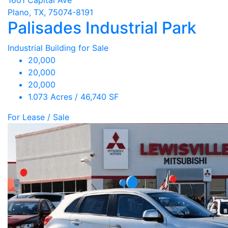
Plano, TX, 75074-8191
Palisades Industrial Park
Industrial Building for Sale
20,000
20,000
20,000
1.073 Acres / 46,740 SF
For Lease / Sale