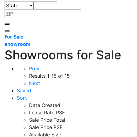
For Sale
showroom
Showrooms for Sale
Prev
Results
1-15 of 15
Next
Saved
Sort
Date Created
Lease Rate PSF
Sale Price Total
Sale Price PSF
Available Size