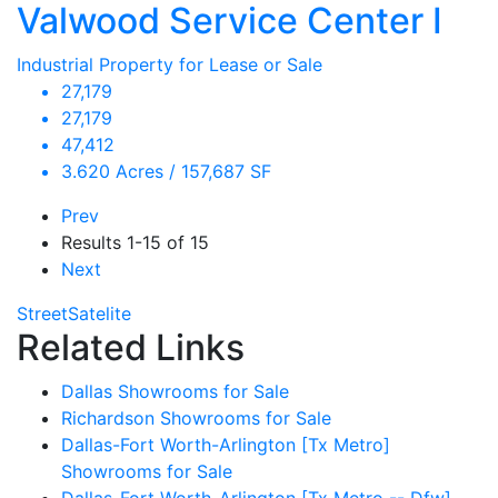
Valwood Service Center I
Industrial Property for Lease or Sale
27,179
27,179
47,412
3.620 Acres / 157,687 SF
Prev
Results
1-15 of 15
Next
Street
Satelite
Related Links
Dallas Showrooms for Sale
Richardson Showrooms for Sale
Dallas-Fort Worth-Arlington [Tx Metro]
Showrooms for Sale
Dallas-Fort Worth-Arlington [Tx Metro -- Dfw]