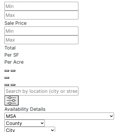
Sale Price
Total
Per SF
Per Acre
Availability Details