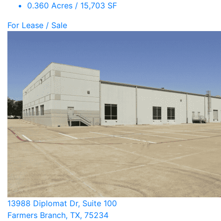
0.360 Acres / 15,703 SF
For Lease / Sale
13988 Diplomat Dr, Suite 100
Farmers Branch, TX, 75234