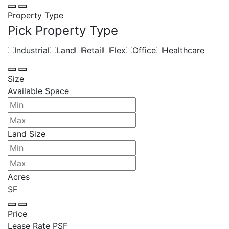
Property Type
Pick Property Type
Industrial
Land
Retail
Flex
Office
Healthcare
Size
Available Space
Land Size
Acres
SF
Price
Lease Rate PSF