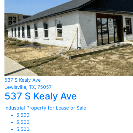
537 S Kealy Ave
Lewisville, TX, 75057
537 S Kealy Ave
Industrial Property for Lease or Sale
5,500
5,500
5,500