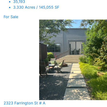
35,193
3.330 Acres / 145,055 SF
For Sale
2323 Farrington St # A