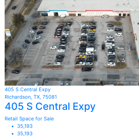
405 S Central Expy
Richardson, TX, 75081
405 S Central Expy
Retail Space for Sale
35,193
35,193