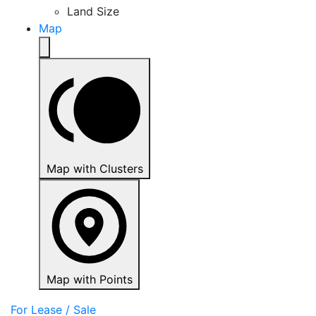
Land Size
Map
Map with Clusters
Map with Points
For Lease / Sale