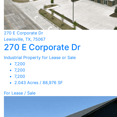
270 E Corporate Dr
Lewisville, TX, 75067
270 E Corporate Dr
Industrial Property for Lease or Sale
7,200
7,200
7,200
2.043 Acres / 88,976 SF
For Lease / Sale