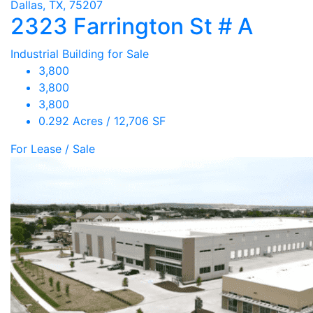
Dallas, TX, 75207
2323 Farrington St # A
Industrial Building for Sale
3,800
3,800
3,800
0.292 Acres / 12,706 SF
For Lease / Sale