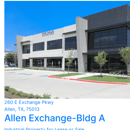
260 E Exchange Pkwy
Allen, TX, 75013
Allen Exchange-Bldg A
Industrial Property for Lease or Sale