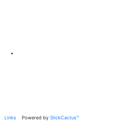
Links
Powered by
SlickCactus™