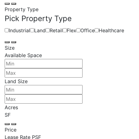
Property Type
Pick Property Type
Industrial
Land
Retail
Flex
Office
Healthcare
Size
Available Space
Land Size
Acres
SF
Price
Lease Rate PSF