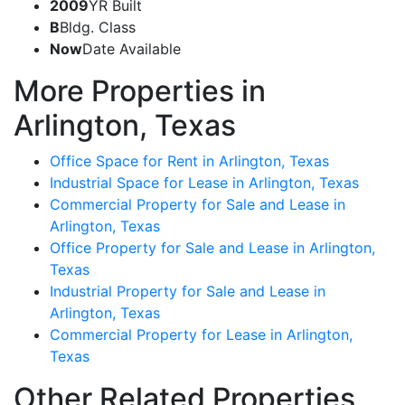
2009
YR Built
B
Bldg. Class
Now
Date Available
More Properties in
Arlington, Texas
Office Space for Rent in Arlington, Texas
Industrial Space for Lease in Arlington, Texas
Commercial Property for Sale and Lease in
Arlington, Texas
Office Property for Sale and Lease in Arlington,
Texas
Industrial Property for Sale and Lease in
Arlington, Texas
Commercial Property for Lease in Arlington,
Texas
Other Related Properties