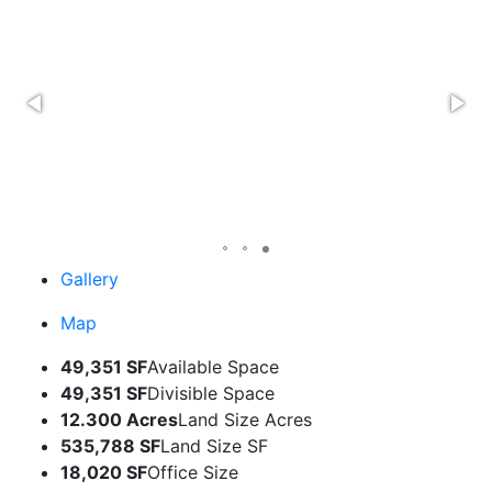
Gallery
Map
49,351 SF
Available Space
49,351 SF
Divisible Space
12.300 Acres
Land Size Acres
535,788 SF
Land Size SF
18,020 SF
Office Size