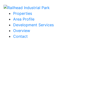
Properties
Area Profile
Development Services
Overview
Contact