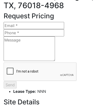
TX, 76018-4968
Request Pricing
Lease Type:
NNN
Site Details