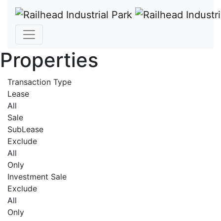
Properties
Transaction Type
Lease
All
Sale
SubLease
Exclude
All
Only
Investment Sale
Exclude
All
Only