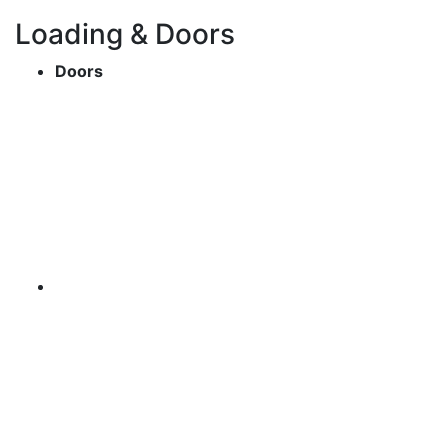
Loading & Doors
Doors