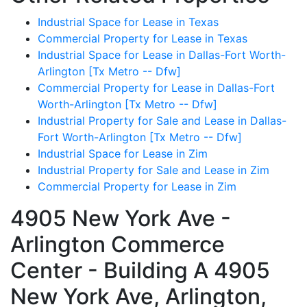
Industrial Space for Lease in Texas
Commercial Property for Lease in Texas
Industrial Space for Lease in Dallas-Fort Worth-
Arlington [Tx Metro -- Dfw]
Commercial Property for Lease in Dallas-Fort
Worth-Arlington [Tx Metro -- Dfw]
Industrial Property for Sale and Lease in Dallas-
Fort Worth-Arlington [Tx Metro -- Dfw]
Industrial Space for Lease in Zim
Industrial Property for Sale and Lease in Zim
Commercial Property for Lease in Zim
4905 New York Ave -
Arlington Commerce
Center - Building A
4905
New York Ave, Arlington,