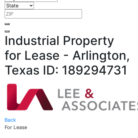
Industrial Property
for Lease - Arlington,
Texas
ID: 189294731
Back
For Lease