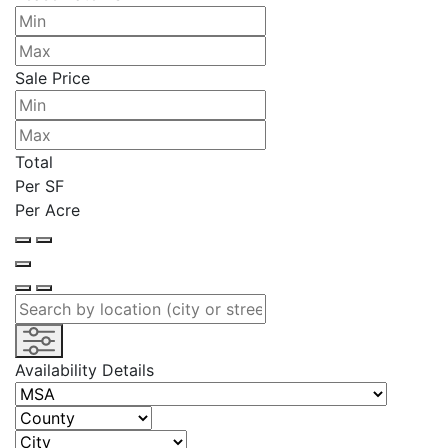
Sale Price
Total
Per SF
Per Acre
Availability Details