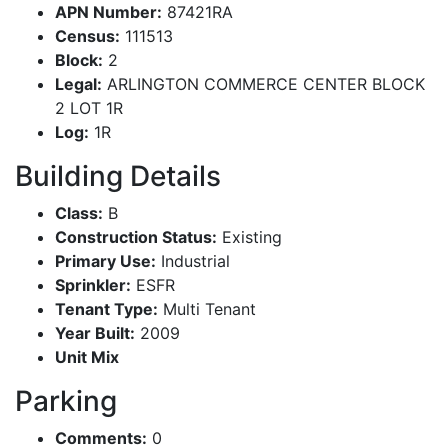
APN Number:
87421RA
Census:
111513
Block:
2
Legal:
ARLINGTON COMMERCE CENTER BLOCK
2 LOT 1R
Log:
1R
Building Details
Class:
B
Construction Status:
Existing
Primary Use:
Industrial
Sprinkler:
ESFR
Tenant Type:
Multi Tenant
Year Built:
2009
Unit Mix
Parking
Comments:
0