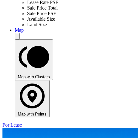
Lease Rate PSF
Sale Price Total
Sale Price PSF
Available Size
Land Size
Map
Map with Clusters
Map with Points
For Lease