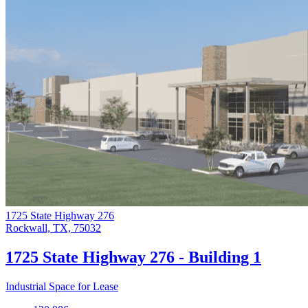
1725 State Highway 276
Rockwall, TX, 75032
1725 State Highway 276 - Building 1
Industrial Space for Lease