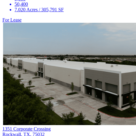
50,400
7.020 Acres / 305,791 SF
For Lease
1351 Corporate Crossing
Rockwall, TX, 75032