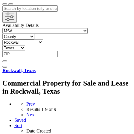
Availability Details
Rockwall, Texas
Commercial Property for Sale and Lease
in Rockwall, Texas
Prev
Results
1-9 of 9
Next
Saved
Sort
Date Created