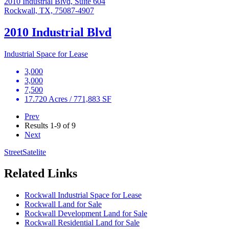
2010 Industrial Blvd, Suite 604
Rockwall, TX, 75087-4907
2010 Industrial Blvd
Industrial Space for Lease
3,000
3,000
7,500
17.720 Acres / 771,883 SF
Prev
Results
1-9 of 9
Next
Street
Satelite
Related Links
Rockwall Industrial Space for Lease
Rockwall Land for Sale
Rockwall Development Land for Sale
Rockwall Residential Land for Sale