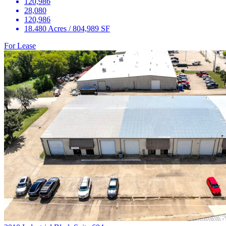
120,986
28,080
120,986
18.480 Acres / 804,989 SF
For Lease