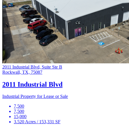
2011 Industrial Blvd, Suite Ste B
Rockwall, TX, 75087
2011 Industrial Blvd
Industrial Property for Lease or Sale
7,500
7,500
15,000
3.520 Acres / 153,331 SF