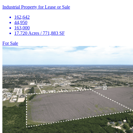
Industrial Property for Lease or Sale
162,642
44,950
163,000
17.720 Acres / 771,883 SF
For Sale