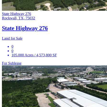
State Highway 276
Rockwall, TX, 75032
State Highway 276
Land for Sale
0
0
105.000 Acres / 4,573,800 SF
For Sublease