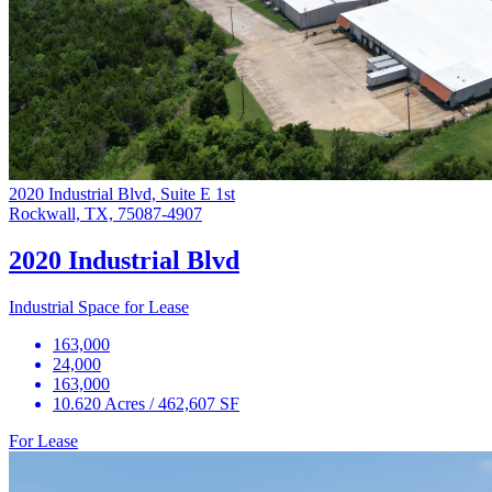
2020 Industrial Blvd, Suite E 1st
Rockwall, TX, 75087-4907
2020 Industrial Blvd
Industrial Space for Lease
163,000
24,000
163,000
10.620 Acres / 462,607 SF
For Lease