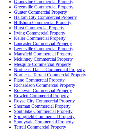
Grapevine Commercial Property
Greenville Commercial Property
Gunter Commercial Property
Haltom City Commercial Property
Hillsboro Commercial Property
Hurst Commercial Property
Irving Commercial Property
Keller Commercial Property
Lancaster Commercial Property
Lewisville Commercial Property
Mansfield Commercial Property
Mckinney Commercial Property
Mesquite Commercial Property
Northeast Dallas Commercial Property
Northeast Tarrant Commercial Property
Plano Commercial Property
Richardson Commercial Property
Rockwall Commercial Property
Rowlett Commercial Property
Royse City Commercial Property
Sherman Commercial Property
Southlake Commercial Property
Springfield Commercial Property
Sunnyvale Commercial Property
Terrell Commercial Property