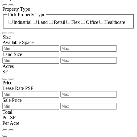
Property Type
Pick Property Type
Industrial
Land
Retail
Flex
Office
Healthcare
Size
Available Space
Land Size
Acres
SF
Price
Lease Rate PSF
Sale Price
Total
Per SF
Per Acre