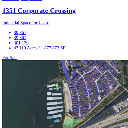
1351 Corporate Crossing
Industrial Space for Lease
39,361
39,361
301,120
43.110 Acres / 1,877,872 SF
For Sale