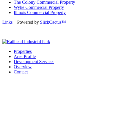
The Colony Commercial Property
Wylie Commercial Property
Illinois Commercial Property
Links
Powered by
SlickCactus™
Properties
Area Profile
Development Services
Overview
Contact