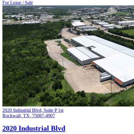
For Lease / Sale
2020 Industrial Blvd, Suite P 1st
Rockwall, TX, 75087-4907
2020 Industrial Blvd