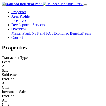
Properties
Area Profile
Incentives
Development Services
Overview
Master Plan
BNSF and KCS
Economic Benefits
News
Contact
Properties
Transaction Type
Lease
All
Sale
SubLease
Exclude
All
Only
Investment Sale
Exclude
All
Only