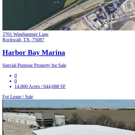
3701 Windjammer Lane
Rockwall, TX, 75087
Harbor Bay Marina
Special Purpose Property for Sale
0
0
14.800 Acres / 644,688 SF
For Lease / Sale