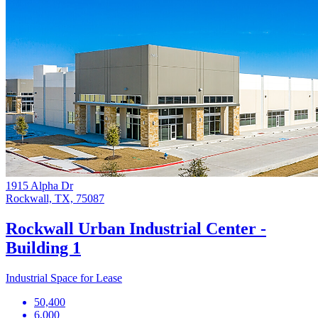
1915 Alpha Dr
Rockwall, TX, 75087
Rockwall Urban Industrial Center -
Building 1
Industrial Space for Lease
50,400
6,000