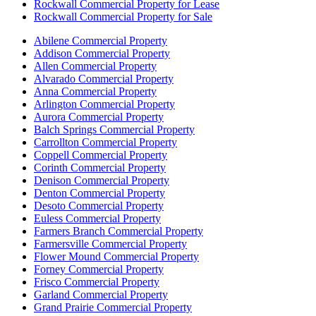
Rockwall Commercial Property for Lease
Rockwall Commercial Property for Sale
Abilene Commercial Property
Addison Commercial Property
Allen Commercial Property
Alvarado Commercial Property
Anna Commercial Property
Arlington Commercial Property
Aurora Commercial Property
Balch Springs Commercial Property
Carrollton Commercial Property
Coppell Commercial Property
Corinth Commercial Property
Denison Commercial Property
Denton Commercial Property
Desoto Commercial Property
Euless Commercial Property
Farmers Branch Commercial Property
Farmersville Commercial Property
Flower Mound Commercial Property
Forney Commercial Property
Frisco Commercial Property
Garland Commercial Property
Grand Prairie Commercial Property