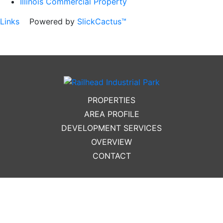
Illinois Commercial Property
Links
Powered by
SlickCactus™
PROPERTIES
AREA PROFILE
DEVELOPMENT SERVICES
OVERVIEW
CONTACT