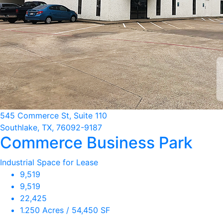
545 Commerce St, Suite 110
Southlake, TX, 76092-9187
Commerce Business Park
Industrial Space for Lease
9,519
9,519
22,425
1.250 Acres / 54,450 SF