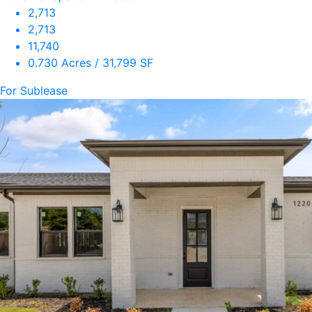
2,713
2,713
11,740
0.730 Acres / 31,799 SF
For Sublease