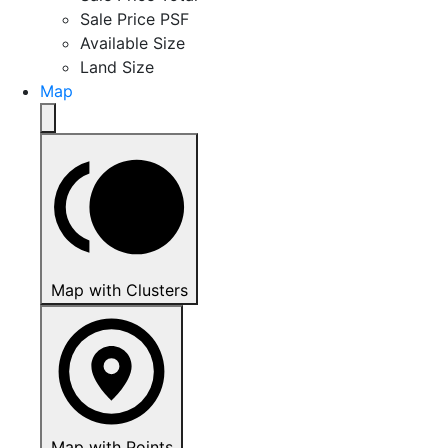
Sale Price PSF
Available Size
Land Size
Map
Map with Clusters
Map with Points