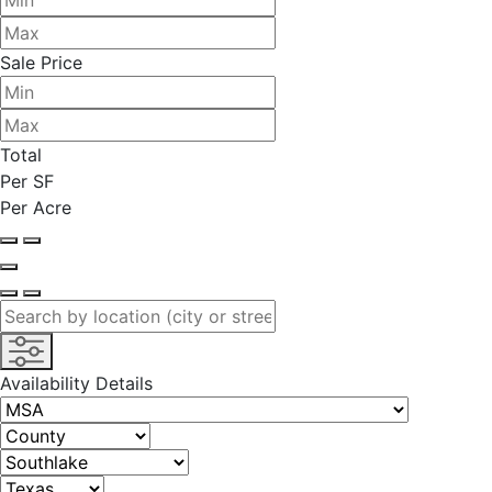
Sale Price
Total
Per SF
Per Acre
Availability Details