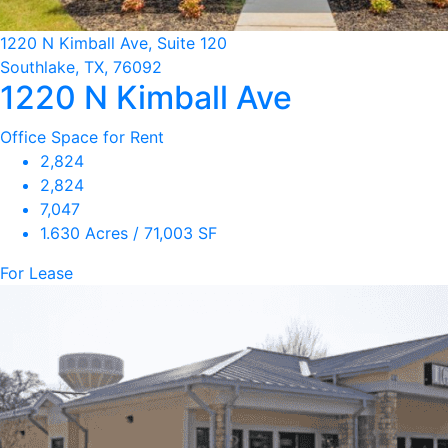
1220 N Kimball Ave, Suite 120
Southlake, TX, 76092
1220 N Kimball Ave
Office Space for Rent
2,824
2,824
7,047
1.630 Acres / 71,003 SF
For Lease