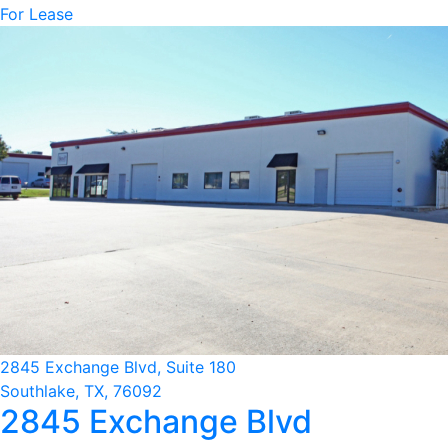
For Lease
2845 Exchange Blvd, Suite 180
Southlake, TX, 76092
2845 Exchange Blvd