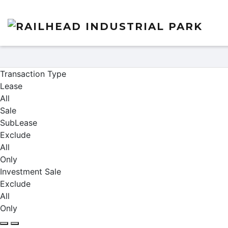
Properties
Transaction Type
Lease
All
Sale
SubLease
Exclude
All
Only
Investment Sale
Exclude
All
Only