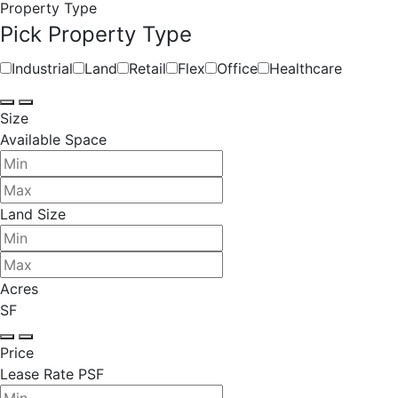
Property Type
Pick Property Type
Industrial
Land
Retail
Flex
Office
Healthcare
Size
Available Space
Land Size
Acres
SF
Price
Lease Rate PSF