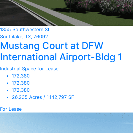
1855 Southwestern St
Southlake, TX, 76092
Mustang Court at DFW
International Airport-Bldg 1
Industrial Space for Lease
172,380
172,380
172,380
26.235 Acres / 1,142,797 SF
For Lease