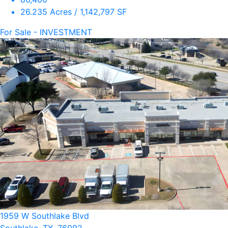
26.235 Acres / 1,142,797 SF
For Sale - INVESTMENT
1959 W Southlake Blvd