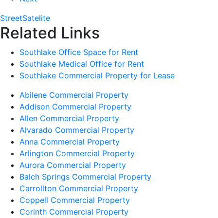
Street
Satelite
Related Links
Southlake Office Space for Rent
Southlake Medical Office for Rent
Southlake Commercial Property for Lease
Abilene Commercial Property
Addison Commercial Property
Allen Commercial Property
Alvarado Commercial Property
Anna Commercial Property
Arlington Commercial Property
Aurora Commercial Property
Balch Springs Commercial Property
Carrollton Commercial Property
Coppell Commercial Property
Corinth Commercial Property