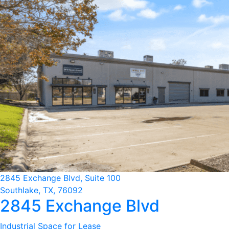
2845 Exchange Blvd, Suite 100
Southlake, TX, 76092
2845 Exchange Blvd
Industrial Space for Lease