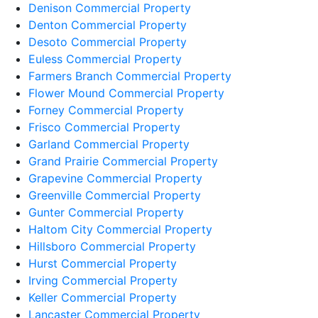
Denison Commercial Property
Denton Commercial Property
Desoto Commercial Property
Euless Commercial Property
Farmers Branch Commercial Property
Flower Mound Commercial Property
Forney Commercial Property
Frisco Commercial Property
Garland Commercial Property
Grand Prairie Commercial Property
Grapevine Commercial Property
Greenville Commercial Property
Gunter Commercial Property
Haltom City Commercial Property
Hillsboro Commercial Property
Hurst Commercial Property
Irving Commercial Property
Keller Commercial Property
Lancaster Commercial Property