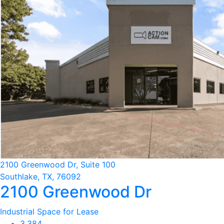
2100 Greenwood Dr, Suite 100
Southlake, TX, 76092
2100 Greenwood Dr
Industrial Space for Lease
3,384