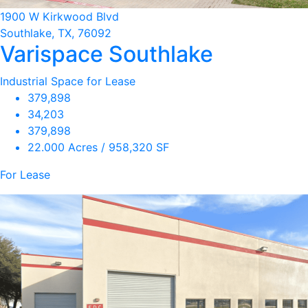
1900 W Kirkwood Blvd
Southlake, TX, 76092
Varispace Southlake
Industrial Space for Lease
379,898
34,203
379,898
22.000 Acres / 958,320 SF
For Lease