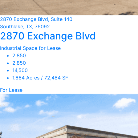
2870 Exchange Blvd, Suite 140
Southlake, TX, 76092
2870 Exchange Blvd
Industrial Space for Lease
2,850
2,850
14,500
1.664 Acres / 72,484 SF
For Lease