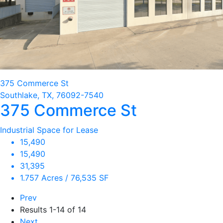
375 Commerce St
Southlake, TX, 76092-7540
375 Commerce St
Industrial Space for Lease
15,490
15,490
31,395
1.757 Acres / 76,535 SF
Prev
Results
1-14 of 14
Next