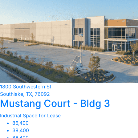
1800 Southwestern St
Southlake, TX, 76092
Mustang Court - Bldg 3
Industrial Space for Lease
86,400
38,400
86,400