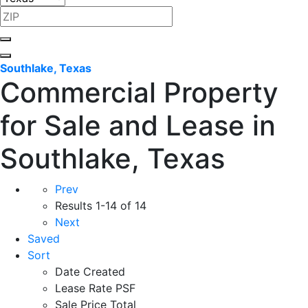
Southlake, Texas
Commercial Property
for Sale and Lease in
Southlake, Texas
Prev
Results
1-14 of 14
Next
Saved
Sort
Date Created
Lease Rate PSF
Sale Price Total