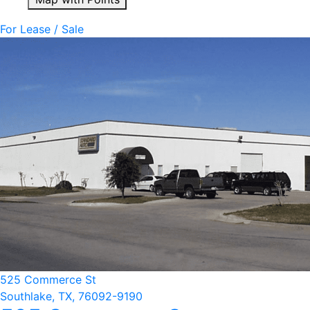
For Lease / Sale
525 Commerce St
Southlake, TX, 76092-9190