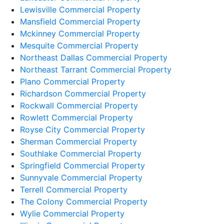
Lewisville Commercial Property
Mansfield Commercial Property
Mckinney Commercial Property
Mesquite Commercial Property
Northeast Dallas Commercial Property
Northeast Tarrant Commercial Property
Plano Commercial Property
Richardson Commercial Property
Rockwall Commercial Property
Rowlett Commercial Property
Royse City Commercial Property
Sherman Commercial Property
Southlake Commercial Property
Springfield Commercial Property
Sunnyvale Commercial Property
Terrell Commercial Property
The Colony Commercial Property
Wylie Commercial Property