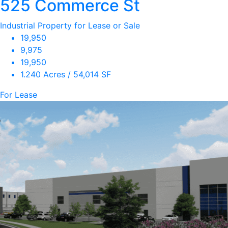
525 Commerce St
Industrial Property for Lease or Sale
19,950
9,975
19,950
1.240 Acres / 54,014 SF
For Lease