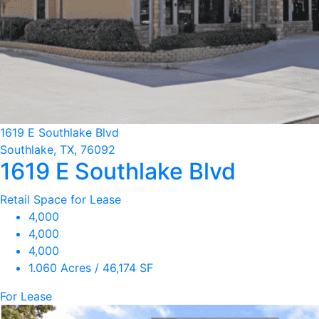
1619 E Southlake Blvd
Southlake, TX, 76092
1619 E Southlake Blvd
Retail Space for Lease
4,000
4,000
4,000
1.060 Acres / 46,174 SF
For Lease