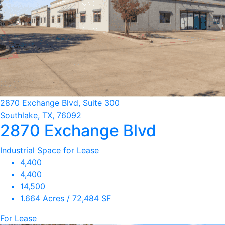
2870 Exchange Blvd, Suite 300
Southlake, TX, 76092
2870 Exchange Blvd
Industrial Space for Lease
4,400
4,400
14,500
1.664 Acres / 72,484 SF
For Lease