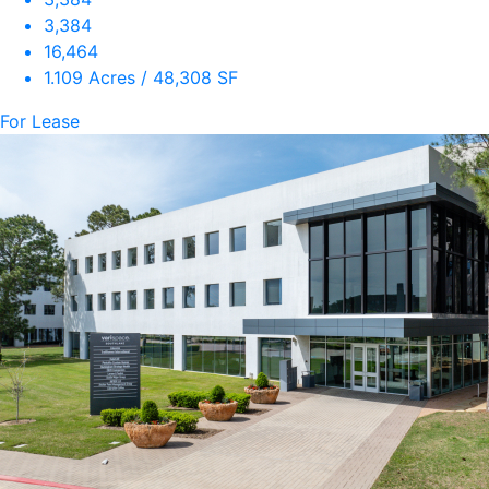
3,384
16,464
1.109 Acres / 48,308 SF
For Lease