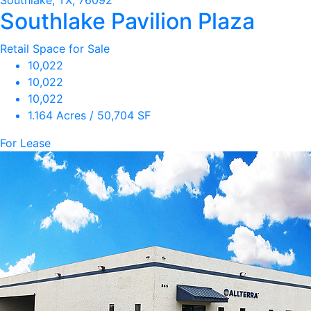
Southlake, TX, 76092
Southlake Pavilion Plaza
Retail Space for Sale
10,022
10,022
10,022
1.164 Acres / 50,704 SF
For Lease