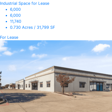
Industrial Space for Lease
6,000
6,000
11,740
0.730 Acres / 31,799 SF
For Lease