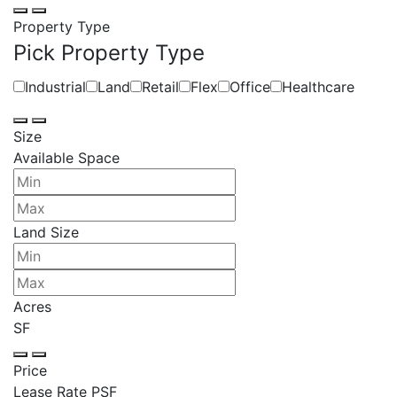
Property Type
Pick Property Type
Industrial
Land
Retail
Flex
Office
Healthcare
Size
Available Space
Land Size
Acres
SF
Price
Lease Rate PSF