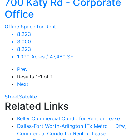
700 Katy Rd - Corporate
Office
Office Space for Rent
8,223
3,000
8,223
1.090 Acres / 47,480 SF
Prev
Results
1-1 of 1
Next
Street
Satelite
Related Links
Keller Commercial Condo for Rent or Lease
Dallas-Fort Worth-Arlington [Tx Metro -- Dfw]
Commercial Condo for Rent or Lease