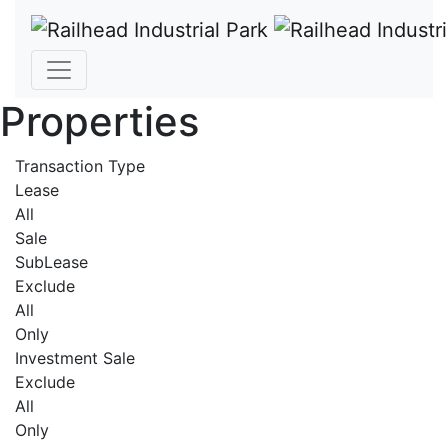
Properties
Transaction Type
Lease
All
Sale
SubLease
Exclude
All
Only
Investment Sale
Exclude
All
Only