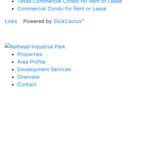
Texas Commercial Condo for Rent or Lease
Commercial Condo for Rent or Lease
Links
Powered by
SlickCactus™
Properties
Area Profile
Development Services
Overview
Contact