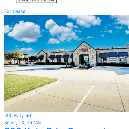
For Lease
700 Katy Rd
Keller, TX, 76248