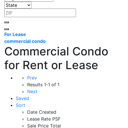
For Lease
commercial condo
Commercial Condo
for Rent or Lease
Prev
Results
1-1 of 1
Next
Saved
Sort
Date Created
Lease Rate PSF
Sale Price Total