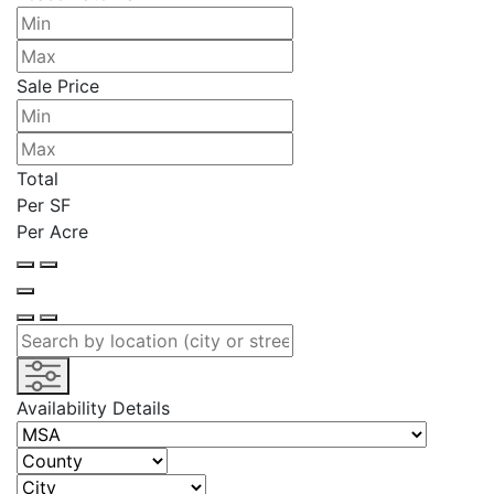
Sale Price
Total
Per SF
Per Acre
Availability Details