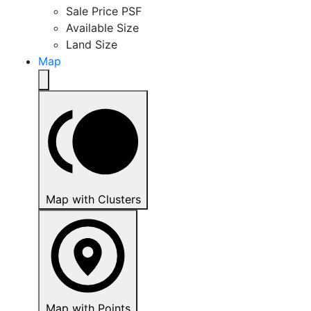
Sale Price PSF
Available Size
Land Size
Map
Map with Clusters
Map with Points