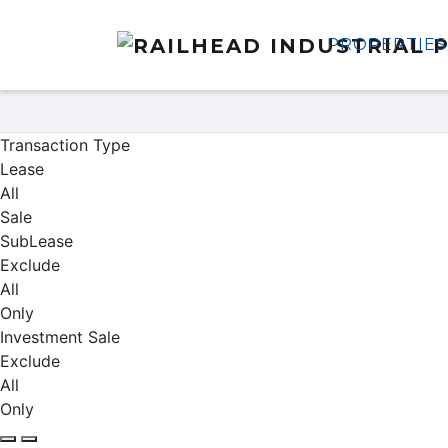
PROPERTIES
Properties
Transaction Type
Lease
All
Sale
SubLease
Exclude
All
Only
Investment Sale
Exclude
All
Only