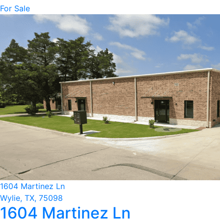
For Sale
1604 Martinez Ln
Wylie, TX, 75098
1604 Martinez Ln