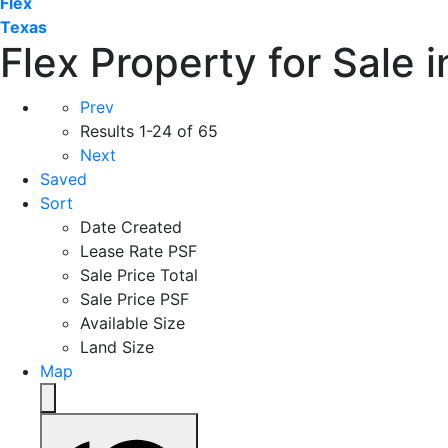
Flex
Texas
Flex Property for Sale 
Prev
Results
1-24 of 65
Next
Saved
Sort
Date Created
Lease Rate PSF
Sale Price Total
Sale Price PSF
Available Size
Land Size
Map