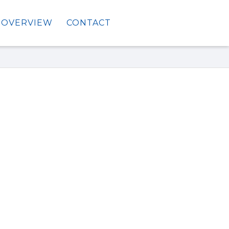
OVERVIEW
CONTACT