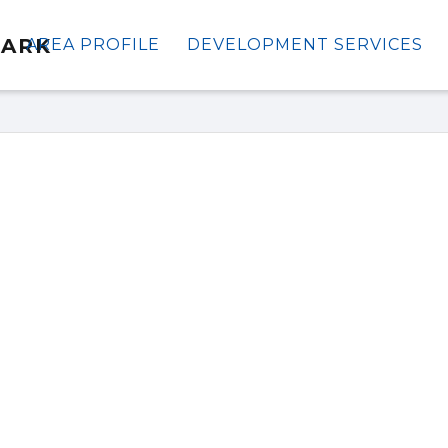
AREA PROFILE
DEVELOPMENT SERVICES