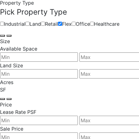
Property Type
Pick Property Type
Industrial
Land
Retail
Flex
Office
Healthcare
Size
Available Space
Land Size
Acres
SF
Price
Lease Rate PSF
Sale Price