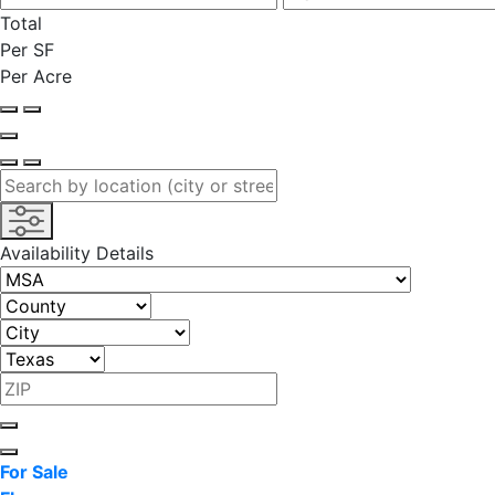
Total
Per SF
Per Acre
Availability Details
For Sale