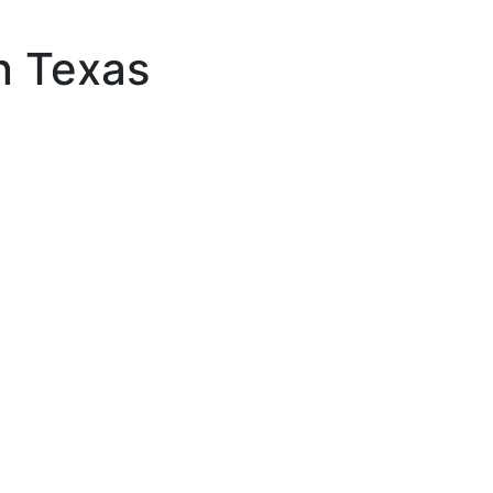
in Texas