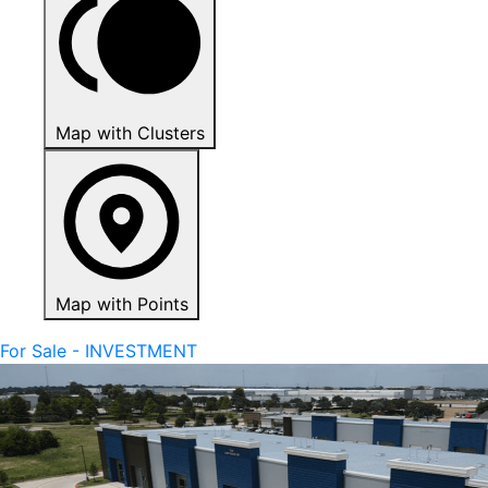
Map with Clusters
Map with Points
For Sale - INVESTMENT