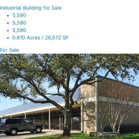
Industrial Building for Sale
5,590
5,590
5,590
0.610 Acres / 26,572 SF
For Sale