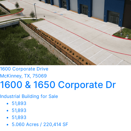
1600 Corporate Drive
McKinney, TX, 75069
1600 & 1650 Corporate Dr
Industrial Building for Sale
51,893
51,893
51,893
5.060 Acres / 220,414 SF