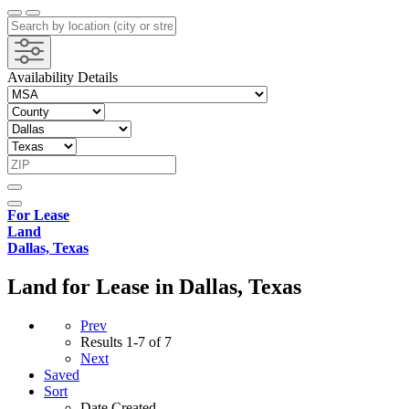
Availability Details
For Lease
Land
Dallas, Texas
Land for Lease in Dallas, Texas
Prev
Results
1-7 of 7
Next
Saved
Sort
Date Created