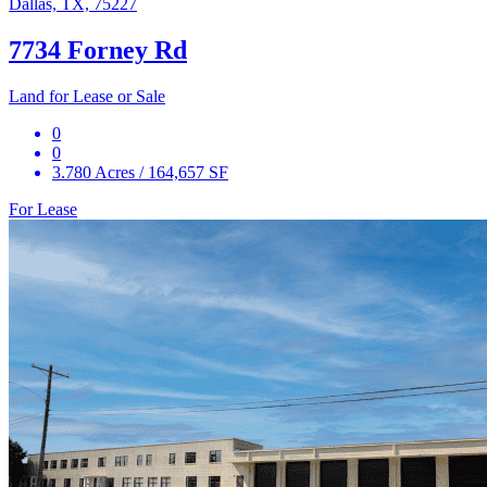
Dallas, TX, 75227
7734 Forney Rd
Land for Lease or Sale
0
0
3.780 Acres / 164,657 SF
For Lease