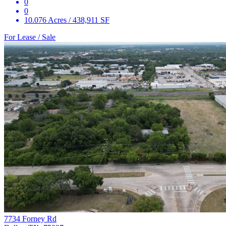
0
0
10.076 Acres / 438,911 SF
For Lease / Sale
7734 Forney Rd