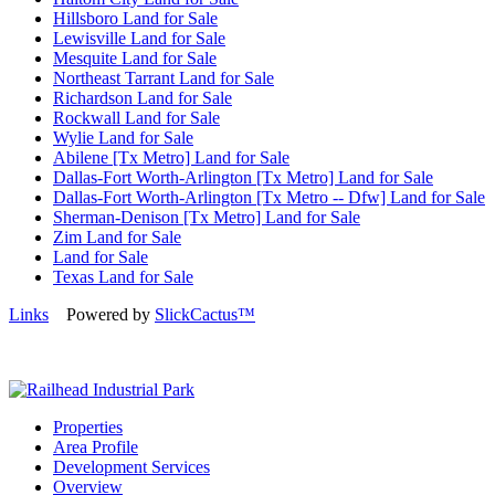
Hillsboro Land for Sale
Lewisville Land for Sale
Mesquite Land for Sale
Northeast Tarrant Land for Sale
Richardson Land for Sale
Rockwall Land for Sale
Wylie Land for Sale
Abilene [Tx Metro] Land for Sale
Dallas-Fort Worth-Arlington [Tx Metro] Land for Sale
Dallas-Fort Worth-Arlington [Tx Metro -- Dfw] Land for Sale
Sherman-Denison [Tx Metro] Land for Sale
Zim Land for Sale
Land for Sale
Texas Land for Sale
Links
Powered by
SlickCactus™
Properties
Area Profile
Development Services
Overview