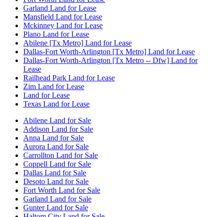
Garland Land for Lease
Mansfield Land for Lease
Mckinney Land for Lease
Plano Land for Lease
Abilene [Tx Metro] Land for Lease
Dallas-Fort Worth-Arlington [Tx Metro] Land for Lease
Dallas-Fort Worth-Arlington [Tx Metro -- Dfw] Land for
Lease
Railhead Park Land for Lease
Zim Land for Lease
Land for Lease
Texas Land for Lease
Abilene Land for Sale
Addison Land for Sale
Anna Land for Sale
Aurora Land for Sale
Carrollton Land for Sale
Coppell Land for Sale
Dallas Land for Sale
Desoto Land for Sale
Fort Worth Land for Sale
Garland Land for Sale
Gunter Land for Sale
Haltom City Land for Sale