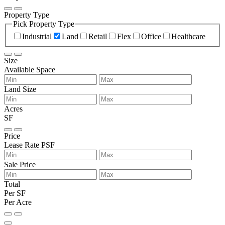
Property Type
Pick Property Type
Industrial
Land
Retail
Flex
Office
Healthcare
Size
Available Space
Land Size
Acres
SF
Price
Lease Rate PSF
Sale Price
Total
Per SF
Per Acre