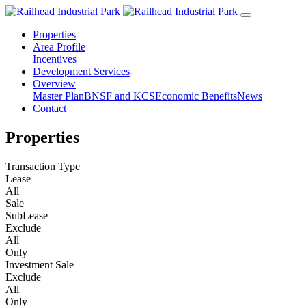
Properties
Area Profile
Incentives
Development Services
Overview
Master Plan
BNSF and KCS
Economic Benefits
News
Contact
Properties
Transaction Type
Lease
All
Sale
SubLease
Exclude
All
Only
Investment Sale
Exclude
All
Only