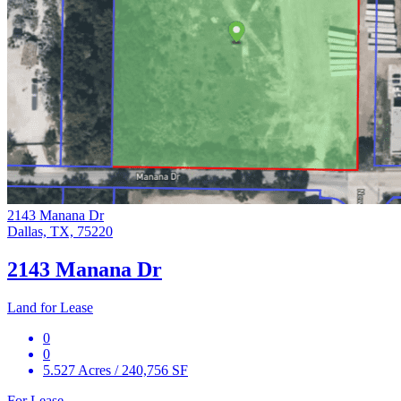
2143 Manana Dr
Dallas, TX, 75220
2143 Manana Dr
Land for Lease
0
0
5.527 Acres / 240,756 SF
For Lease