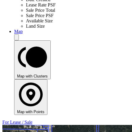
Lease Rate PSF
Sale Price Total
Sale Price PSF
Available Size
Land Size
Map
Map with Clusters
Map with Points
For Lease / Sale