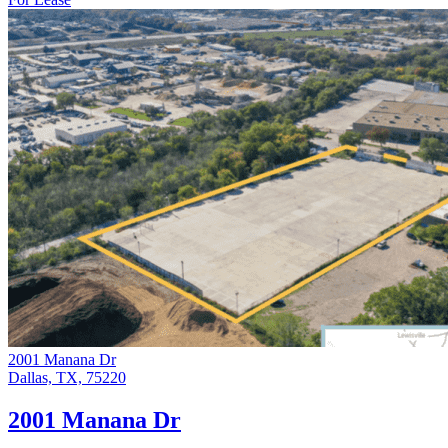
2001 Manana Dr
Dallas, TX, 75220
2001 Manana Dr