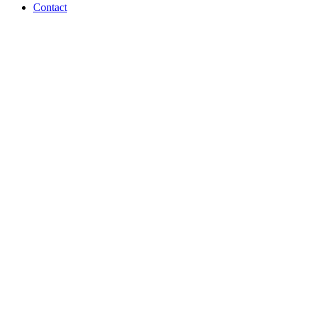
Contact