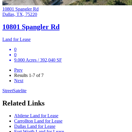
10801 Spangler Rd
Dallas, TX, 75220
10801 Spangler Rd
Land for Lease
0
0
9.000 Acres / 392,040 SF
Prev
Results
1-7 of 7
Next
Street
Satelite
Related Links
Abilene Land for Lease
Carrollton Land for Lease
Dallas Land for Lease
Fort Worth Land for Lease