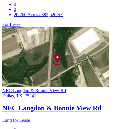
0
0
20.260 Acres / 882,526 SF
For Lease
NEC Langdon & Bonnie View Rd
Dallas, TX, 75241
NEC Langdon & Bonnie View Rd
Land for Lease