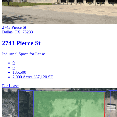
2743 Pierce St
Dallas, TX, 75233
2743 Pierce St
Industrial Space for Lease
0
0
135,500
2.000 Acres / 87,120 SF
For Lease