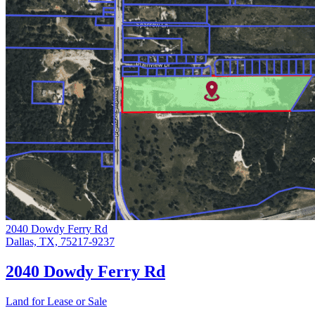
2040 Dowdy Ferry Rd
Dallas, TX, 75217-9237
2040 Dowdy Ferry Rd
Land for Lease or Sale