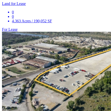
Land for Lease
0
0
4.363 Acres / 190,052 SF
For Lease