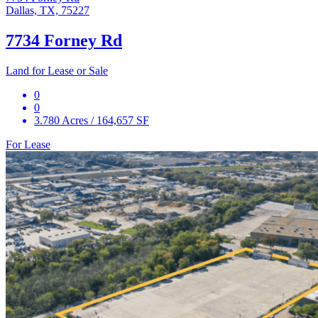
Dallas, TX, 75227
7734 Forney Rd
Land for Lease or Sale
0
0
3.780 Acres / 164,657 SF
For Lease