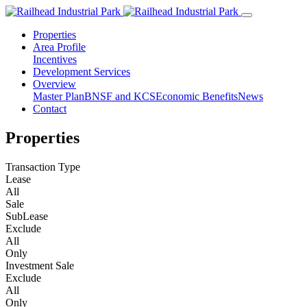
Properties
Area Profile
Incentives
Development Services
Overview
Master Plan
BNSF and KCS
Economic Benefits
News
Contact
Properties
Transaction Type
Lease
All
Sale
SubLease
Exclude
All
Only
Investment Sale
Exclude
All
Only