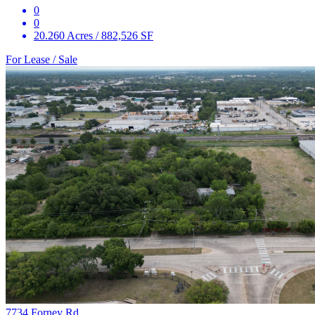
0
0
20.260 Acres / 882,526 SF
For Lease / Sale
7734 Forney Rd