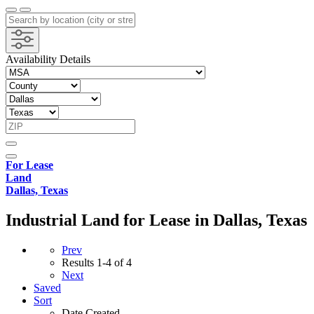
Availability Details
For Lease
Land
Dallas, Texas
Industrial Land for Lease in Dallas, Texas
Prev
Results
1-4 of 4
Next
Saved
Sort
Date Created