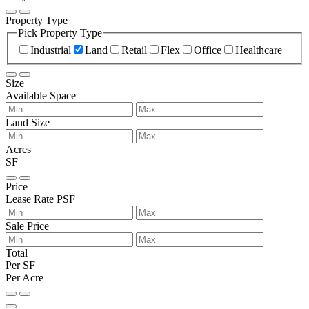
Property Type
Pick Property Type
Industrial
Land
Retail
Flex
Office
Healthcare
Size
Available Space
Land Size
Acres
SF
Price
Lease Rate PSF
Sale Price
Total
Per SF
Per Acre