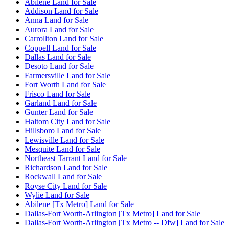
Abilene Land for Sale
Addison Land for Sale
Anna Land for Sale
Aurora Land for Sale
Carrollton Land for Sale
Coppell Land for Sale
Dallas Land for Sale
Desoto Land for Sale
Farmersville Land for Sale
Fort Worth Land for Sale
Frisco Land for Sale
Garland Land for Sale
Gunter Land for Sale
Haltom City Land for Sale
Hillsboro Land for Sale
Lewisville Land for Sale
Mesquite Land for Sale
Northeast Tarrant Land for Sale
Richardson Land for Sale
Rockwall Land for Sale
Royse City Land for Sale
Wylie Land for Sale
Abilene [Tx Metro] Land for Sale
Dallas-Fort Worth-Arlington [Tx Metro] Land for Sale
Dallas-Fort Worth-Arlington [Tx Metro -- Dfw] Land for Sale