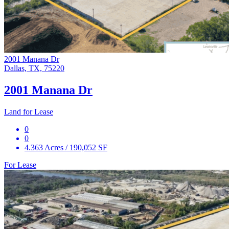
2001 Manana Dr
Dallas, TX, 75220
2001 Manana Dr
Land for Lease
0
0
4.363 Acres / 190,052 SF
For Lease