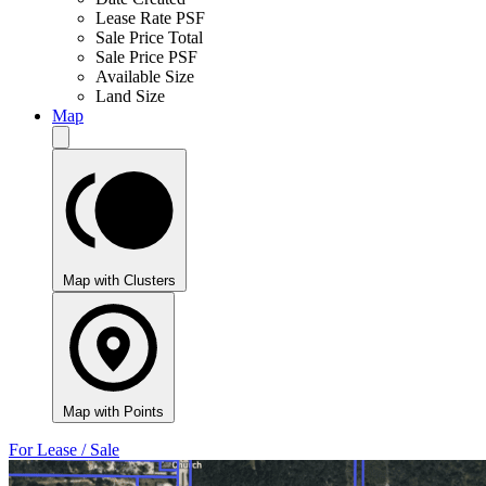
Lease Rate PSF
Sale Price Total
Sale Price PSF
Available Size
Land Size
Map
Map with Clusters
Map with Points
For Lease / Sale