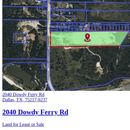
2040 Dowdy Ferry Rd
Dallas, TX, 75217-9237
2040 Dowdy Ferry Rd
Land for Lease or Sale