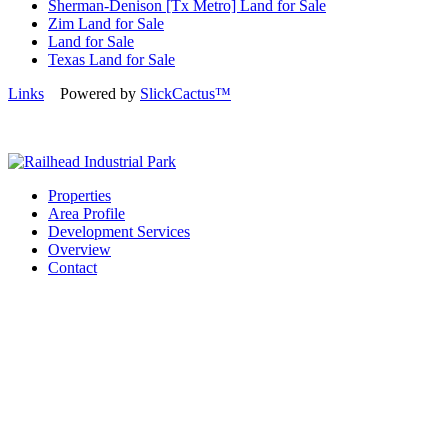
Sherman-Denison [Tx Metro] Land for Sale
Zim Land for Sale
Land for Sale
Texas Land for Sale
Links
Powered by
SlickCactus™
Properties
Area Profile
Development Services
Overview
Contact