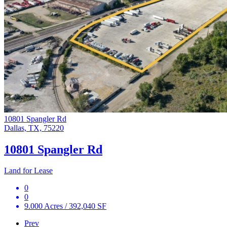
10801 Spangler Rd
Dallas, TX, 75220
10801 Spangler Rd
Land for Lease
0
0
9.000 Acres / 392,040 SF
Prev