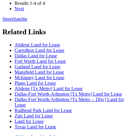
Results
1-4 of 4
Next
Street
Satelite
Related Links
Abilene Land for Lease
Carrollton Land for Lease
Dallas Land for Lease
Fort Worth Land for Lease
Garland Land for Lease
Mansfield Land for Lease
Mckinney Land for Lease
Plano Land for Lease
Abilene [Tx Metro] Land for Lease
Dallas-Fort Worth-Arlington [Tx Metro] Land for Lease
Dallas-Fort Worth-Arlington [Tx Metro -- Dfw] Land for
Lease
Railhead Park Land for Lease
Zim Land for Lease
Land for Lease
Texas Land for Lease