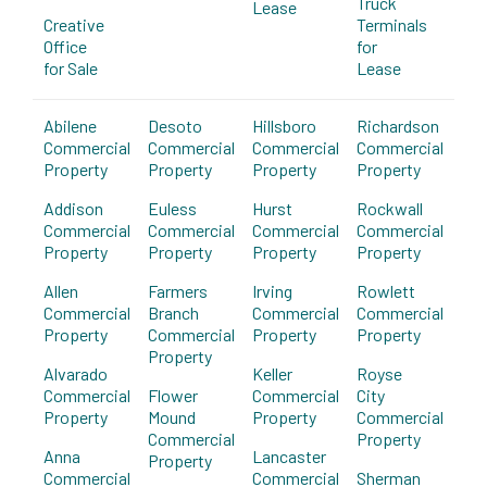
Truck
Lease
Creative
Terminals
Office
for
for Sale
Lease
Abilene
Desoto
Hillsboro
Richardson
Commercial
Commercial
Commercial
Commercial
Property
Property
Property
Property
Addison
Euless
Hurst
Rockwall
Commercial
Commercial
Commercial
Commercial
Property
Property
Property
Property
Allen
Farmers
Irving
Rowlett
Commercial
Branch
Commercial
Commercial
Property
Commercial
Property
Property
Property
Alvarado
Keller
Royse
Commercial
Flower
Commercial
City
Property
Mound
Property
Commercial
Commercial
Property
Anna
Lancaster
Property
Commercial
Commercial
Sherman