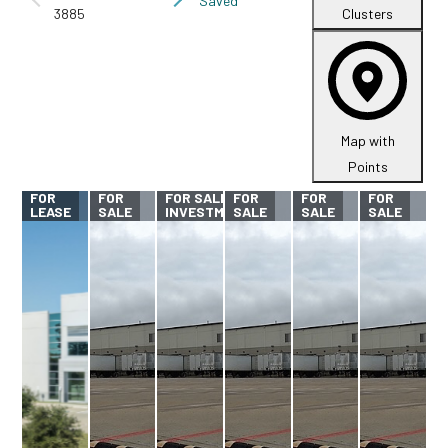
Saved
3885
Clusters
Map with
Points
FOR
FOR
FOR SALE -
FOR
FOR
FOR
LEASE
SALE
INVESTMENT
SALE
SALE
SALE