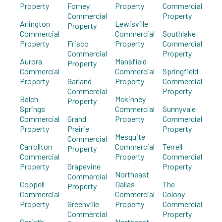
Property
Forney
Property
Commercial
Commercial
Property
Arlington
Lewisville
Property
Commercial
Commercial
Southlake
Property
Frisco
Property
Commercial
Commercial
Property
Aurora
Mansfield
Property
Commercial
Commercial
Springfield
Property
Garland
Property
Commercial
Commercial
Property
Balch
Mckinney
Property
Springs
Commercial
Sunnyvale
Commercial
Grand
Property
Commercial
Property
Prairie
Property
Mesquite
Commercial
Carrollton
Commercial
Terrell
Property
Commercial
Property
Commercial
Property
Grapevine
Property
Northeast
Commercial
Coppell
Dallas
The
Property
Commercial
Commercial
Colony
Property
Greenville
Property
Commercial
Commercial
Property
Corinth
Northeast