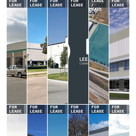
FOR
FOR
FOR
FOR
LEASE
FOR
LEASE
LEASE
LEASE
LEASE
/
LEASE
SALE
FOR
FOR
FOR
FOR
FOR
FOR
LEASE
LEASE
LEASE
LEASE
LEASE
LEASE