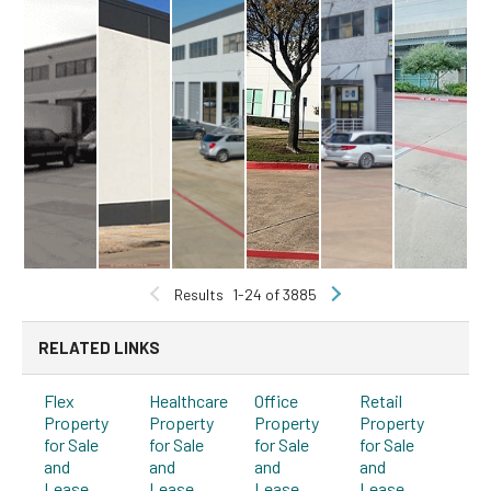
Results
1-24 of 3885
RELATED LINKS
Flex
Healthcare
Office
Retail
Property
Property
Property
Property
for Sale
for Sale
for Sale
for Sale
and
and
and
and
Lease
Lease
Lease
Lease