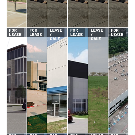
FOR
FOR
FOR
FOR
LEASE
FOR
LEASE
FOR
LEASE
LEASE
/
LEASE
/
LEASE
SALE
SALE
FOR