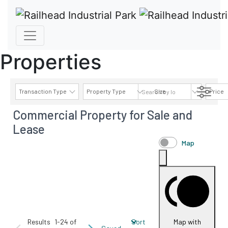
Properties
Transaction Type
Property Type
Size
Price
Commercial Property for Sale and
AVAILABILITY DETAILS
Lease
Map
Results
1-24 of
Sort
Map with