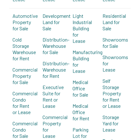
Automotive
Development
Light
Residential
Property
Land for
Industrial
Land for
for Sale
Sale
Building
Sale
for
Cold
Distribution-
Showrooms
Lease
Storage
Warehouse
for Sale
Warehouse
for Sale
Manufacturing
Showrooms
for Rent
Building
Distribution-
for
for
Commercial
Warehouse
Lease
Lease
Property
for Rent
Self
for Sale
Medical
Executive
Storage
Office
Commercial
Suite for
Property
for Sale
Condo
Rent or
for Rent
for Rent
Lease
Medical
or Lease
or Lease
Office
Commercial
Storage
for Rent
Commercial
Property
Yard for
Condo
for
Parking
Lease
for Sale
Lease
Lot for