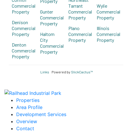
Property
Commercial
Tarrant
Wylie
Property
Gunter
Commercial
Commercial
Commercial
Property
Property
Denison
Property
Commercial
Plano
Illinois
Property
Haltom
Commercial
Commercial
City
Property
Property
Denton
Commercial
Commercial
Property
Property
Links
Powered by
SlickCactus™
Properties
Area Profile
Development Services
Overview
Contact