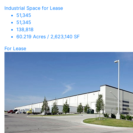
Industrial Space for Lease
51,345
51,345
138,818
60.219 Acres / 2,623,140 SF
For Lease