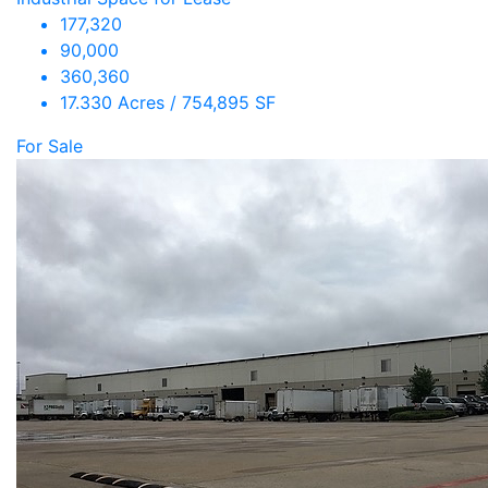
177,320
90,000
360,360
17.330 Acres / 754,895 SF
For Sale