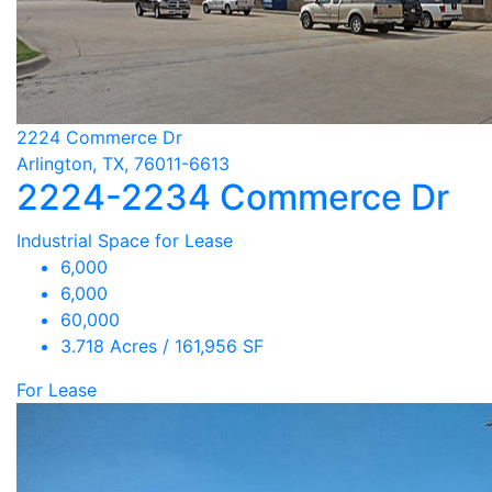
2224 Commerce Dr
Arlington, TX, 76011-6613
2224-2234 Commerce Dr
Industrial Space for Lease
6,000
6,000
60,000
3.718 Acres / 161,956 SF
For Lease