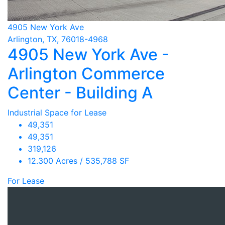
4905 New York Ave
Arlington, TX, 76018-4968
4905 New York Ave -
Arlington Commerce
Center - Building A
Industrial Space for Lease
49,351
49,351
319,126
12.300 Acres / 535,788 SF
For Lease