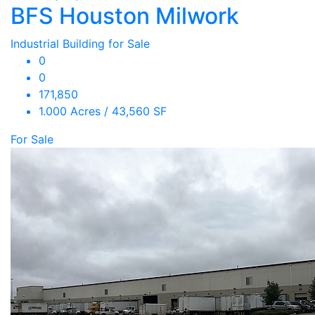
BFS Houston Milwork
Industrial Building for Sale
0
0
171,850
1.000 Acres / 43,560 SF
For Sale