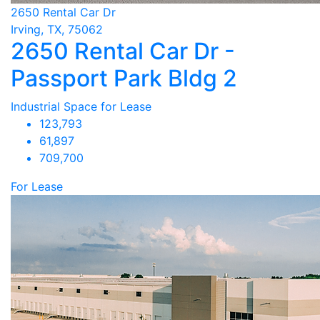
2650 Rental Car Dr
Irving, TX, 75062
2650 Rental Car Dr -
Passport Park Bldg 2
Industrial Space for Lease
123,793
61,897
709,700
For Lease