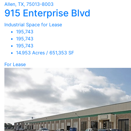
Allen, TX, 75013-8003
915 Enterprise Blvd
Industrial Space for Lease
195,743
195,743
195,743
14.953 Acres / 651,353 SF
For Lease