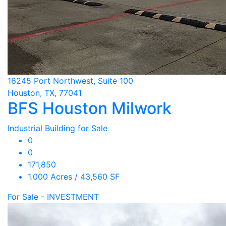
16245 Port Northwest, Suite 100
Houston, TX, 77041
BFS Houston Milwork
Industrial Building for Sale
0
0
171,850
1.000 Acres / 43,560 SF
For Sale - INVESTMENT