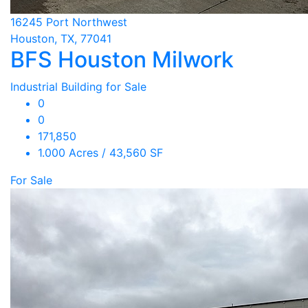
16245 Port Northwest
Houston, TX, 77041
BFS Houston Milwork
Industrial Building for Sale
0
0
171,850
1.000 Acres / 43,560 SF
For Sale