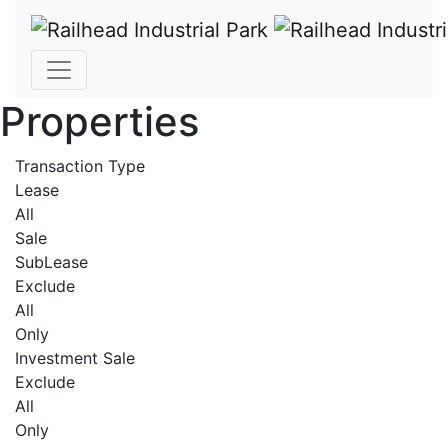
Properties
Transaction Type
Lease
All
Sale
SubLease
Exclude
All
Only
Investment Sale
Exclude
All
Only