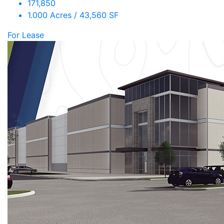
171,850
1.000 Acres / 43,560 SF
For Lease