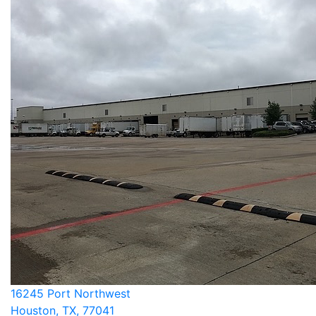
16245 Port Northwest
Houston, TX, 77041