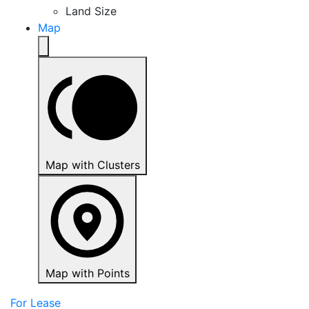
Land Size
Map
Map with Clusters
Map with Points
For Lease