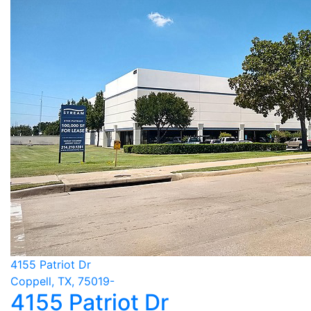
4155 Patriot Dr
Coppell, TX, 75019-
4155 Patriot Dr