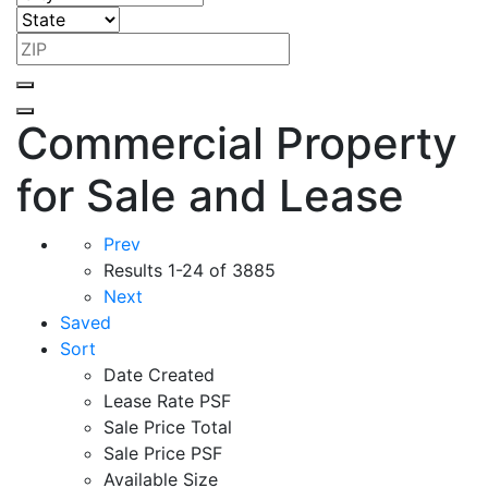
Commercial Property
for Sale and Lease
Prev
Results
1-24 of 3885
Next
Saved
Sort
Date Created
Lease Rate PSF
Sale Price Total
Sale Price PSF
Available Size