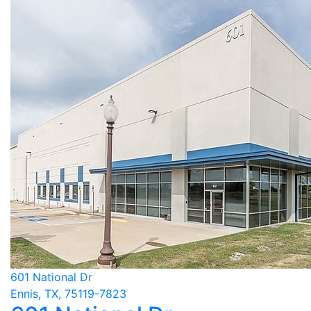
601 National Dr
Ennis, TX, 75119-7823