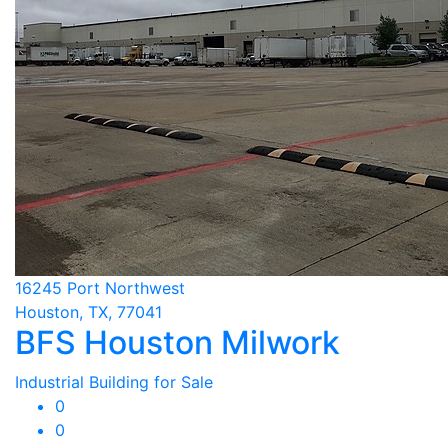
16245 Port Northwest
Houston, TX, 77041
BFS Houston Milwork
Industrial Building for Sale
0
0