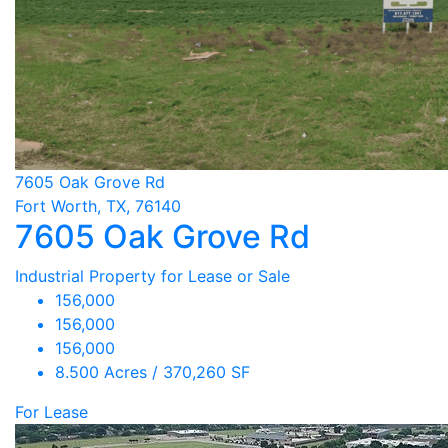
7605 Oak Grove Rd
Fort Worth, TX, 76140
7605 Oak Grove Rd
Industrial Property for Lease or Sale
156,000
156,000
156,000
8.500 Acres / 370,260 SF
For Lease