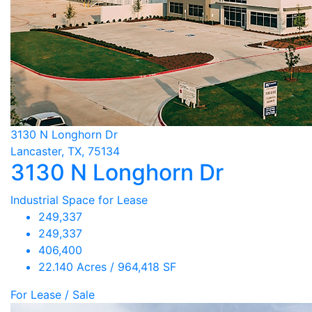
3130 N Longhorn Dr
Lancaster, TX, 75134
3130 N Longhorn Dr
Industrial Space for Lease
249,337
249,337
406,400
22.140 Acres / 964,418 SF
For Lease / Sale