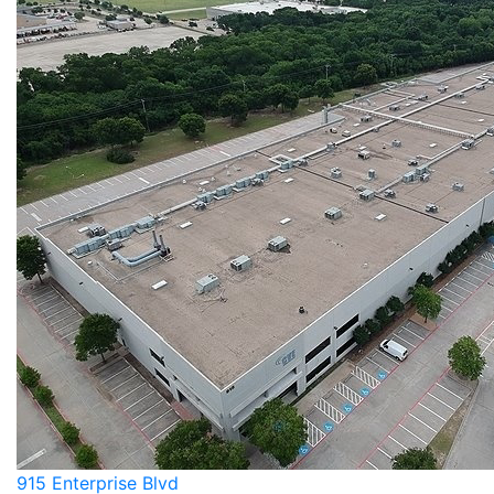
915 Enterprise Blvd