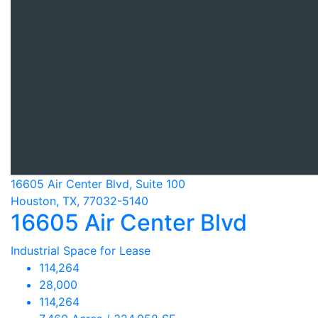
16605 Air Center Blvd, Suite 100
Houston, TX, 77032-5140
16605 Air Center Blvd
Industrial Space for Lease
114,264
28,000
114,264