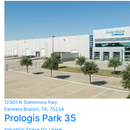
12301 N Stemmons Fwy
Farmers Branch, TX, 75234
Prologis Park 35
Industrial Space for Lease