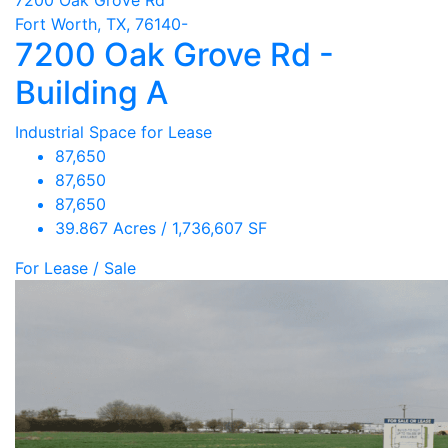
Fort Worth, TX, 76140-
7200 Oak Grove Rd -
Building A
Industrial Space for Lease
87,650
87,650
87,650
39.867 Acres / 1,736,607 SF
For Lease / Sale