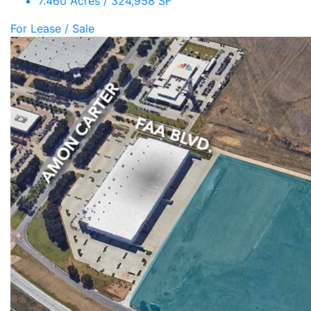
7.460 Acres / 324,958 SF
For Lease / Sale