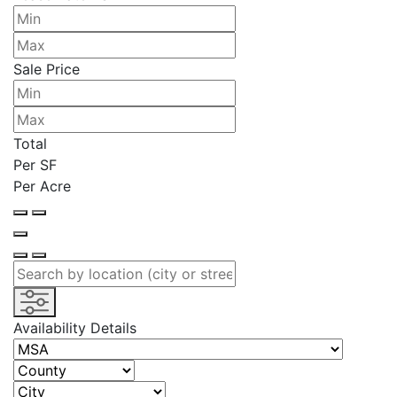
Sale Price
Total
Per SF
Per Acre
Availability Details