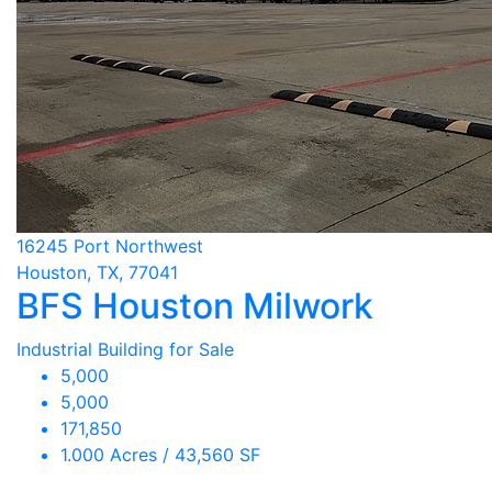
16245 Port Northwest
Houston, TX, 77041
BFS Houston Milwork
Industrial Building for Sale
5,000
5,000
171,850
1.000 Acres / 43,560 SF