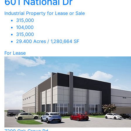
601 National Dr
Industrial Property for Lease or Sale
315,000
104,000
315,000
29.400 Acres / 1,280,664 SF
For Lease
7200 Oak Grove Rd