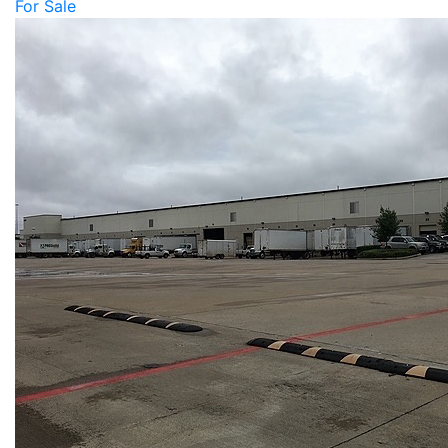
For Sale