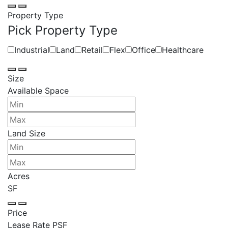
Property Type
Pick Property Type
Industrial
Land
Retail
Flex
Office
Healthcare
Size
Available Space
Land Size
Acres
SF
Price
Lease Rate PSF