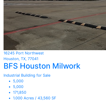
16245 Port Northwest
Houston, TX, 77041
BFS Houston Milwork
Industrial Building for Sale
5,000
5,000
171,850
1.000 Acres / 43,560 SF