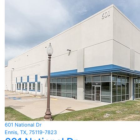
601 National Dr
Ennis, TX, 75119-7823