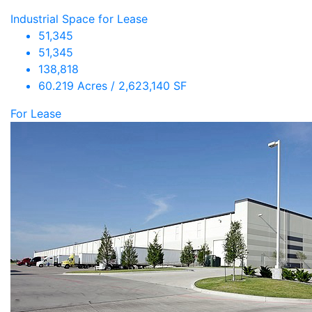
Industrial Space for Lease
51,345
51,345
138,818
60.219 Acres / 2,623,140 SF
For Lease