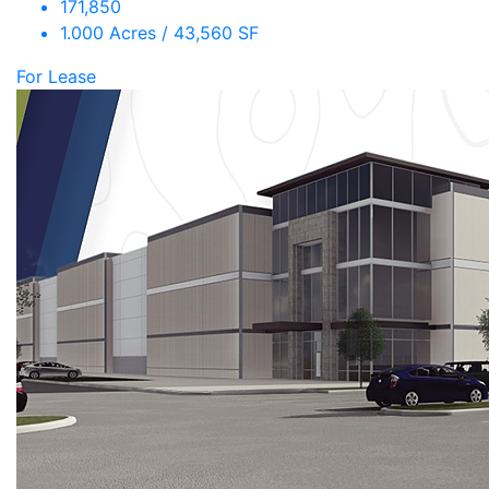
171,850
1.000 Acres / 43,560 SF
For Lease