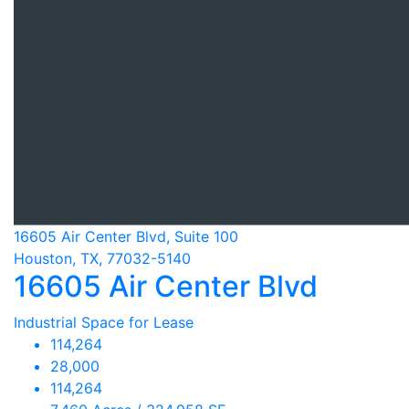
16605 Air Center Blvd, Suite 100
Houston, TX, 77032-5140
16605 Air Center Blvd
Industrial Space for Lease
114,264
28,000
114,264