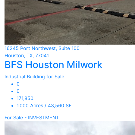
16245 Port Northwest, Suite 100
Houston, TX, 77041
BFS Houston Milwork
Industrial Building for Sale
0
0
171,850
1.000 Acres / 43,560 SF
For Sale - INVESTMENT