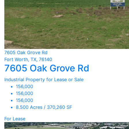
7605 Oak Grove Rd
Fort Worth, TX, 76140
7605 Oak Grove Rd
Industrial Property for Lease or Sale
156,000
156,000
156,000
8.500 Acres / 370,260 SF
For Lease