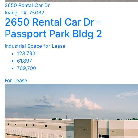
2650 Rental Car Dr
Irving, TX, 75062
2650 Rental Car Dr -
Passport Park Bldg 2
Industrial Space for Lease
123,793
61,897
709,700
For Lease