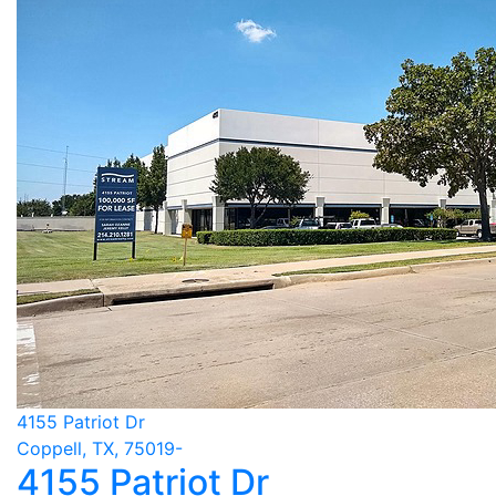
4155 Patriot Dr
Coppell, TX, 75019-
4155 Patriot Dr