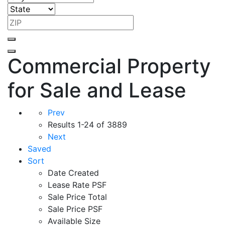
Commercial Property
for Sale and Lease
Prev
Results
1-24 of 3889
Next
Saved
Sort
Date Created
Lease Rate PSF
Sale Price Total
Sale Price PSF
Available Size