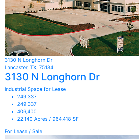
3130 N Longhorn Dr
Lancaster, TX, 75134
3130 N Longhorn Dr
Industrial Space for Lease
249,337
249,337
406,400
22.140 Acres / 964,418 SF
For Lease / Sale