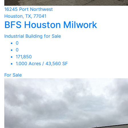
16245 Port Northwest
Houston, TX, 77041
BFS Houston Milwork
Industrial Building for Sale
0
0
171,850
1.000 Acres / 43,560 SF
For Sale