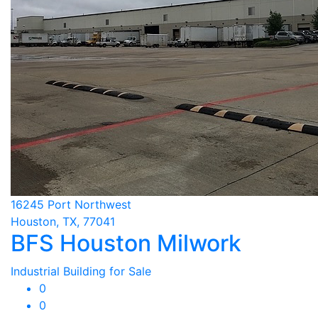
16245 Port Northwest
Houston, TX, 77041
BFS Houston Milwork
Industrial Building for Sale
0
0