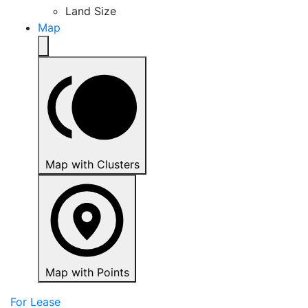
Land Size
Map
Map with Clusters
Map with Points
For Lease