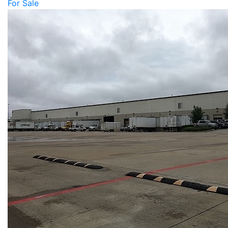
For Sale