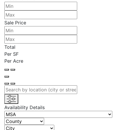
Sale Price
Total
Per SF
Per Acre
Availability Details