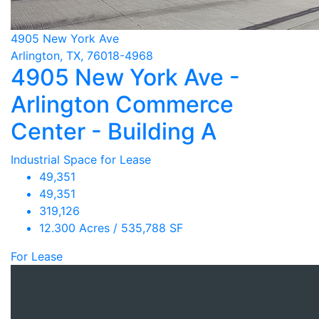
4905 New York Ave
Arlington, TX, 76018-4968
4905 New York Ave -
Arlington Commerce
Center - Building A
Industrial Space for Lease
49,351
49,351
319,126
12.300 Acres / 535,788 SF
For Lease