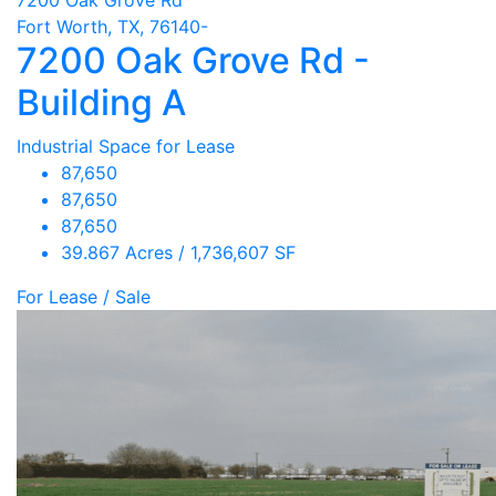
Fort Worth, TX, 76140-
7200 Oak Grove Rd -
Building A
Industrial Space for Lease
87,650
87,650
87,650
39.867 Acres / 1,736,607 SF
For Lease / Sale