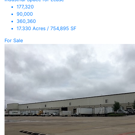
177,320
90,000
360,360
17.330 Acres / 754,895 SF
For Sale