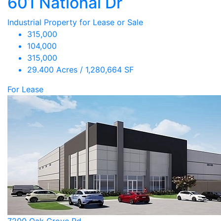
601 National Dr
Industrial Property for Lease or Sale
315,000
104,000
315,000
29.400 Acres / 1,280,664 SF
For Lease
7200 Oak Grove Rd