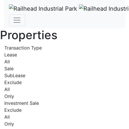
Properties
Transaction Type
Lease
All
Sale
SubLease
Exclude
All
Only
Investment Sale
Exclude
All
Only