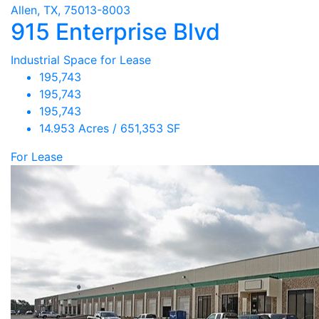
Allen, TX, 75013-8003
915 Enterprise Blvd
Industrial Space for Lease
195,743
195,743
195,743
14.953 Acres / 651,353 SF
For Lease