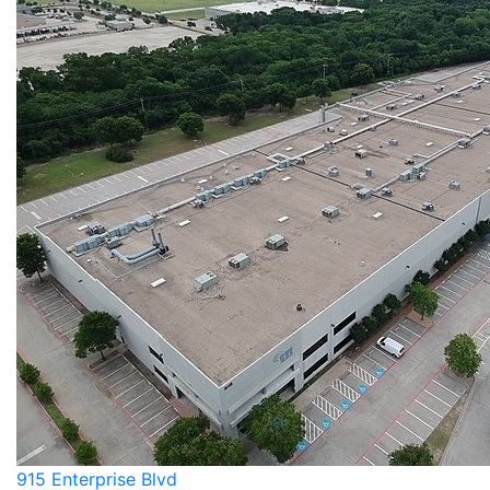
915 Enterprise Blvd