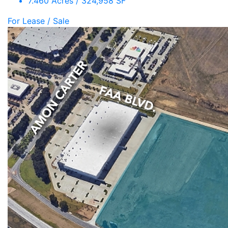
7.460 Acres / 324,958 SF
For Lease / Sale