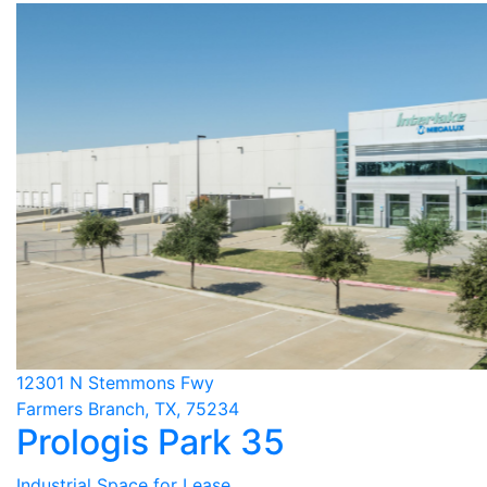
12301 N Stemmons Fwy
Farmers Branch, TX, 75234
Prologis Park 35
Industrial Space for Lease