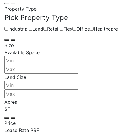
Property Type
Pick Property Type
Industrial
Land
Retail
Flex
Office
Healthcare
Size
Available Space
Land Size
Acres
SF
Price
Lease Rate PSF