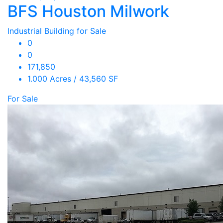
BFS Houston Milwork
Industrial Building for Sale
0
0
171,850
1.000 Acres / 43,560 SF
For Sale