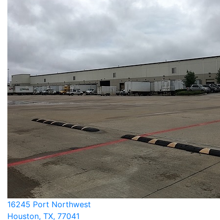
16245 Port Northwest
Houston, TX, 77041