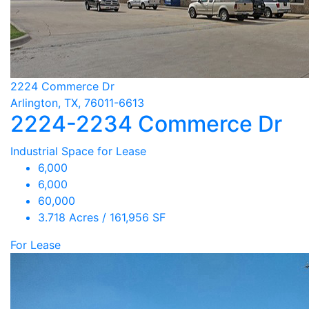
2224 Commerce Dr
Arlington, TX, 76011-6613
2224-2234 Commerce Dr
Industrial Space for Lease
6,000
6,000
60,000
3.718 Acres / 161,956 SF
For Lease