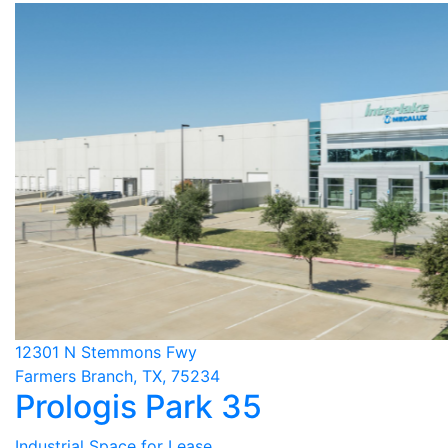
12301 N Stemmons Fwy
Farmers Branch, TX, 75234
Prologis Park 35
Industrial Space for Lease