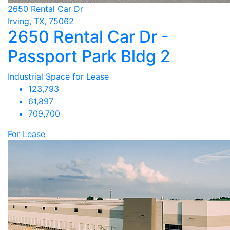
2650 Rental Car Dr
Irving, TX, 75062
2650 Rental Car Dr -
Passport Park Bldg 2
Industrial Space for Lease
123,793
61,897
709,700
For Lease