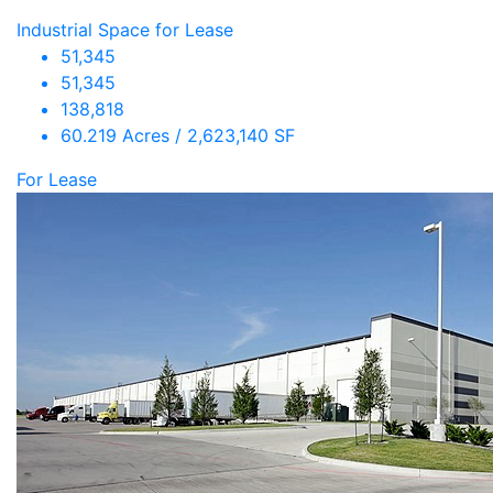
Industrial Space for Lease
51,345
51,345
138,818
60.219 Acres / 2,623,140 SF
For Lease