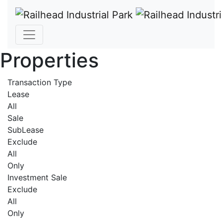
Properties
Transaction Type
Lease
All
Sale
SubLease
Exclude
All
Only
Investment Sale
Exclude
All
Only