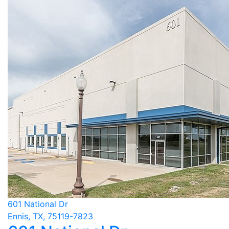
601 National Dr
Ennis, TX, 75119-7823