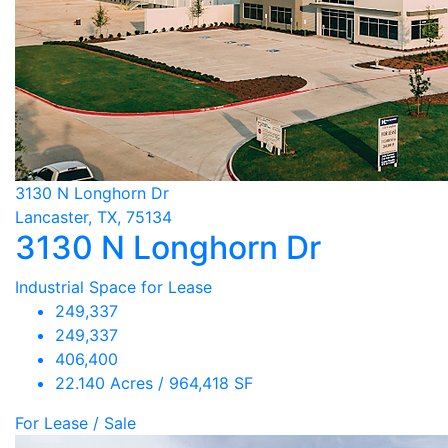
3130 N Longhorn Dr
Lancaster, TX, 75134
3130 N Longhorn Dr
Industrial Space for Lease
249,337
249,337
406,400
22.140 Acres / 964,418 SF
For Lease / Sale