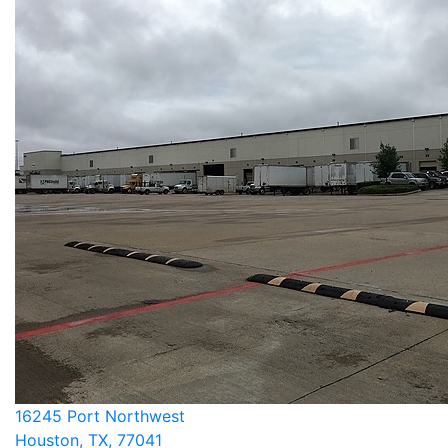
16245 Port Northwest
Houston, TX, 77041