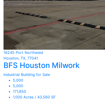
16245 Port Northwest
Houston, TX, 77041
BFS Houston Milwork
Industrial Building for Sale
5,000
5,000
171,850
1.000 Acres / 43,560 SF