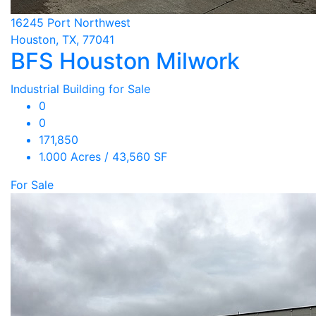
16245 Port Northwest
Houston, TX, 77041
BFS Houston Milwork
Industrial Building for Sale
0
0
171,850
1.000 Acres / 43,560 SF
For Sale