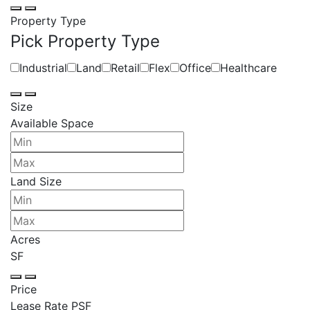
Property Type
Pick Property Type
Industrial
Land
Retail
Flex
Office
Healthcare
Size
Available Space
Land Size
Acres
SF
Price
Lease Rate PSF