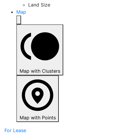
Land Size
Map
Map with Clusters
Map with Points
For Lease