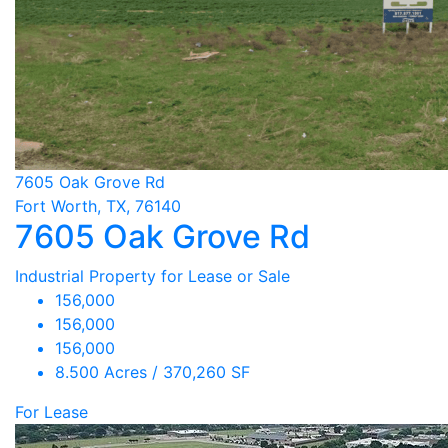
7605 Oak Grove Rd
Fort Worth, TX, 76140
7605 Oak Grove Rd
Industrial Property for Lease or Sale
156,000
156,000
156,000
8.500 Acres / 370,260 SF
For Lease