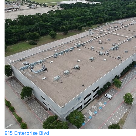
915 Enterprise Blvd