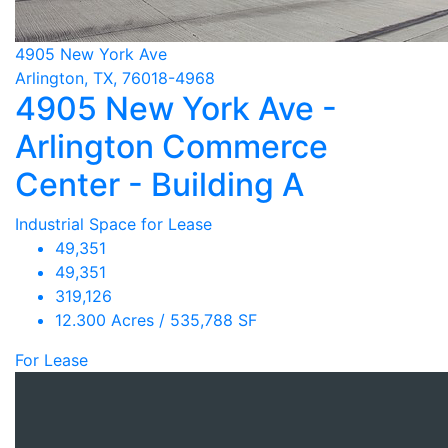
4905 New York Ave
Arlington, TX, 76018-4968
4905 New York Ave -
Arlington Commerce
Center - Building A
Industrial Space for Lease
49,351
49,351
319,126
12.300 Acres / 535,788 SF
For Lease