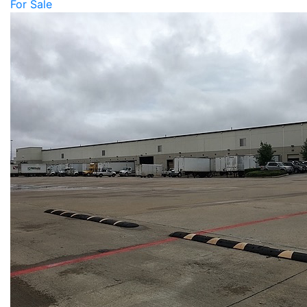
For Sale