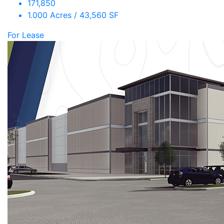
171,850
1.000 Acres / 43,560 SF
For Lease