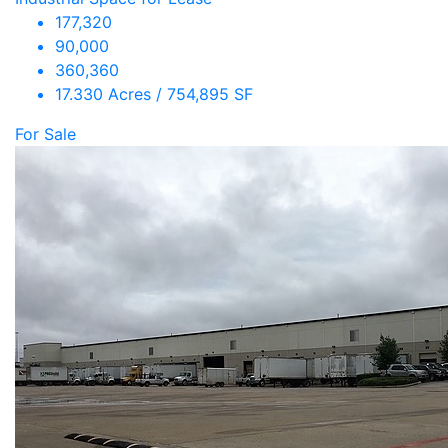
177,320
90,000
360,360
17.330 Acres / 754,895 SF
For Sale