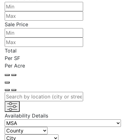
Sale Price
Total
Per SF
Per Acre
Availability Details