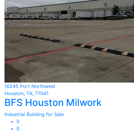
16245 Port Northwest
Houston, TX, 77041
BFS Houston Milwork
Industrial Building for Sale
0
0