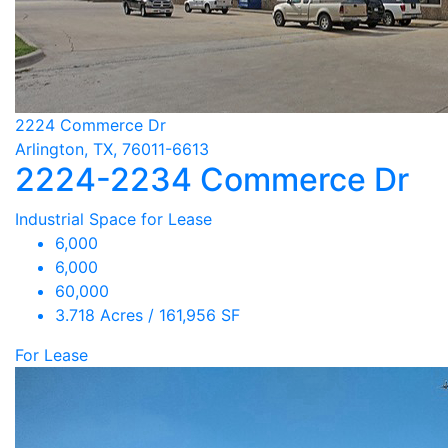
2224 Commerce Dr
Arlington, TX, 76011-6613
2224-2234 Commerce Dr
Industrial Space for Lease
6,000
6,000
60,000
3.718 Acres / 161,956 SF
For Lease