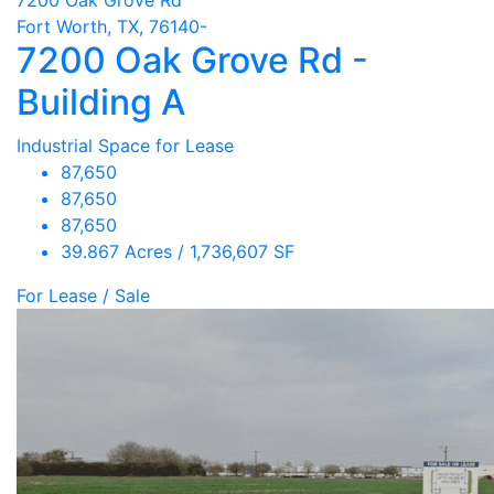
Fort Worth, TX, 76140-
7200 Oak Grove Rd -
Building A
Industrial Space for Lease
87,650
87,650
87,650
39.867 Acres / 1,736,607 SF
For Lease / Sale