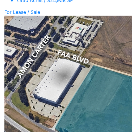
7.460 Acres / 324,958 SF
For Lease / Sale