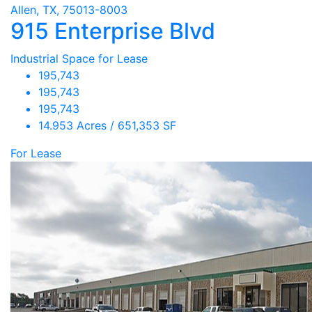
Allen, TX, 75013-8003
915 Enterprise Blvd
Industrial Space for Lease
195,743
195,743
195,743
14.953 Acres / 651,353 SF
For Lease