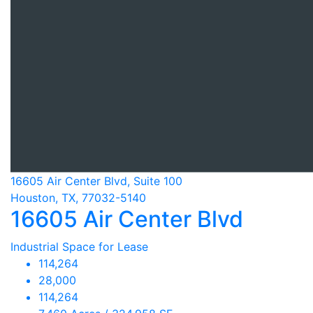
16605 Air Center Blvd, Suite 100
Houston, TX, 77032-5140
16605 Air Center Blvd
Industrial Space for Lease
114,264
28,000
114,264