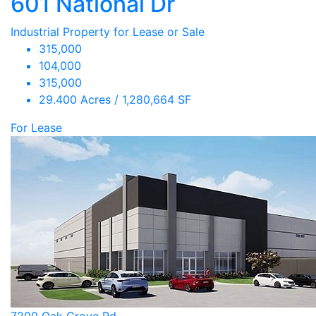
601 National Dr
Industrial Property for Lease or Sale
315,000
104,000
315,000
29.400 Acres / 1,280,664 SF
For Lease
7200 Oak Grove Rd