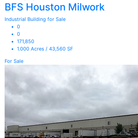
BFS Houston Milwork
Industrial Building for Sale
0
0
171,850
1.000 Acres / 43,560 SF
For Sale