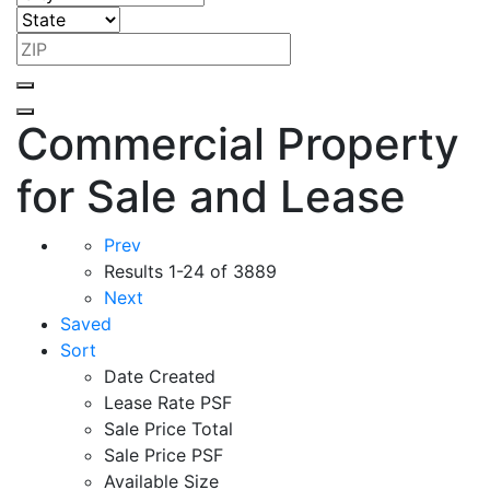
Commercial Property
for Sale and Lease
Prev
Results
1-24 of 3889
Next
Saved
Sort
Date Created
Lease Rate PSF
Sale Price Total
Sale Price PSF
Available Size