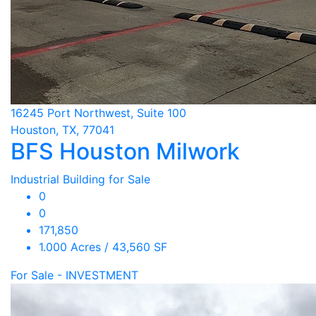
16245 Port Northwest, Suite 100
Houston, TX, 77041
BFS Houston Milwork
Industrial Building for Sale
0
0
171,850
1.000 Acres / 43,560 SF
For Sale - INVESTMENT