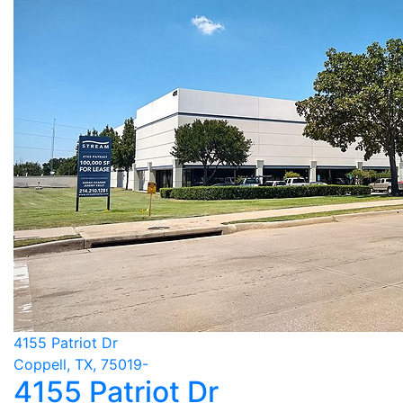
4155 Patriot Dr
Coppell, TX, 75019-
4155 Patriot Dr