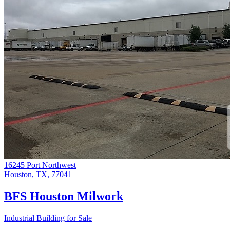
16245 Port Northwest
Houston, TX, 77041
BFS Houston Milwork
Industrial Building for Sale