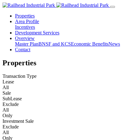
Properties
Area Profile
Incentives
Development Services
Overview
Master Plan
BNSF and KCS
Economic Benefits
News
Contact
Properties
Transaction Type
Lease
All
Sale
SubLease
Exclude
All
Only
Investment Sale
Exclude
All
Only