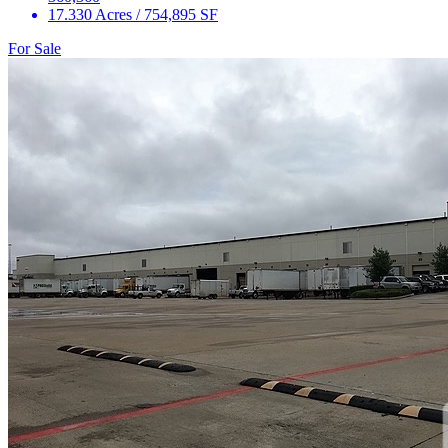
17.330 Acres / 754,895 SF
For Sale