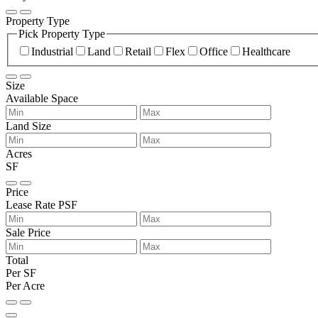
Property Type
Pick Property Type
Industrial
Land
Retail
Flex
Office
Healthcare
Size
Available Space
Land Size
Acres
SF
Price
Lease Rate PSF
Sale Price
Total
Per SF
Per Acre