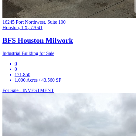
16245 Port Northwest, Suite 100
Houston, TX, 77041
BFS Houston Milwork
Industrial Building for Sale
0
0
171,850
1.000 Acres / 43,560 SF
For Sale - INVESTMENT