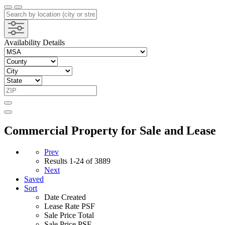
Availability Details
Commercial Property for Sale and Lease
Prev
Results
1-24 of 3889
Next
Saved
Sort
Date Created
Lease Rate PSF
Sale Price Total
Sale Price PSF