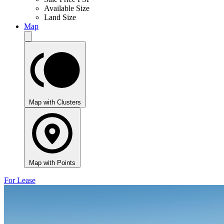
Available Size
Land Size
Map
Map with Clusters
Map with Points
For Lease