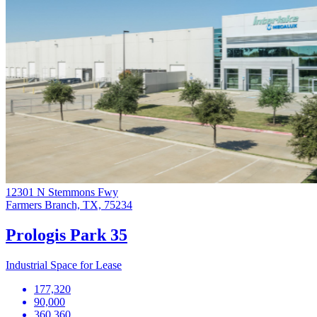
12301 N Stemmons Fwy
Farmers Branch, TX, 75234
Prologis Park 35
Industrial Space for Lease
177,320
90,000
360,360