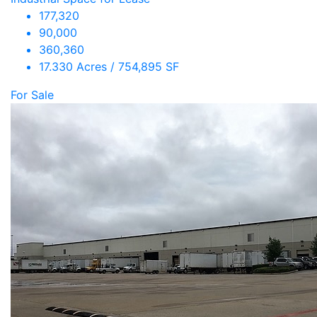
177,320
90,000
360,360
17.330 Acres / 754,895 SF
For Sale