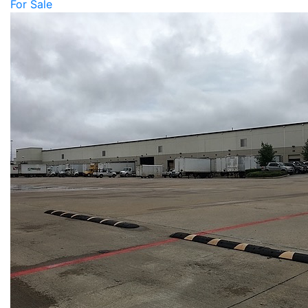
For Sale