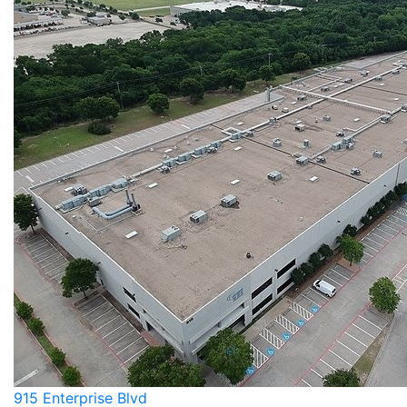
915 Enterprise Blvd