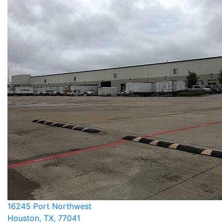
16245 Port Northwest
Houston, TX, 77041