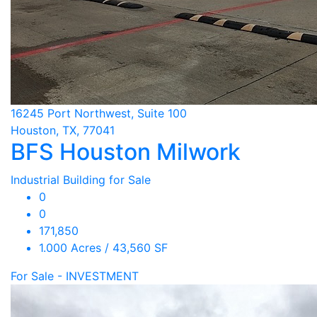
16245 Port Northwest, Suite 100
Houston, TX, 77041
BFS Houston Milwork
Industrial Building for Sale
0
0
171,850
1.000 Acres / 43,560 SF
For Sale - INVESTMENT