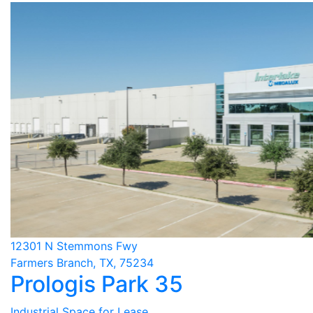
12301 N Stemmons Fwy
Farmers Branch, TX, 75234
Prologis Park 35
Industrial Space for Lease