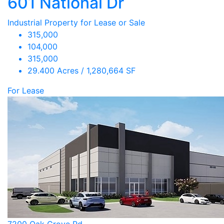
601 National Dr
Industrial Property for Lease or Sale
315,000
104,000
315,000
29.400 Acres / 1,280,664 SF
For Lease
7200 Oak Grove Rd