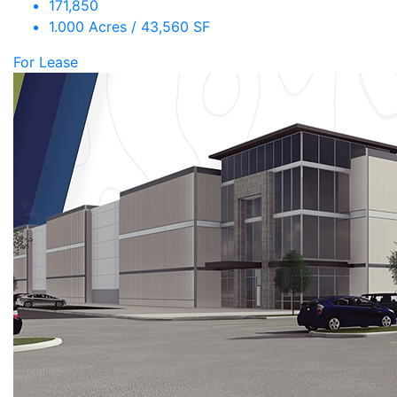
171,850
1.000 Acres / 43,560 SF
For Lease