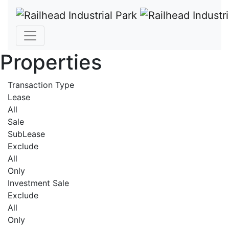
Properties
Transaction Type
Lease
All
Sale
SubLease
Exclude
All
Only
Investment Sale
Exclude
All
Only