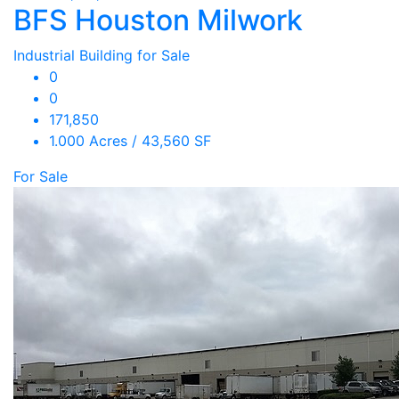
BFS Houston Milwork
Industrial Building for Sale
0
0
171,850
1.000 Acres / 43,560 SF
For Sale