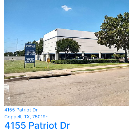
4155 Patriot Dr
Coppell, TX, 75019-
4155 Patriot Dr