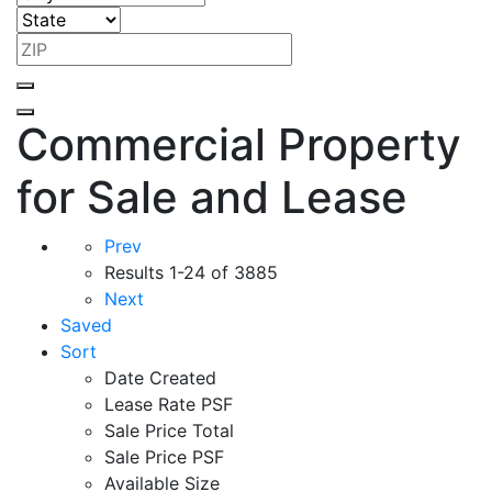
Commercial Property
for Sale and Lease
Prev
Results
1-24 of 3885
Next
Saved
Sort
Date Created
Lease Rate PSF
Sale Price Total
Sale Price PSF
Available Size