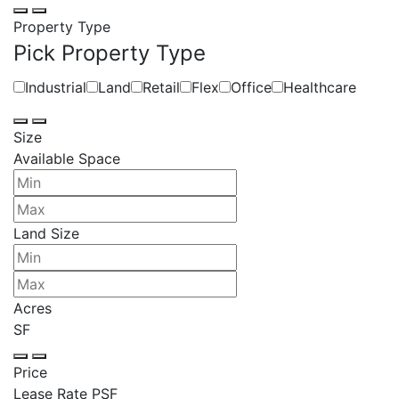
Property Type
Pick Property Type
Industrial
Land
Retail
Flex
Office
Healthcare
Size
Available Space
Land Size
Acres
SF
Price
Lease Rate PSF