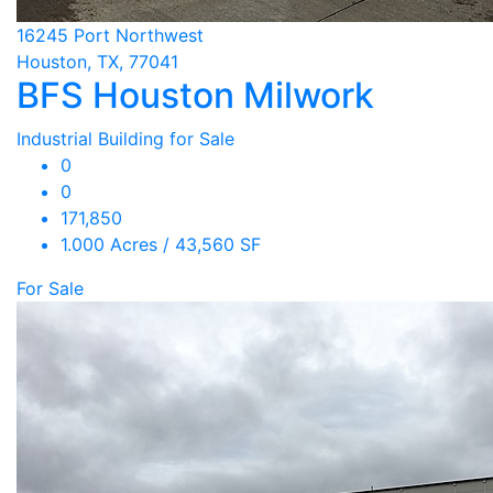
16245 Port Northwest
Houston, TX, 77041
BFS Houston Milwork
Industrial Building for Sale
0
0
171,850
1.000 Acres / 43,560 SF
For Sale