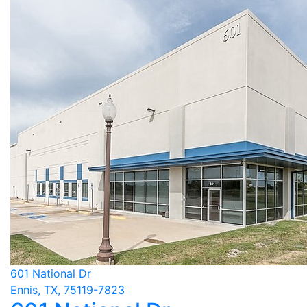
601 National Dr
Ennis, TX, 75119-7823