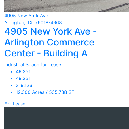
4905 New York Ave
Arlington, TX, 76018-4968
4905 New York Ave -
Arlington Commerce
Center - Building A
Industrial Space for Lease
49,351
49,351
319,126
12.300 Acres / 535,788 SF
For Lease