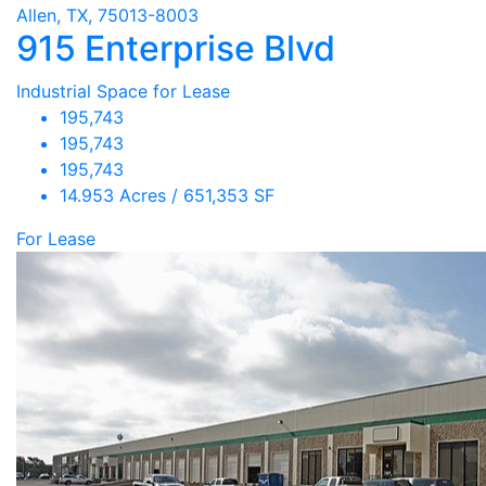
Allen, TX, 75013-8003
915 Enterprise Blvd
Industrial Space for Lease
195,743
195,743
195,743
14.953 Acres / 651,353 SF
For Lease