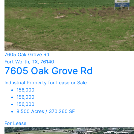
7605 Oak Grove Rd
Fort Worth, TX, 76140
7605 Oak Grove Rd
Industrial Property for Lease or Sale
156,000
156,000
156,000
8.500 Acres / 370,260 SF
For Lease