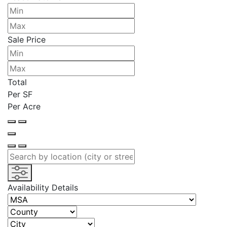
Sale Price
Total
Per SF
Per Acre
Availability Details