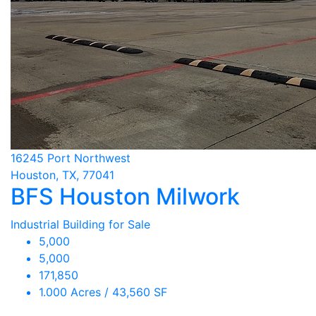
16245 Port Northwest
Houston, TX, 77041
BFS Houston Milwork
Industrial Building for Sale
5,000
5,000
171,850
1.000 Acres / 43,560 SF