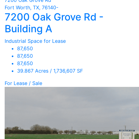
Fort Worth, TX, 76140-
7200 Oak Grove Rd -
Building A
Industrial Space for Lease
87,650
87,650
87,650
39.867 Acres / 1,736,607 SF
For Lease / Sale