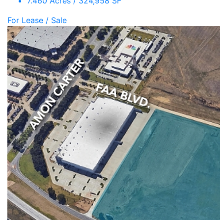
7.460 Acres / 324,958 SF
For Lease / Sale