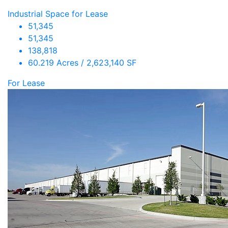
Industrial Space for Lease
51,345
51,345
138,818
60.219 Acres / 2,623,140 SF
For Lease