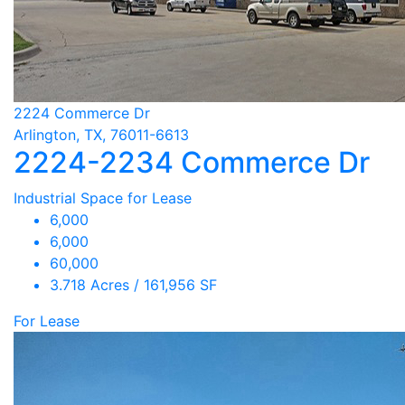
2224 Commerce Dr
Arlington, TX, 76011-6613
2224-2234 Commerce Dr
Industrial Space for Lease
6,000
6,000
60,000
3.718 Acres / 161,956 SF
For Lease