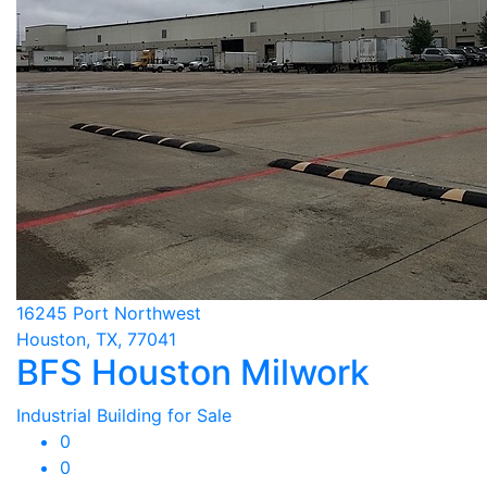
16245 Port Northwest
Houston, TX, 77041
BFS Houston Milwork
Industrial Building for Sale
0
0