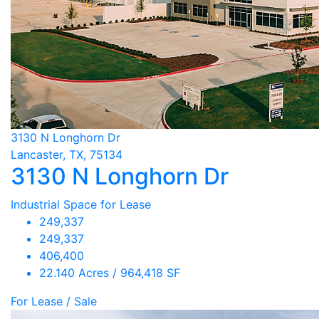
3130 N Longhorn Dr
Lancaster, TX, 75134
3130 N Longhorn Dr
Industrial Space for Lease
249,337
249,337
406,400
22.140 Acres / 964,418 SF
For Lease / Sale