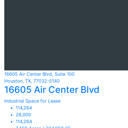
16605 Air Center Blvd, Suite 100
Houston, TX, 77032-5140
16605 Air Center Blvd
Industrial Space for Lease
114,264
28,000
114,264