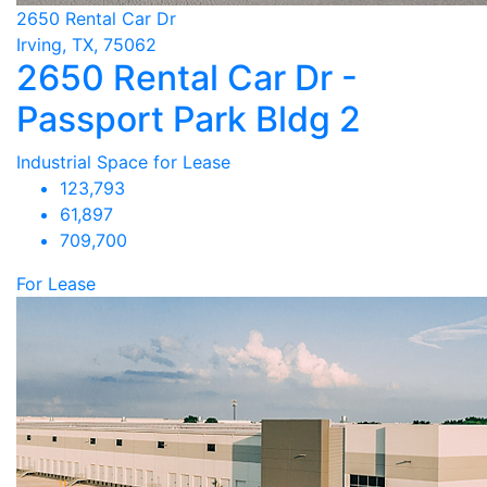
2650 Rental Car Dr
Irving, TX, 75062
2650 Rental Car Dr -
Passport Park Bldg 2
Industrial Space for Lease
123,793
61,897
709,700
For Lease