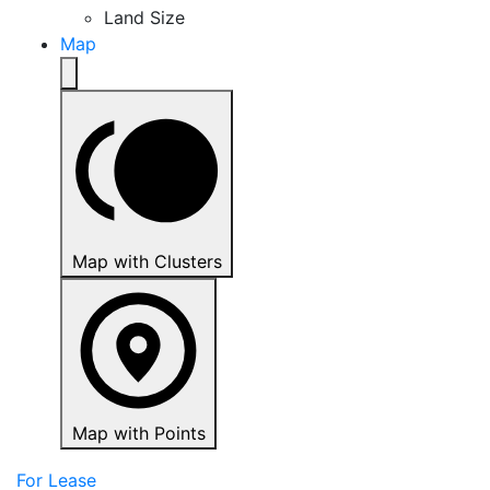
Land Size
Map
Map with Clusters
Map with Points
For Lease