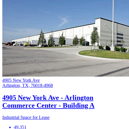
4905 New York Ave
Arlington, TX, 76018-4968
4905 New York Ave - Arlington
Commerce Center - Building A
Industrial Space for Lease
49,351