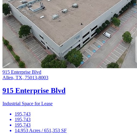
915 Enterprise Blvd
Allen, TX, 75013-8003
915 Enterprise Blvd
Industrial Space for Lease
195,743
195,743
195,743
14.953 Acres / 651,353 SF