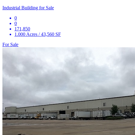
Industrial Building for Sale
0
0
171,850
1.000 Acres / 43,560 SF
For Sale