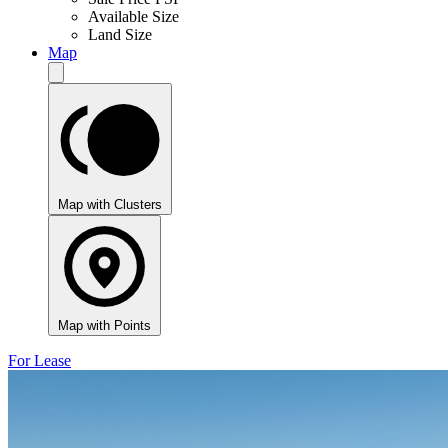
Available Size
Land Size
Map
Map with Clusters
Map with Points
For Lease