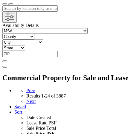
Availability Details
Commercial Property for Sale and Lease
Prev
Results
1-24 of 3887
Next
Saved
Sort
Date Created
Lease Rate PSF
Sale Price Total
Sale Price PSF