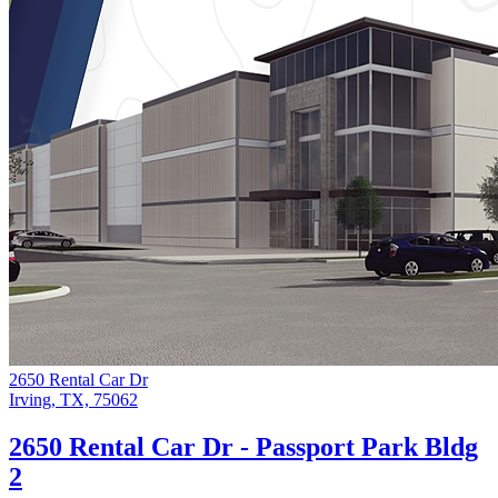
2650 Rental Car Dr
Irving, TX, 75062
2650 Rental Car Dr - Passport Park Bldg
2