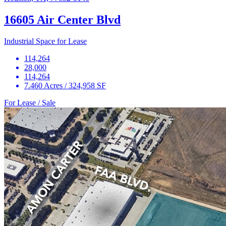
16605 Air Center Blvd
Industrial Space for Lease
114,264
28,000
114,264
7.460 Acres / 324,958 SF
For Lease / Sale