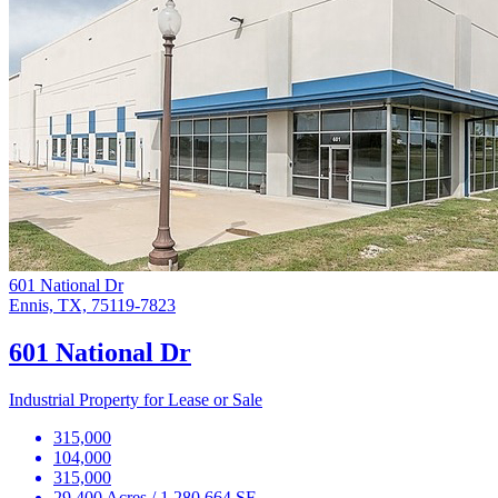
601 National Dr
Ennis, TX, 75119-7823
601 National Dr
Industrial Property for Lease or Sale
315,000
104,000
315,000
29.400 Acres / 1,280,664 SF