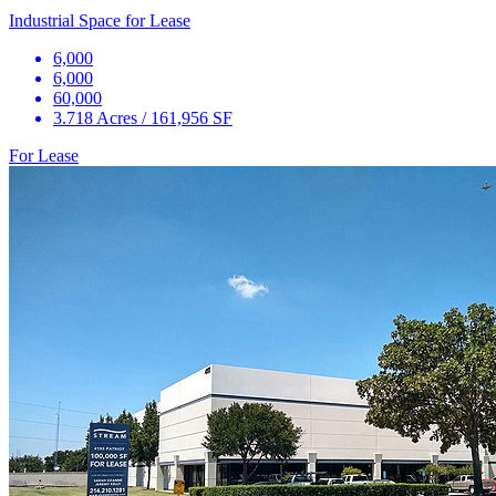
Industrial Space for Lease
6,000
6,000
60,000
3.718 Acres / 161,956 SF
For Lease