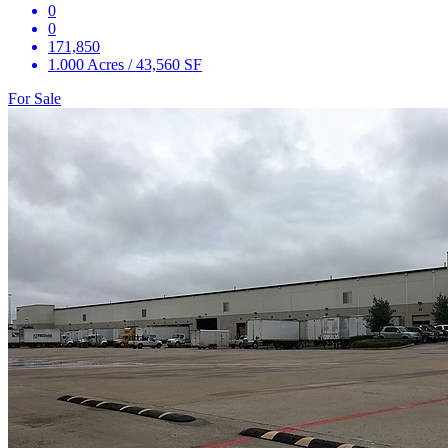
0
0
171,850
1.000 Acres / 43,560 SF
For Sale