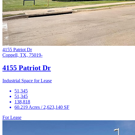
4155 Patriot Dr
Coppell, TX, 75019-
4155 Patriot Dr
Industrial Space for Lease
51,345
51,345
138,818
60.219 Acres / 2,623,140 SF
For Lease