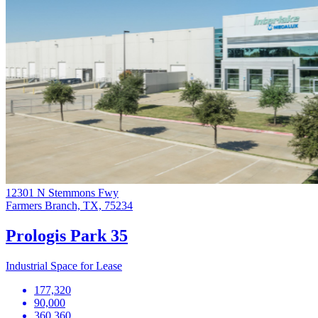
12301 N Stemmons Fwy
Farmers Branch, TX, 75234
Prologis Park 35
Industrial Space for Lease
177,320
90,000
360,360