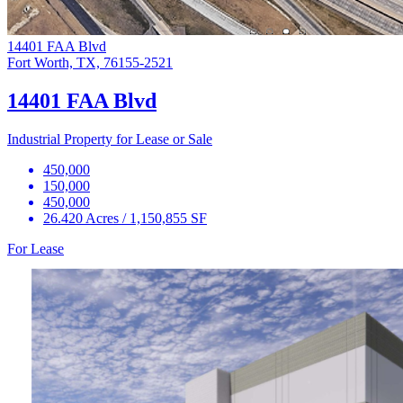
14401 FAA Blvd
Fort Worth, TX, 76155-2521
14401 FAA Blvd
Industrial Property for Lease or Sale
450,000
150,000
450,000
26.420 Acres / 1,150,855 SF
For Lease