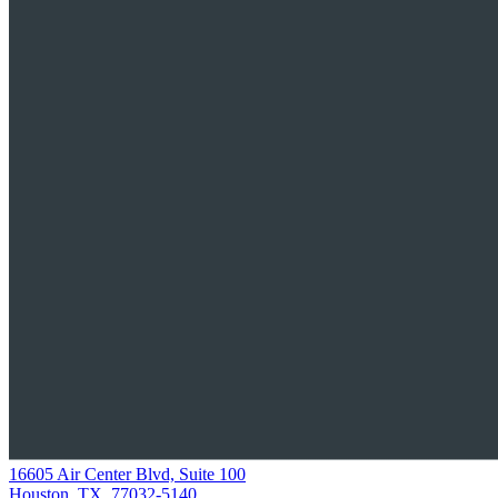
16605 Air Center Blvd, Suite 100
Houston, TX, 77032-5140