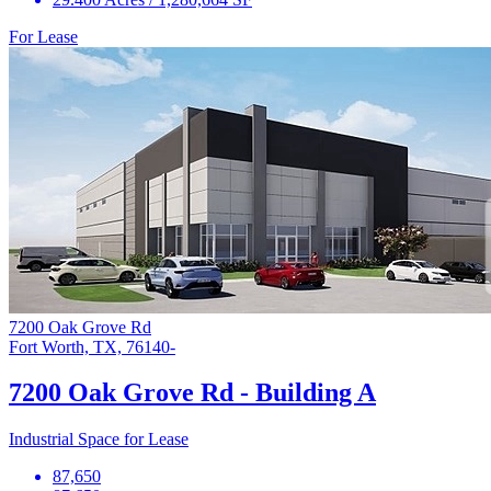
For Lease
7200 Oak Grove Rd
Fort Worth, TX, 76140-
7200 Oak Grove Rd - Building A
Industrial Space for Lease
87,650