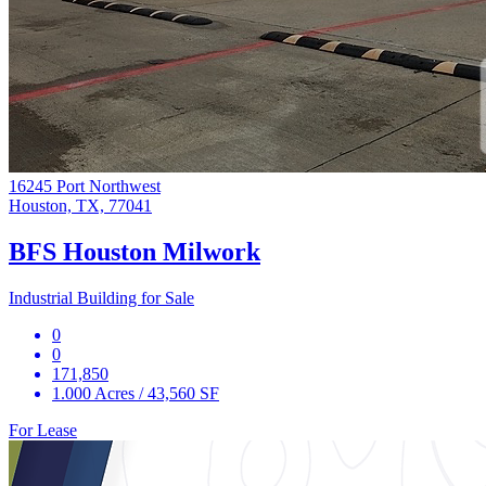
16245 Port Northwest
Houston, TX, 77041
BFS Houston Milwork
Industrial Building for Sale
0
0
171,850
1.000 Acres / 43,560 SF
For Lease