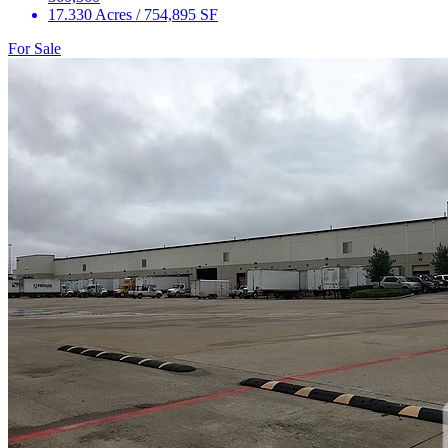
17.330 Acres / 754,895 SF
For Sale