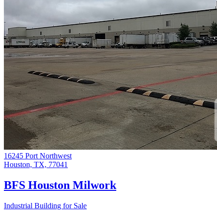
16245 Port Northwest
Houston, TX, 77041
BFS Houston Milwork
Industrial Building for Sale