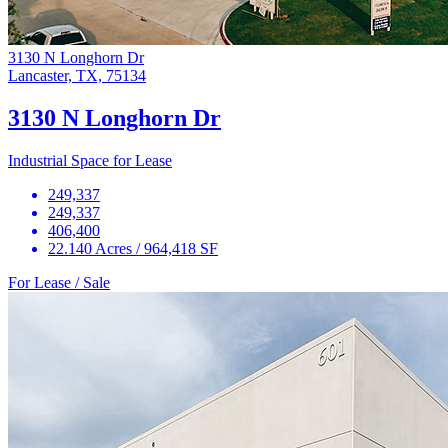
3130 N Longhorn Dr
Lancaster, TX, 75134
3130 N Longhorn Dr
Industrial Space for Lease
249,337
249,337
406,400
22.140 Acres / 964,418 SF
For Lease / Sale