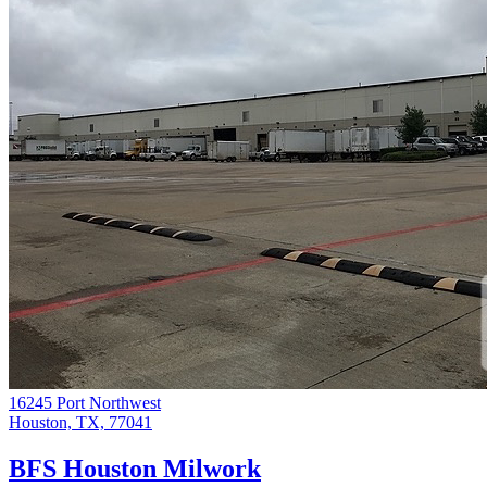
16245 Port Northwest
Houston, TX, 77041
BFS Houston Milwork