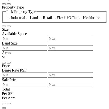
Property Type
Pick Property Type
Industrial
Land
Retail
Flex
Office
Healthcare
Size
Available Space
Land Size
Acres
SF
Price
Lease Rate PSF
Sale Price
Total
Per SF
Per Acre