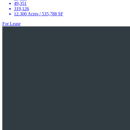
49,351
319,126
12.300 Acres / 535,788 SF
For Lease