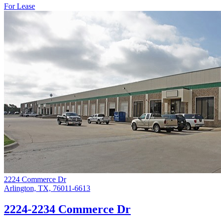
For Lease
2224 Commerce Dr
Arlington, TX, 76011-6613
2224-2234 Commerce Dr