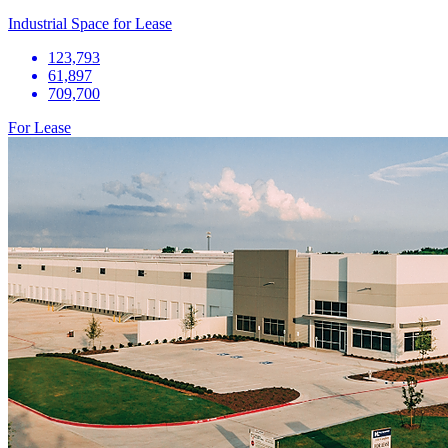
Industrial Space for Lease
123,793
61,897
709,700
For Lease