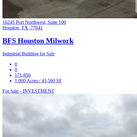
16245 Port Northwest, Suite 100
Houston, TX, 77041
BFS Houston Milwork
Industrial Building for Sale
0
0
171,850
1.000 Acres / 43,560 SF
For Sale - INVESTMENT