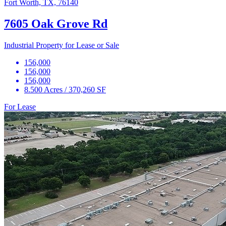
Fort Worth, TX, 76140
7605 Oak Grove Rd
Industrial Property for Lease or Sale
156,000
156,000
156,000
8.500 Acres / 370,260 SF
For Lease