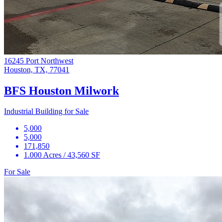
16245 Port Northwest
Houston, TX, 77041
BFS Houston Milwork
Industrial Building for Sale
5,000
5,000
171,850
1.000 Acres / 43,560 SF
For Sale