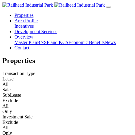
Properties
Area Profile
Incentives
Development Services
Overview
Master Plan
BNSF and KCS
Economic Benefits
News
Contact
Properties
Transaction Type
Lease
All
Sale
SubLease
Exclude
All
Only
Investment Sale
Exclude
All
Only