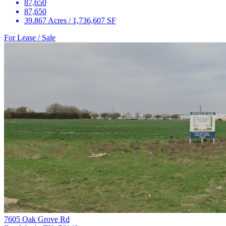
87,650
87,650
39.867 Acres / 1,736,607 SF
For Lease / Sale
7605 Oak Grove Rd