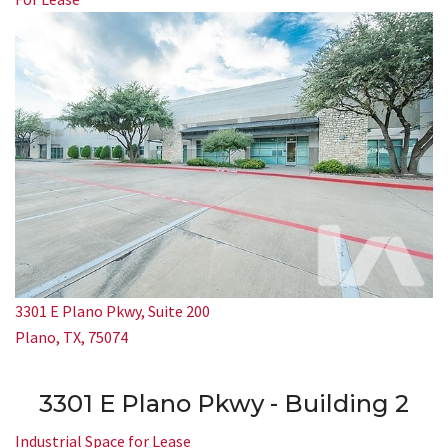
3301 E Plano Pkwy, Suite 200
Plano, TX, 75074
3301 E Plano Pkwy - Building 2
Industrial Space for Lease