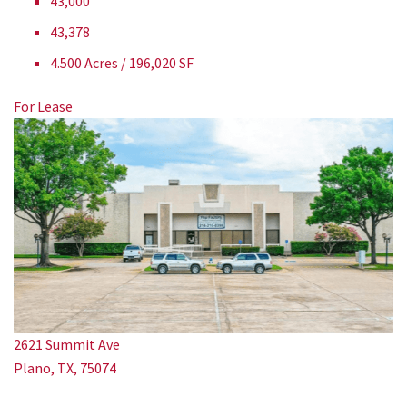
43,000
43,378
4.500 Acres / 196,020 SF
For Lease
2621 Summit Ave
Plano, TX, 75074