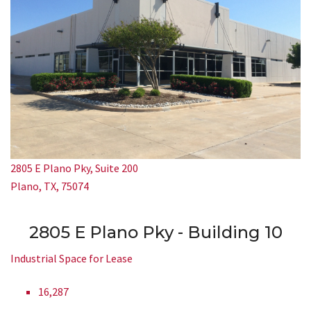
2805 E Plano Pky, Suite 200
Plano, TX, 75074
2805 E Plano Pky - Building 10
Industrial Space for Lease
16,287