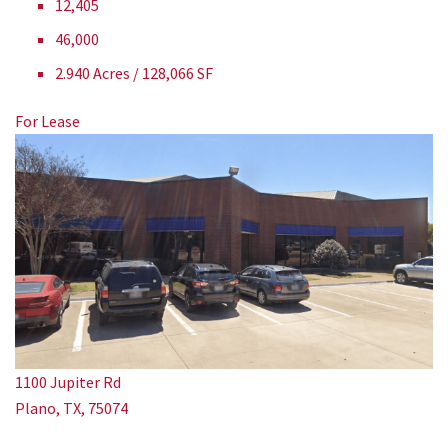
12,405
46,000
2.940 Acres / 128,066 SF
For Lease
1100 Jupiter Rd
Plano, TX, 75074