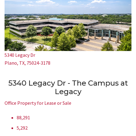
5340 Legacy Dr
Plano, TX, 75024-3178
5340 Legacy Dr - The Campus at
Legacy
Office Property for Lease or Sale
88,291
5,292