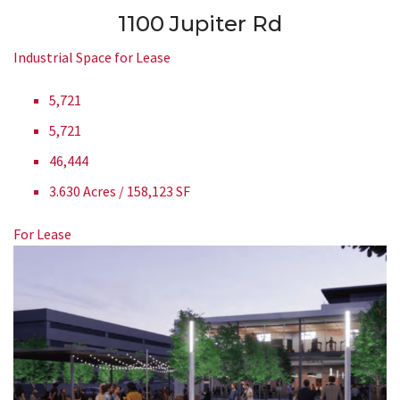
1100 Jupiter Rd
Industrial Space for Lease
5,721
5,721
46,444
3.630 Acres / 158,123 SF
For Lease