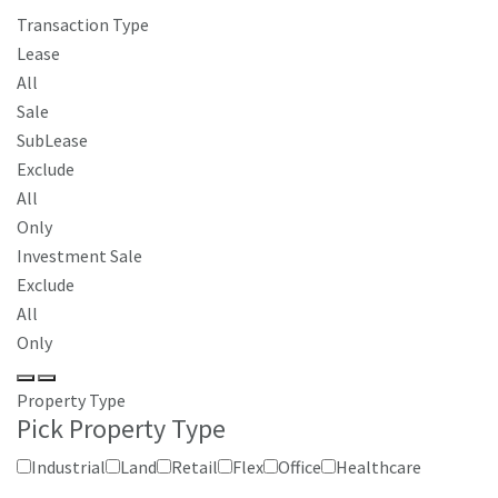
Transaction Type
Lease
All
Sale
SubLease
Exclude
All
Only
Investment Sale
Exclude
All
Only
Property Type
Pick Property Type
Industrial
Land
Retail
Flex
Office
Healthcare