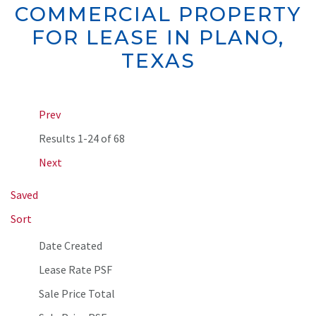
COMMERCIAL PROPERTY
FOR LEASE IN PLANO,
TEXAS
Prev
Results
1-24 of 68
Next
Saved
Sort
Date Created
Lease Rate PSF
Sale Price Total