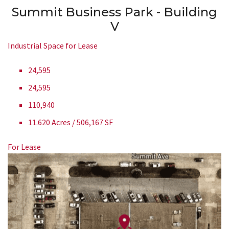
Summit Business Park - Building
V
Industrial Space for Lease
24,595
24,595
110,940
11.620 Acres / 506,167 SF
For Lease