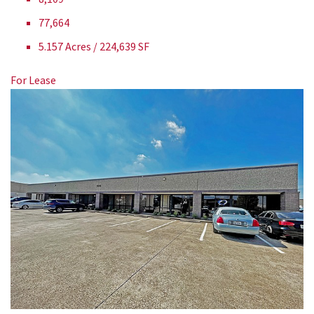
77,664
5.157 Acres / 224,639 SF
For Lease