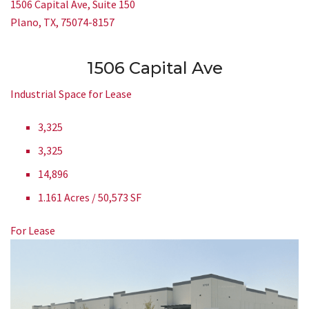
1506 Capital Ave, Suite 150
Plano, TX, 75074-8157
1506 Capital Ave
Industrial Space for Lease
3,325
3,325
14,896
1.161 Acres / 50,573 SF
For Lease