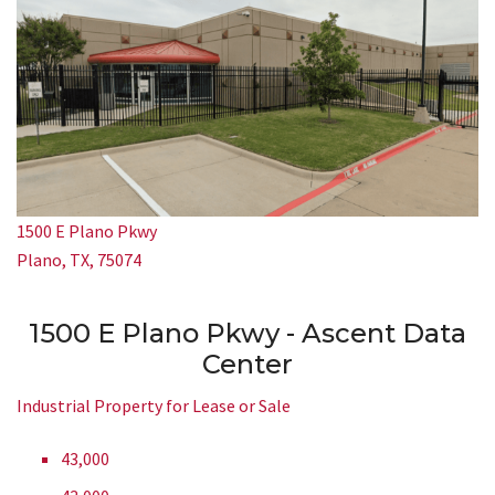
1500 E Plano Pkwy
Plano, TX, 75074
1500 E Plano Pkwy - Ascent Data
Center
Industrial Property for Lease or Sale
43,000