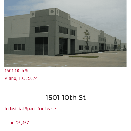
1501 10th St
Plano, TX, 75074
1501 10th St
Industrial Space for Lease
26,467