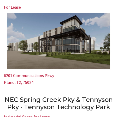
For Lease
6201 Communications Pkwy
Plano, TX, 75024
NEC Spring Creek Pky & Tennyson
Pky - Tennyson Technology Park
Industrial Space for Lease