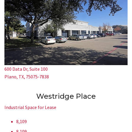
600 Data Dr, Suite 100
Plano, TX, 75075-7838
Westridge Place
Industrial Space for Lease
8,109
8,109