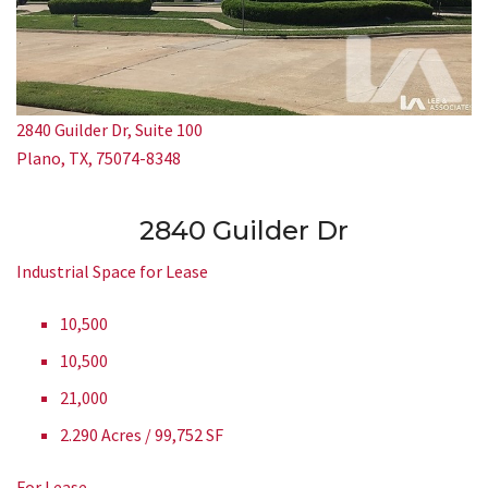
2840 Guilder Dr, Suite 100
Plano, TX, 75074-8348
2840 Guilder Dr
Industrial Space for Lease
10,500
10,500
21,000
2.290 Acres / 99,752 SF
For Lease