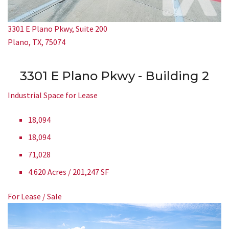
3301 E Plano Pkwy, Suite 200
Plano, TX, 75074
3301 E Plano Pkwy - Building 2
Industrial Space for Lease
18,094
18,094
71,028
4.620 Acres / 201,247 SF
For Lease / Sale