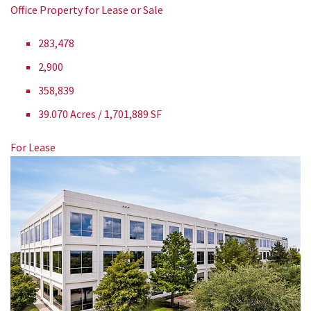
Office Property for Lease or Sale
283,478
2,900
358,839
39.070 Acres / 1,701,889 SF
For Lease