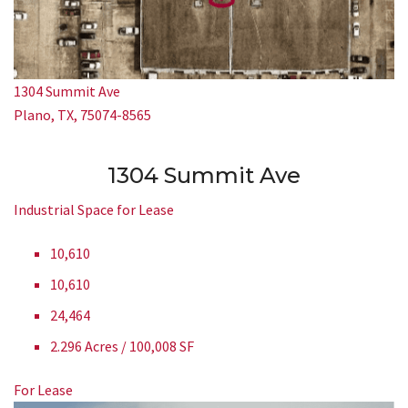
1304 Summit Ave
Plano, TX, 75074-8565
1304 Summit Ave
Industrial Space for Lease
10,610
10,610
24,464
2.296 Acres / 100,008 SF
For Lease