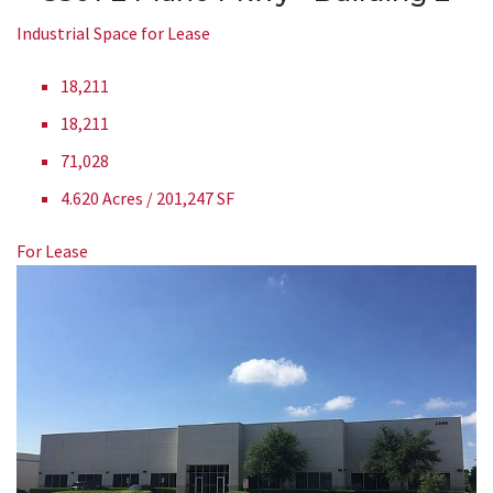
Industrial Space for Lease
18,211
18,211
71,028
4.620 Acres / 201,247 SF
For Lease