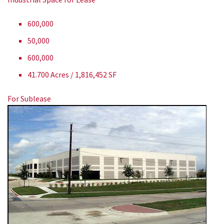
600,000
50,000
600,000
41.700 Acres / 1,816,452 SF
For Sublease