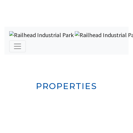
PROPERTIES