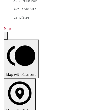
Sale Price PSF
Available Size
Land Size
Map
Map with Clusters