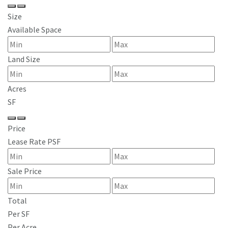
Size
Available Space
Land Size
Acres
SF
Price
Lease Rate PSF
Sale Price
Total
Per SF
Per Acre