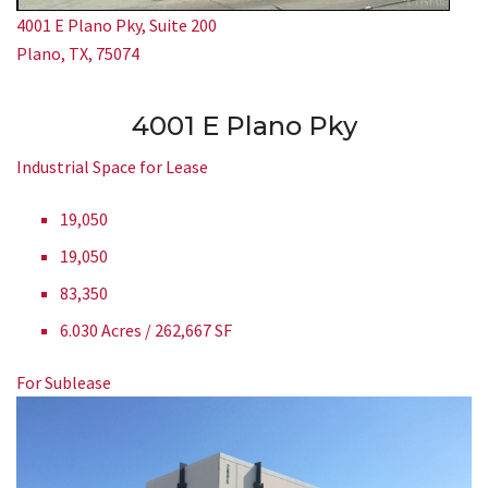
4001 E Plano Pky, Suite 200
Plano, TX, 75074
4001 E Plano Pky
Industrial Space for Lease
19,050
19,050
83,350
6.030 Acres / 262,667 SF
For Sublease