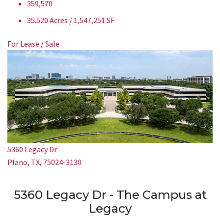
359,570
35.520 Acres / 1,547,251 SF
For Lease / Sale
5360 Legacy Dr
Plano, TX, 75024-3130
5360 Legacy Dr - The Campus at
Legacy