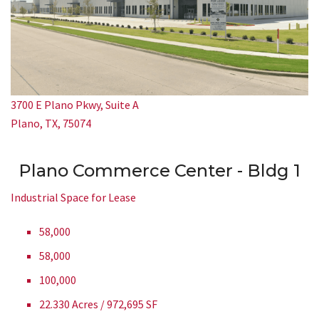
3700 E Plano Pkwy, Suite A
Plano, TX, 75074
Plano Commerce Center - Bldg 1
Industrial Space for Lease
58,000
58,000
100,000
22.330 Acres / 972,695 SF