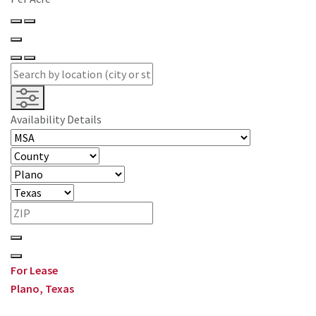
Availability Details
For Lease
Plano, Texas