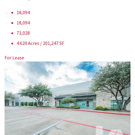
18,094
18,094
71,028
4.620 Acres / 201,247 SF
For Lease