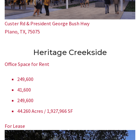
Custer Rd & President George Bush Hwy
Plano, TX, 75075
Heritage Creekside
Office Space for Rent
249,600
41,600
249,600
44.260 Acres / 1,927,966 SF
For Lease