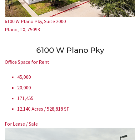
6100 W Plano Pky, Suite 2000
Plano, TX, 75093
6100 W Plano Pky
Office Space for Rent
45,000
20,000
171,455
12.140 Acres / 528,818 SF
For Lease / Sale