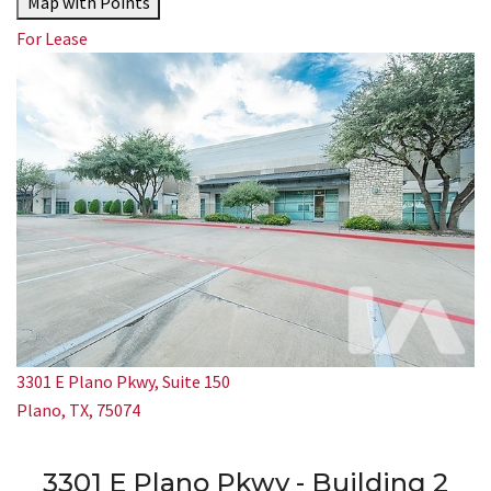
Map with Points
For Lease
3301 E Plano Pkwy, Suite 150
Plano, TX, 75074
3301 E Plano Pkwy - Building 2