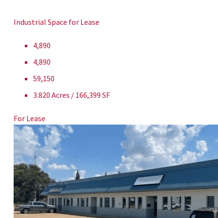
Industrial Space for Lease
4,890
4,890
59,150
3.820 Acres / 166,399 SF
For Lease