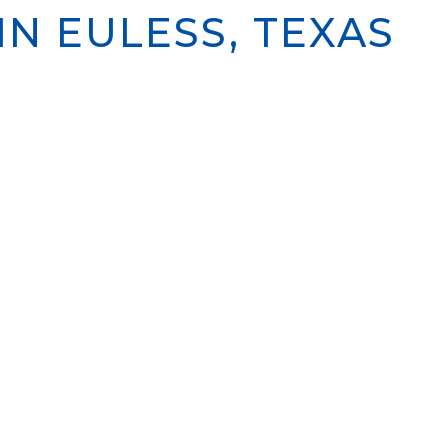
N EULESS, TEXAS