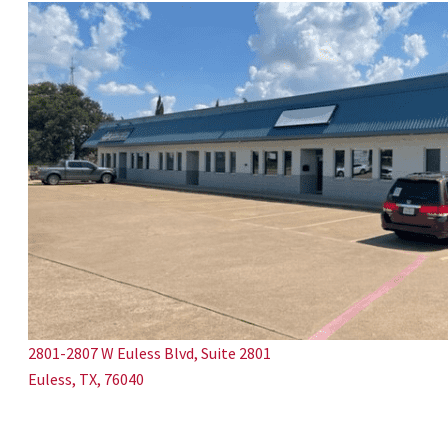
2801-2807 W Euless Blvd, Suite 2801
Euless, TX, 76040