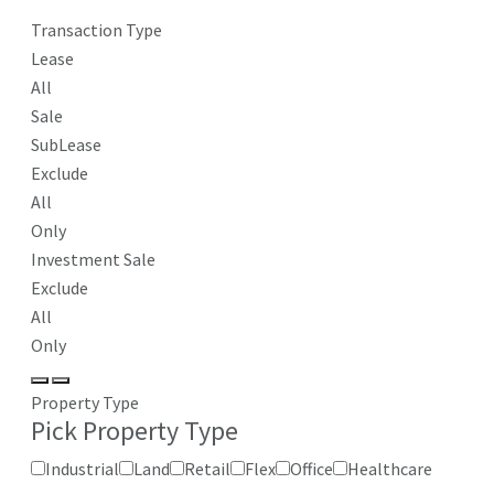
Transaction Type
Lease
All
Sale
SubLease
Exclude
All
Only
Investment Sale
Exclude
All
Only
Property Type
Pick Property Type
Industrial
Land
Retail
Flex
Office
Healthcare