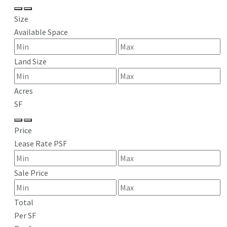
Size
Available Space
Land Size
Acres
SF
Price
Lease Rate PSF
Sale Price
Total
Per SF