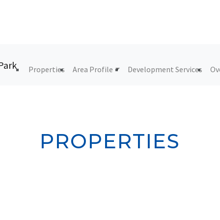
Properties
Area Profile
Development Services
Ov
PROPERTIES