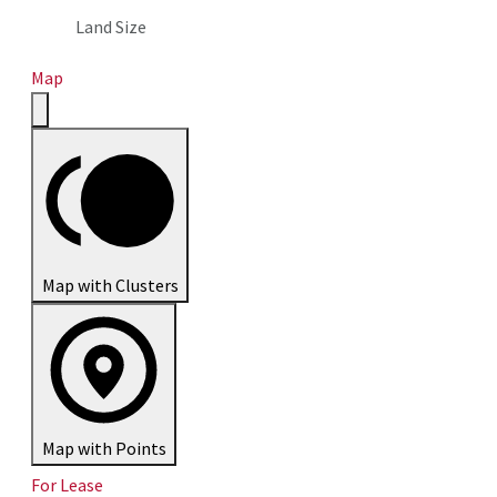
Land Size
Map
Map with Clusters
Map with Points
For Lease