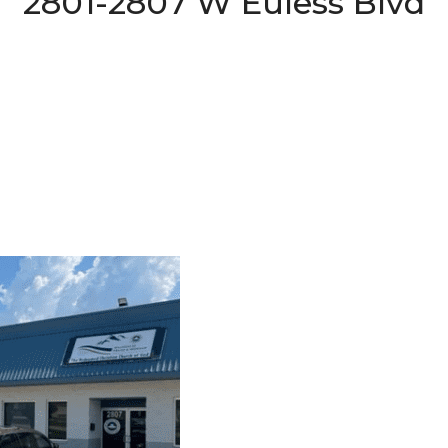
2801-2807 W Euless Blvd