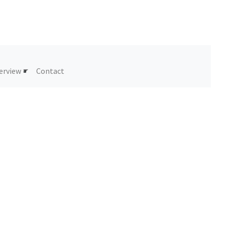
erview
Contact