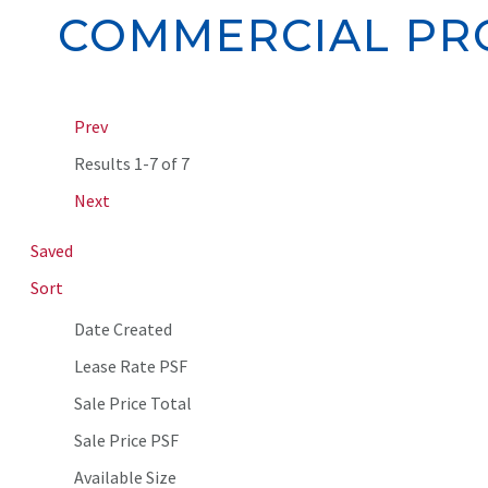
COMMERCIAL PRO
Prev
Results
1-7 of 7
Next
Saved
Sort
Date Created
Lease Rate PSF
Sale Price Total
Sale Price PSF
Available Size