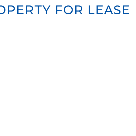
PERTY FOR LEASE I