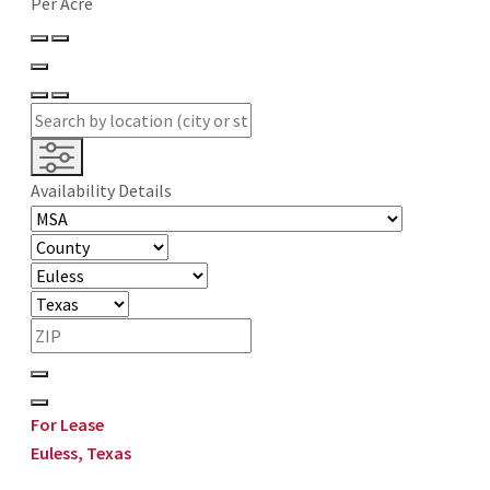
Per Acre
Availability Details
For Lease
Euless, Texas