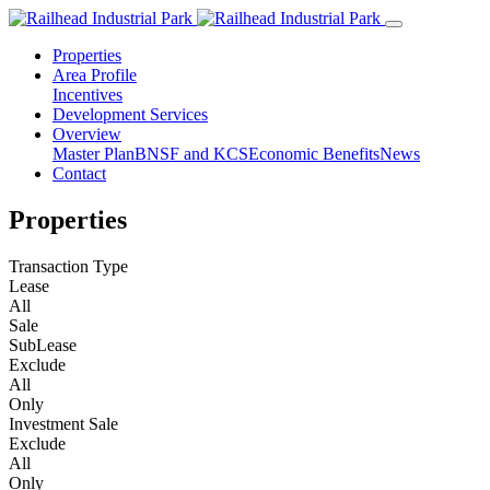
Properties
Area Profile
Incentives
Development Services
Overview
Master Plan
BNSF and KCS
Economic Benefits
News
Contact
Properties
Transaction Type
Lease
All
Sale
SubLease
Exclude
All
Only
Investment Sale
Exclude
All
Only