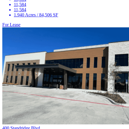
11,584
11,584
1.940 Acres / 84,506 SF
For Lease
400 Standridge Blvd