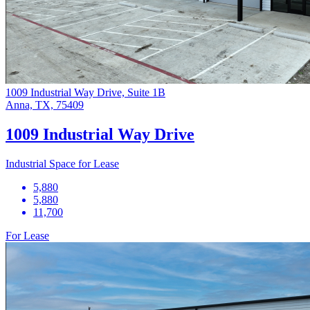
1009 Industrial Way Drive, Suite 1B
Anna, TX, 75409
1009 Industrial Way Drive
Industrial Space for Lease
5,880
5,880
11,700
For Lease