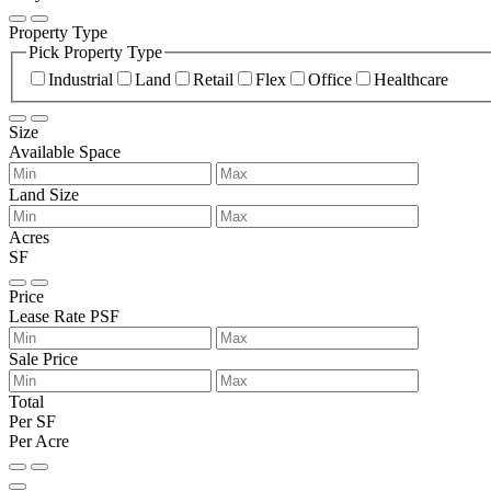
Property Type
Pick Property Type
Industrial
Land
Retail
Flex
Office
Healthcare
Size
Available Space
Land Size
Acres
SF
Price
Lease Rate PSF
Sale Price
Total
Per SF
Per Acre