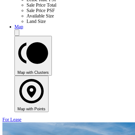
Sale Price Total
Sale Price PSF
Available Size
Land Size
Map
Map with Clusters
Map with Points
For Lease