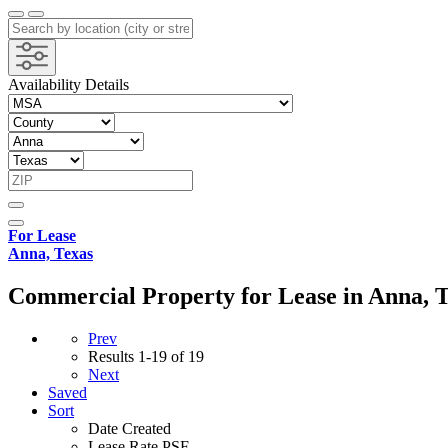
Availability Details
For Lease
Anna, Texas
Commercial Property for Lease in Anna, 
Prev
Results
1-19 of 19
Next
Saved
Sort
Date Created
Lease Rate PSF