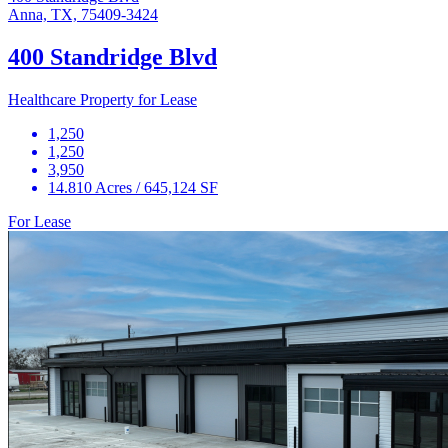
Anna, TX, 75409-3424
400 Standridge Blvd
Healthcare Property for Lease
1,250
1,250
3,950
14.810 Acres / 645,124 SF
For Lease