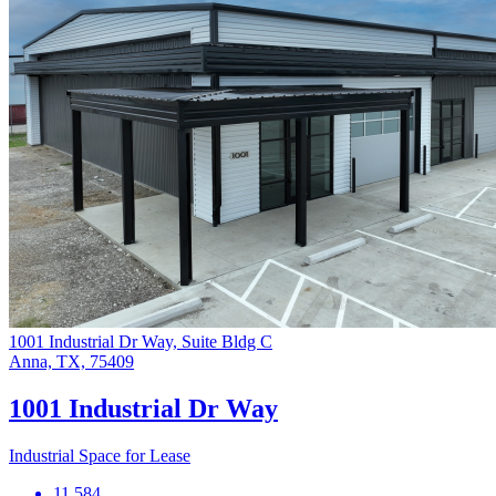
1001 Industrial Dr Way, Suite Bldg C
Anna, TX, 75409
1001 Industrial Dr Way
Industrial Space for Lease
11,584