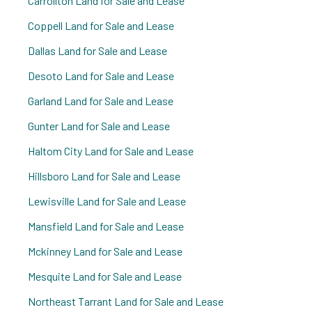
Carrollton Land for Sale and Lease
Coppell Land for Sale and Lease
Dallas Land for Sale and Lease
Desoto Land for Sale and Lease
Garland Land for Sale and Lease
Gunter Land for Sale and Lease
Haltom City Land for Sale and Lease
Hillsboro Land for Sale and Lease
Lewisville Land for Sale and Lease
Mansfield Land for Sale and Lease
Mckinney Land for Sale and Lease
Mesquite Land for Sale and Lease
Northeast Tarrant Land for Sale and Lease