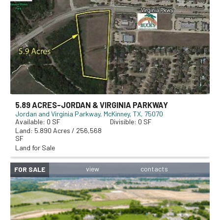
5.89 ACRES-JORDAN & VIRGINIA PARKWAY
Jordan and Virginia Parkway
McKinney, TX, 75070
0
0
5.890 Acres / 256,568
SF
Land for Sale
FOR SALE