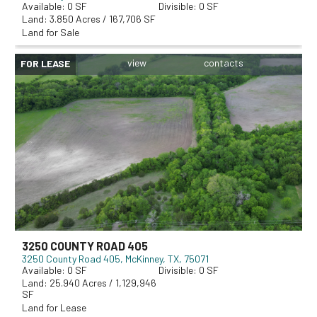
0
0
3.850 Acres / 167,706 SF
Land for Sale
FOR LEASE
3250 COUNTY ROAD 405
3250 County Road 405
McKinney, TX, 75071
0
0
25.940 Acres / 1,129,946
SF
Land for Lease