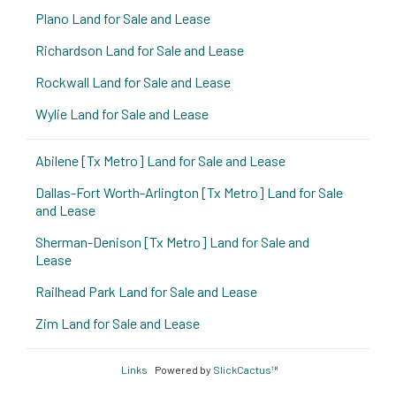
Plano Land for Sale and Lease
Richardson Land for Sale and Lease
Rockwall Land for Sale and Lease
Wylie Land for Sale and Lease
Abilene [Tx Metro] Land for Sale and Lease
Dallas-Fort Worth-Arlington [Tx Metro] Land for Sale
and Lease
Sherman-Denison [Tx Metro] Land for Sale and
Lease
Railhead Park Land for Sale and Lease
Zim Land for Sale and Lease
Links
Powered by
SlickCactus™