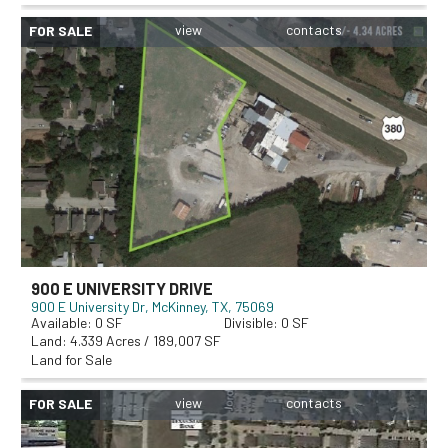
FOR SALE
900 E UNIVERSITY DRIVE
900 E University Dr
McKinney, TX, 75069
0
0
4.339 Acres / 189,007 SF
Land for Sale
FOR SALE