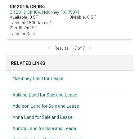
CR 201 & CR 164
CR 201 & CR 164
McKinney, TX, 75071
0
0
491.500 Acres /
21,409,740 SF
Land for Sale
Results
1-7 of 7
RELATED LINKS
Mckinney Land for Lease
Abilene Land for Sale and Lease
Addison Land for Sale and Lease
Anna Land for Sale and Lease
Aurora Land for Sale and Lease