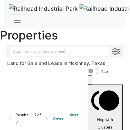
Properties
Transaction Type
Land for Sale and Lease in Mckinney, Texas
AVAILABILITY DETAILS
Property Type
Map
Size
Price
Results
1-7 of
Sort
Saved
Map with
7
Clusters