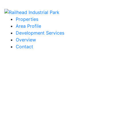
Properties
Area Profile
Development Services
Overview
Contact