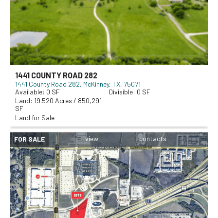
1441 COUNTY ROAD 282
1441 County Road 282
McKinney, TX, 75071
0
0
19.520 Acres / 850,291
SF
Land for Sale
FOR SALE