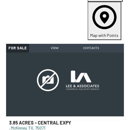
Map with Points
FOR SALE
3.85 ACRES - CENTRAL EXPY
McKinney, TX, 75071