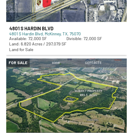
4801 S HARDIN BLVD
4801 S Hardin Blvd
McKinney, TX, 75070
72,000
72,000
6.820 Acres / 297,079 SF
Land for Sale
FOR SALE