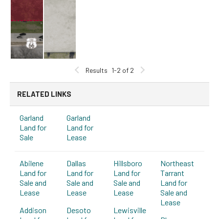
Results
1-2 of 2
RELATED LINKS
Garland
Garland
Land for
Land for
Sale
Lease
Abilene
Dallas
Hillsboro
Northeast
Land for
Land for
Land for
Tarrant
Sale and
Sale and
Sale and
Land for
Lease
Lease
Lease
Sale and
Lease
Addison
Desoto
Lewisville