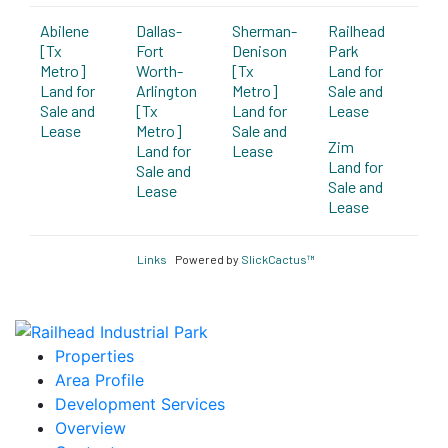
Abilene
Dallas-
Sherman-
Railhead
[Tx
Fort
Denison
Park
Metro]
Worth-
[Tx
Land for
Land for
Arlington
Metro]
Sale and
Sale and
[Tx
Land for
Lease
Lease
Metro]
Sale and
Zim
Land for
Lease
Land for
Sale and
Sale and
Lease
Lease
Links
Powered by
SlickCactus™
Properties
Area Profile
Development Services
Overview