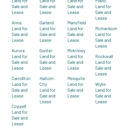
Land for
Land for
Land for
Plano
Sale and
Sale and
Sale and
Land for
Lease
Lease
Lease
Sale and
Lease
Anna
Garland
Mansfield
Land for
Land for
Land for
Richardson
Sale and
Sale and
Sale and
Land for
Lease
Lease
Lease
Sale and
Lease
Aurora
Gunter
Mckinney
Land for
Land for
Land for
Rockwall
Sale and
Sale and
Sale and
Land for
Lease
Lease
Lease
Sale and
Lease
Carrollton
Haltom
Mesquite
Land for
City
Land for
Wylie
Sale and
Land for
Sale and
Land for
Lease
Sale and
Lease
Sale and
Lease
Lease
Coppell
Land for
Sale and
Lease