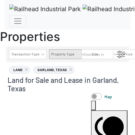
Properties
Transaction Type
Property Type
Size
Price
AVAILABILITY DETAILS
LAND
GARLAND, TEXAS
Land for Sale and Lease in Garland,
Texas
Map