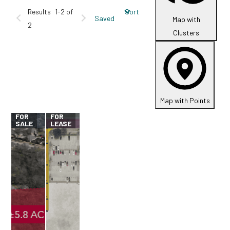
Results
1-2 of
Sort
Saved
Map with
2
Clusters
Map with Points
FOR
FOR
SALE
LEASE