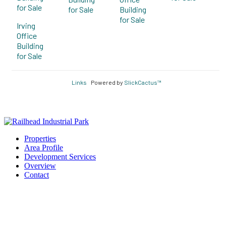
for Sale
for Sale
Building
for Sale
Irving
Office
Building
for Sale
Links
Powered by
SlickCactus™
Properties
Area Profile
Development Services
Overview
Contact