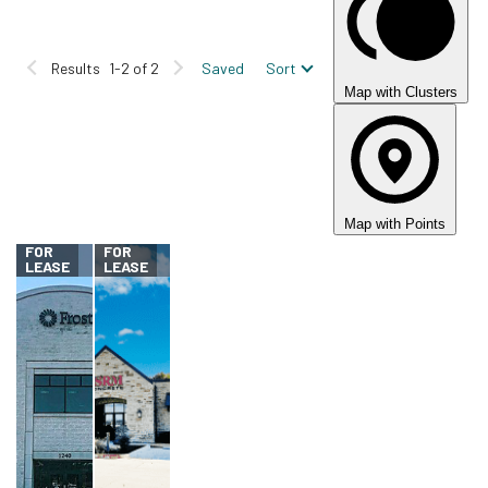
Building Class
A
B
C
Results
1-2 of 2
Saved
Sort
Floor Plate
Map with Clusters
Car Park
Parking Ratio
Map with Points
FOR
FOR
LEASE
LEASE