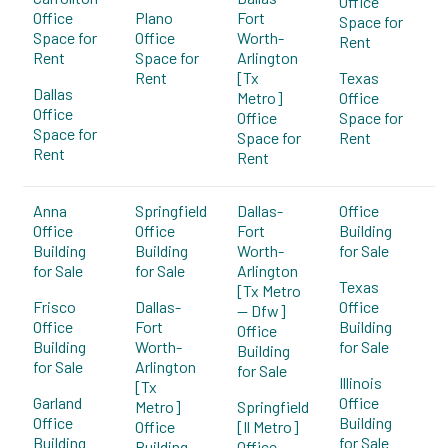
Office
Office
Plano
Fort
Space for
Space for
Office
Worth-
Rent
Rent
Space for
Arlington
Rent
[Tx
Texas
Dallas
Metro]
Office
Office
Office
Space for
Space for
Space for
Rent
Rent
Rent
Anna
Springfield
Dallas-
Office
Office
Office
Fort
Building
Building
Building
Worth-
for Sale
for Sale
for Sale
Arlington
Texas
[Tx Metro
Frisco
Dallas-
Office
-- Dfw]
Office
Fort
Building
Office
Building
Worth-
for Sale
Building
for Sale
Arlington
for Sale
Illinois
[Tx
Garland
Office
Metro]
Springfield
Office
Building
Office
[Il Metro]
Building
for Sale
Building
Office