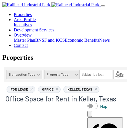
Properties
Area Profile
Incentives
Development Services
Overview
Master Plan
BNSF and KCS
Economic Benefits
News
Contact
Properties
Transaction Type
Property Type
Size
Price
AVAILABILITY DETAILS
FOR LEASE
OFFICE
KELLER, TEXAS
Office Space for Rent in Keller, Texas
Map
OFFICE
Use Types