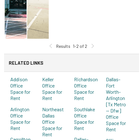
Results
1-2 of 2
RELATED LINKS
Addison
Keller
Richardson
Dallas-
Office
Office
Office
Fort
Space for
Space for
Space for
Worth-
Rent
Rent
Rent
Arlington
[Tx Metro
Arlington
Northeast
Southlake
-- Dfw]
Office
Dallas
Office
Office
Space for
Office
Space for
Space for
Rent
Space for
Rent
Rent
Rent
Carrollton
Dallas-