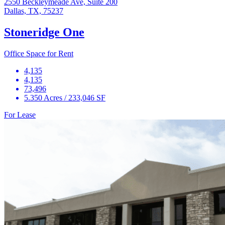
2550 Beckleymeade Ave, Suite 200
Dallas, TX, 75237
Stoneridge One
Office Space for Rent
4,135
4,135
73,496
5.350 Acres / 233,046 SF
For Lease