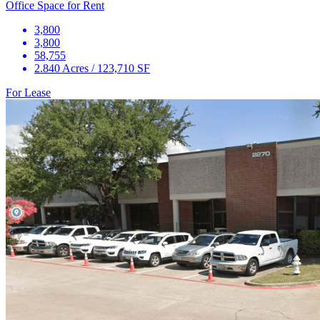
Office Space for Rent
3,800
3,800
58,755
2.840 Acres / 123,710 SF
For Lease