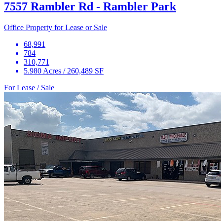
7557 Rambler Rd - Rambler Park
Office Property for Lease or Sale
68,991
784
310,771
5.980 Acres / 260,489 SF
For Lease / Sale