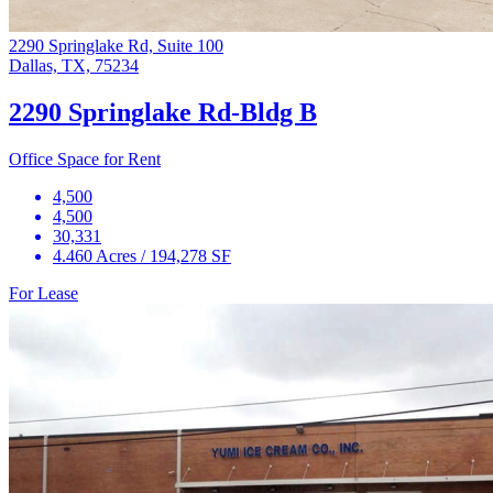
2290 Springlake Rd, Suite 100
Dallas, TX, 75234
2290 Springlake Rd-Bldg B
Office Space for Rent
4,500
4,500
30,331
4.460 Acres / 194,278 SF
For Lease