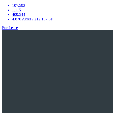
107,592
1,115
409,544
4.870 Acres / 212,137 SF
For Lease