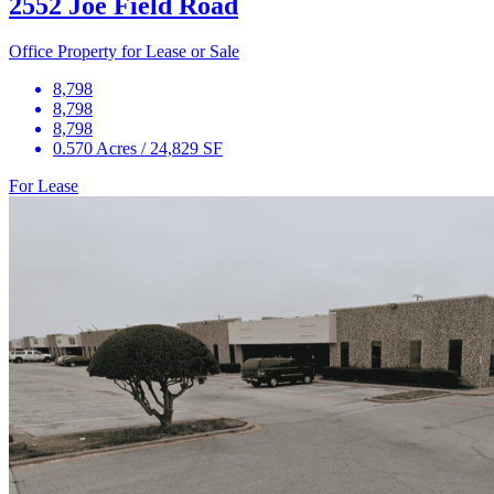
2552 Joe Field Road
Office Property for Lease or Sale
8,798
8,798
8,798
0.570 Acres / 24,829 SF
For Lease