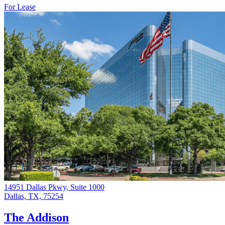
For Lease
14951 Dallas Pkwy, Suite 1000
Dallas, TX, 75254
The Addison