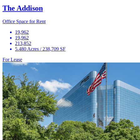
The Addison
Office Space for Rent
19,962
19,962
213,852
5.480 Acres / 238,709 SF
For Lease