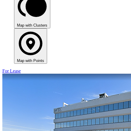
Map with Clusters
Map with Points
For Lease