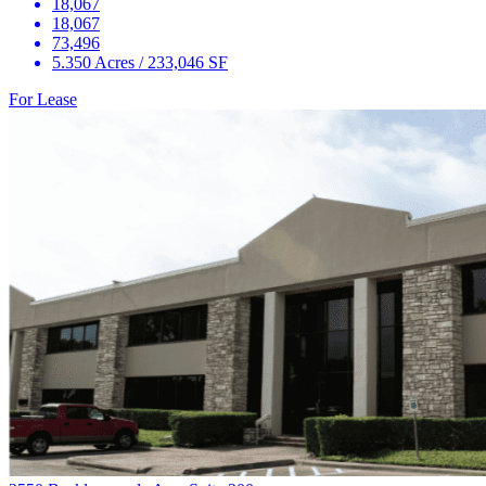
18,067
18,067
73,496
5.350 Acres / 233,046 SF
For Lease