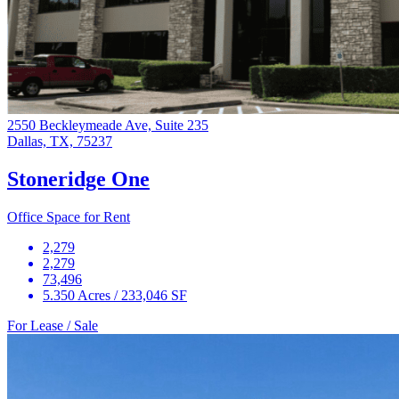
2550 Beckleymeade Ave, Suite 235
Dallas, TX, 75237
Stoneridge One
Office Space for Rent
2,279
2,279
73,496
5.350 Acres / 233,046 SF
For Lease / Sale