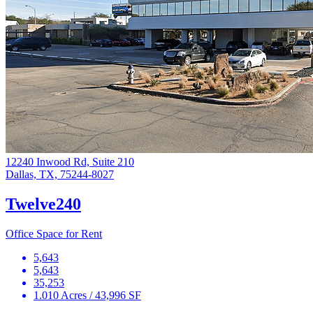
12240 Inwood Rd, Suite 210
Dallas, TX, 75244-8027
Twelve240
Office Space for Rent
5,643
5,643
35,253
1.010 Acres / 43,996 SF