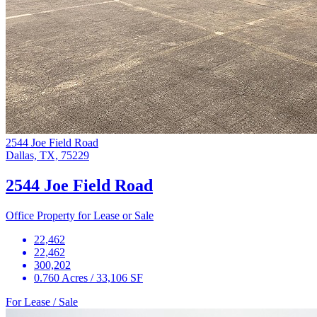
2544 Joe Field Road
Dallas, TX, 75229
2544 Joe Field Road
Office Property for Lease or Sale
22,462
22,462
300,202
0.760 Acres / 33,106 SF
For Lease / Sale