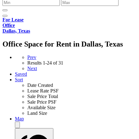
For Lease
Office
Dallas, Texas
Office Space for Rent in Dallas, Texas
Prev
Results
1-24 of 31
Next
Saved
Sort
Date Created
Lease Rate PSF
Sale Price Total
Sale Price PSF
Available Size
Land Size
Map