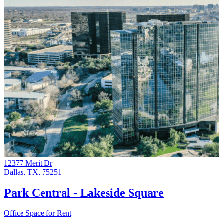
12377 Merit Dr
Dallas, TX, 75251
Park Central - Lakeside Square
Office Space for Rent