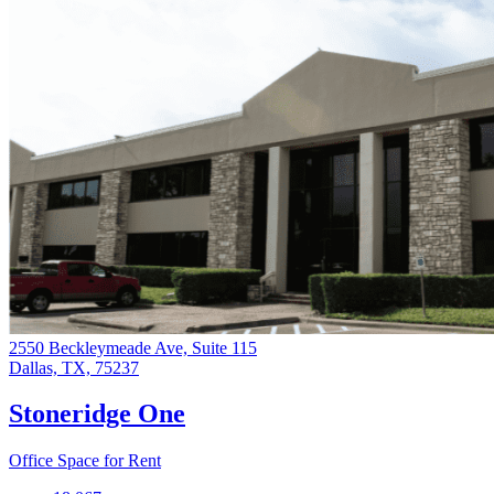
2550 Beckleymeade Ave, Suite 115
Dallas, TX, 75237
Stoneridge One
Office Space for Rent