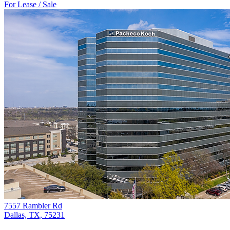
For Lease / Sale
7557 Rambler Rd
Dallas, TX, 75231