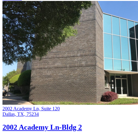
2002 Academy Ln, Suite 120
Dallas, TX, 75234
2002 Academy Ln-Bldg 2