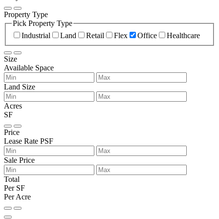
Property Type
Pick Property Type
Industrial
Land
Retail
Flex
Office
Healthcare
Size
Available Space
Land Size
Acres
SF
Price
Lease Rate PSF
Sale Price
Total
Per SF
Per Acre