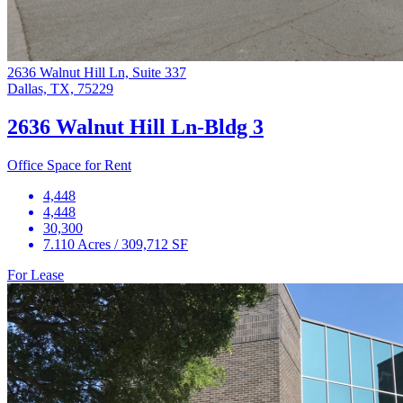
2636 Walnut Hill Ln, Suite 337
Dallas, TX, 75229
2636 Walnut Hill Ln-Bldg 3
Office Space for Rent
4,448
4,448
30,300
7.110 Acres / 309,712 SF
For Lease