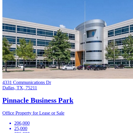
4331 Communications Dr
Dallas, TX, 75211
Pinnacle Business Park
Office Property for Lease or Sale
206,000
25,000