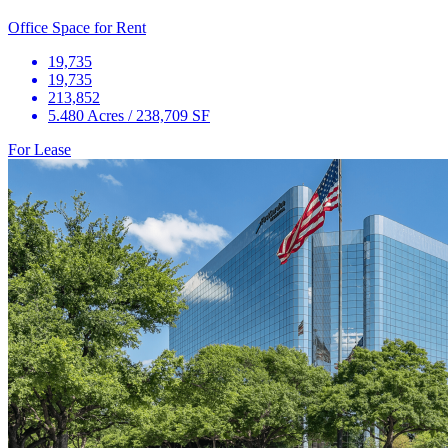
Office Space for Rent
19,735
19,735
213,852
5.480 Acres / 238,709 SF
For Lease