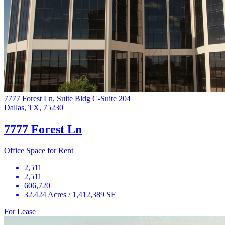
7777 Forest Ln, Suite Bldg C-Suite 204
Dallas, TX, 75230
7777 Forest Ln
Office Space for Rent
2,511
2,511
606,720
32.424 Acres / 1,412,389 SF
For Lease