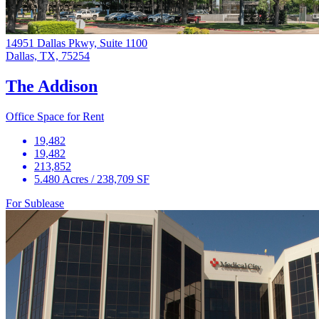
14951 Dallas Pkwy, Suite 1100
Dallas, TX, 75254
The Addison
Office Space for Rent
19,482
19,482
213,852
5.480 Acres / 238,709 SF
For Sublease