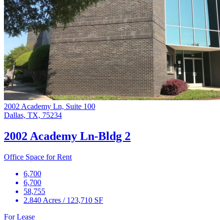
2002 Academy Ln, Suite 100
Dallas, TX, 75234
2002 Academy Ln-Bldg 2
Office Space for Rent
6,700
6,700
58,755
2.840 Acres / 123,710 SF
For Lease