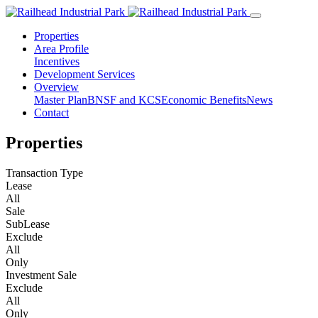
Properties
Area Profile
Incentives
Development Services
Overview
Master Plan
BNSF and KCS
Economic Benefits
News
Contact
Properties
Transaction Type
Lease
All
Sale
SubLease
Exclude
All
Only
Investment Sale
Exclude
All
Only