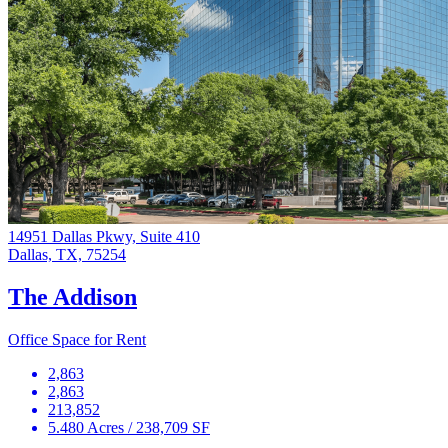
14951 Dallas Pkwy, Suite 410
Dallas, TX, 75254
The Addison
Office Space for Rent
2,863
2,863
213,852
5.480 Acres / 238,709 SF