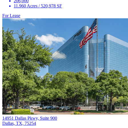
206,000
11.960 Acres / 520,978 SF
For Lease
14951 Dallas Pkwy, Suite 900
Dallas, TX, 75254