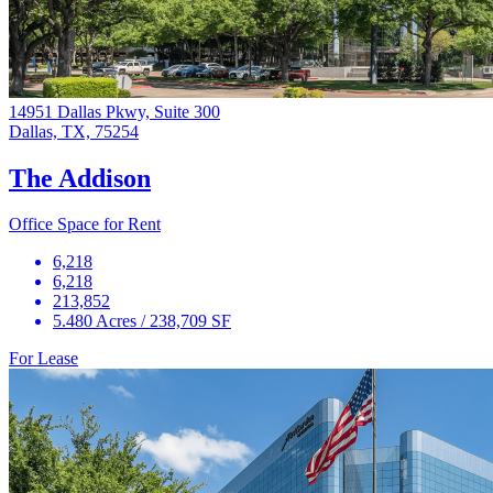
14951 Dallas Pkwy, Suite 300
Dallas, TX, 75254
The Addison
Office Space for Rent
6,218
6,218
213,852
5.480 Acres / 238,709 SF
For Lease