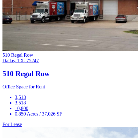
510 Regal Row
Dallas, TX, 75247
510 Regal Row
Office Space for Rent
3,518
3,518
10,800
0.850 Acres / 37,026 SF
For Lease