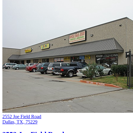
2552 Joe Field Road
Dallas, TX, 75229