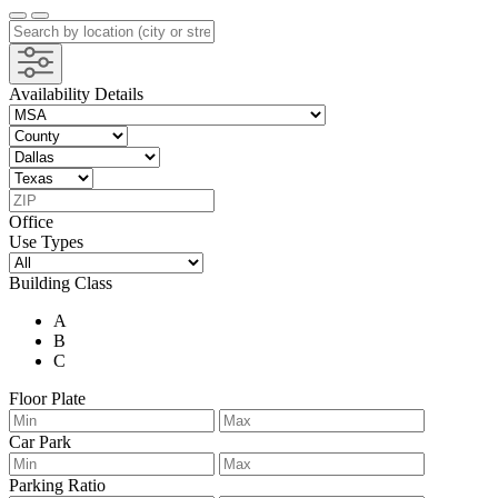
Availability Details
Office
Use Types
Building Class
A
B
C
Floor Plate
Car Park
Parking Ratio