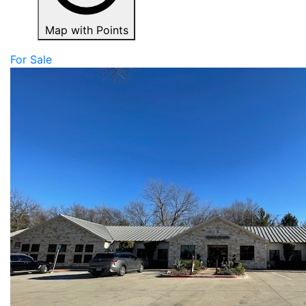
Map with Points
For Sale