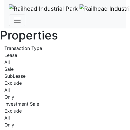
Properties
Transaction Type
Lease
All
Sale
SubLease
Exclude
All
Only
Investment Sale
Exclude
All
Only