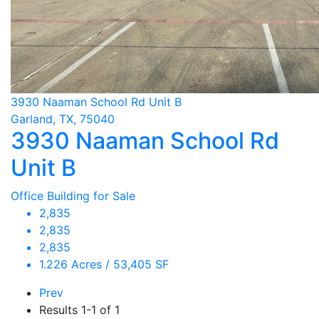
3930 Naaman School Rd Unit B
Garland, TX, 75040
3930 Naaman School Rd
Unit B
Office Building for Sale
2,835
2,835
2,835
1.226 Acres / 53,405 SF
Prev
Results
1-1 of 1