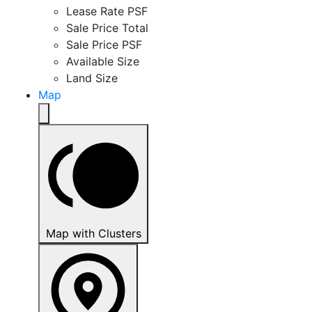
Lease Rate PSF
Sale Price Total
Sale Price PSF
Available Size
Land Size
Map
Map with Clusters