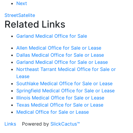
Next
Street
Satelite
Related Links
Garland Medical Office for Sale
Allen Medical Office for Sale or Lease
Dallas Medical Office for Sale or Lease
Garland Medical Office for Sale or Lease
Northeast Tarrant Medical Office for Sale or
Lease
Southlake Medical Office for Sale or Lease
Springfield Medical Office for Sale or Lease
Illinois Medical Office for Sale or Lease
Texas Medical Office for Sale or Lease
Medical Office for Sale or Lease
Links
Powered by
SlickCactus™