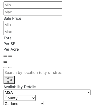
Sale Price
Total
Per SF
Per Acre
Availability Details