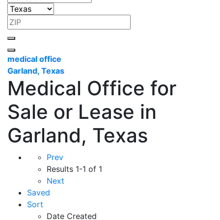
medical office
Garland, Texas
Medical Office for
Sale or Lease in
Garland, Texas
Prev
Results
1-1 of 1
Next
Saved
Sort
Date Created