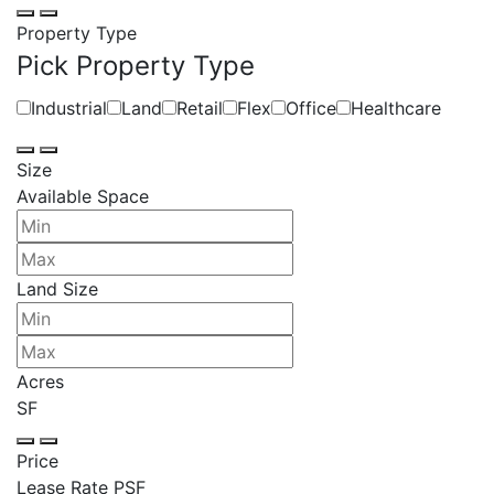
Property Type
Pick Property Type
Industrial
Land
Retail
Flex
Office
Healthcare
Size
Available Space
Land Size
Acres
SF
Price
Lease Rate PSF