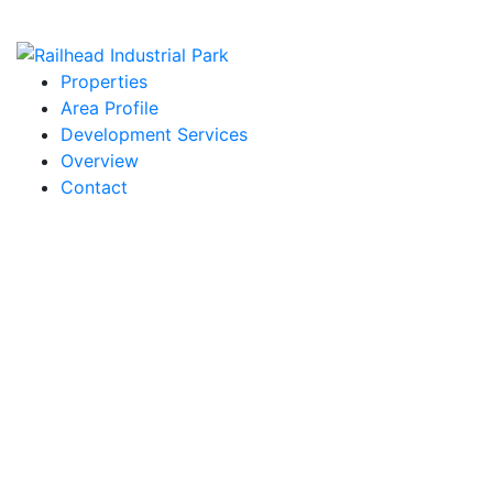
Properties
Area Profile
Development Services
Overview
Contact