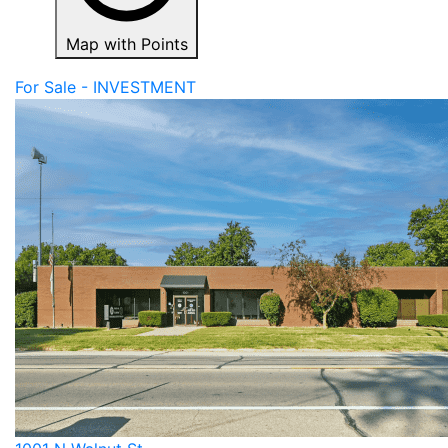
Map with Points
For Sale - INVESTMENT