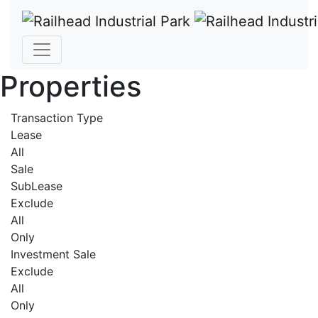
Properties
Transaction Type
Lease
All
Sale
SubLease
Exclude
All
Only
Investment Sale
Exclude
All
Only