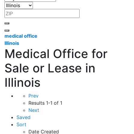
medical office
Illinois
Medical Office for
Sale or Lease in
Illinois
Prev
Results
1-1 of 1
Next
Saved
Sort
Date Created