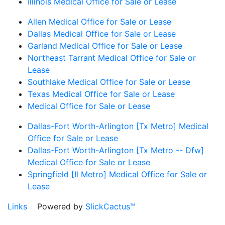
Illinois Medical Office for Sale or Lease
Allen Medical Office for Sale or Lease
Dallas Medical Office for Sale or Lease
Garland Medical Office for Sale or Lease
Northeast Tarrant Medical Office for Sale or
Lease
Southlake Medical Office for Sale or Lease
Texas Medical Office for Sale or Lease
Medical Office for Sale or Lease
Dallas-Fort Worth-Arlington [Tx Metro] Medical
Office for Sale or Lease
Dallas-Fort Worth-Arlington [Tx Metro -- Dfw]
Medical Office for Sale or Lease
Springfield [Il Metro] Medical Office for Sale or
Lease
Links
Powered by
SlickCactus™