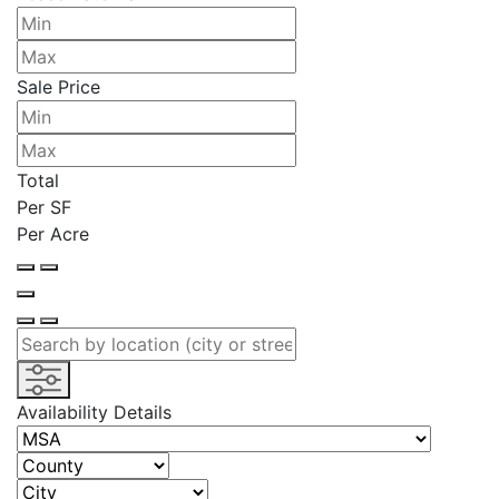
Sale Price
Total
Per SF
Per Acre
Availability Details