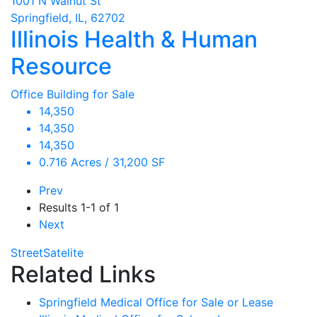
1001 N Walnut St
Springfield, IL, 62702
Illinois Health & Human
Resource
Office Building for Sale
14,350
14,350
14,350
0.716 Acres / 31,200 SF
Prev
Results
1-1 of 1
Next
Street
Satelite
Related Links
Springfield Medical Office for Sale or Lease