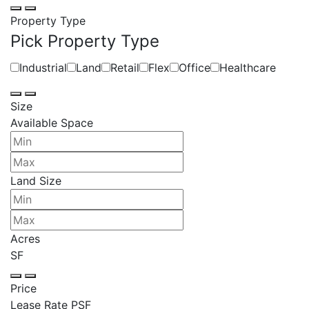
Property Type
Pick Property Type
Industrial
Land
Retail
Flex
Office
Healthcare
Size
Available Space
Land Size
Acres
SF
Price
Lease Rate PSF