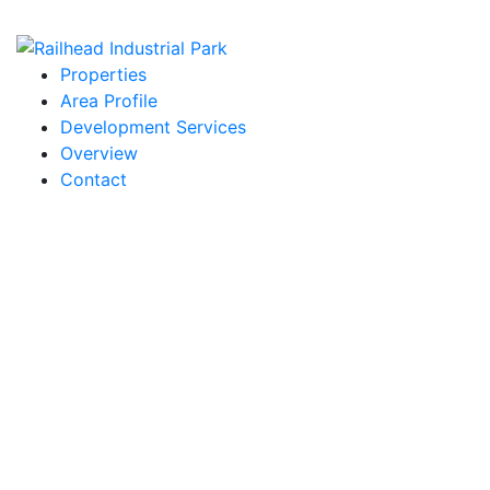
Properties
Area Profile
Development Services
Overview
Contact