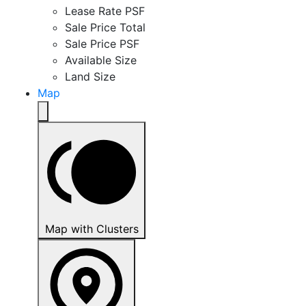
Lease Rate PSF
Sale Price Total
Sale Price PSF
Available Size
Land Size
Map
Map with Clusters