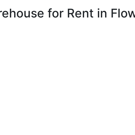
arehouse for Rent in Fl