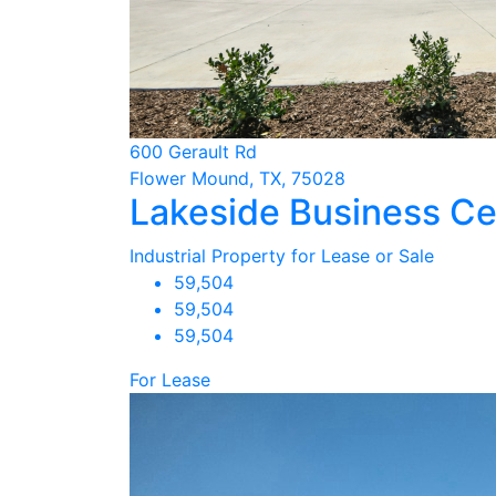
600 Gerault Rd
Flower Mound, TX, 75028
Lakeside Business Cen
Industrial Property for Lease or Sale
59,504
59,504
59,504
For Lease