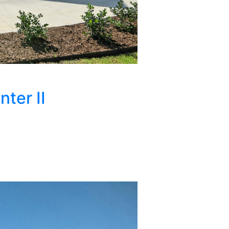
ter II