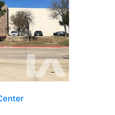
Center