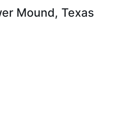
ower Mound, Texas