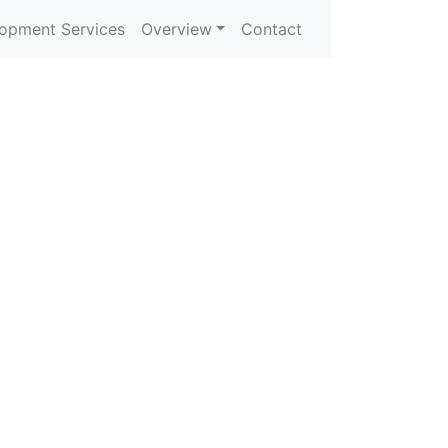
opment Services
Overview
Contact