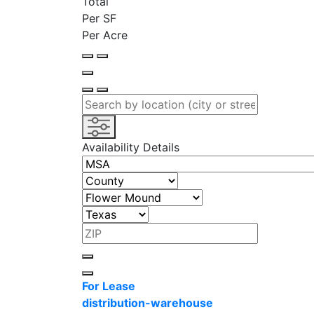
Total
Per SF
Per Acre
Availability Details
For Lease
distribution-warehouse