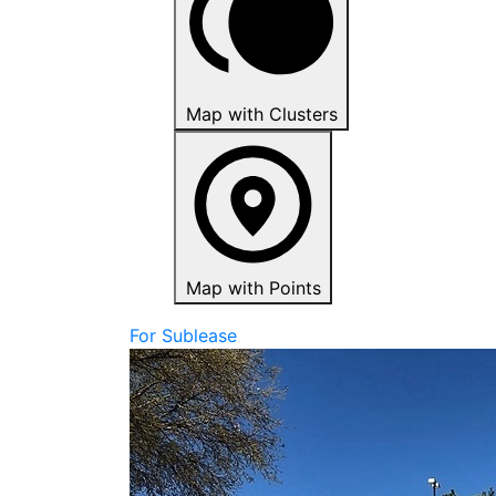
Map with Clusters
Map with Points
For Sublease