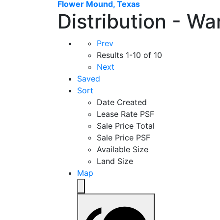
Flower Mound, Texas
Distribution - W
Prev
Results
1-10 of 10
Next
Saved
Sort
Date Created
Lease Rate PSF
Sale Price Total
Sale Price PSF
Available Size
Land Size
Map