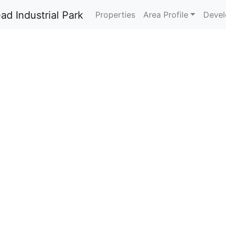
Properties
Area Profile
Devel