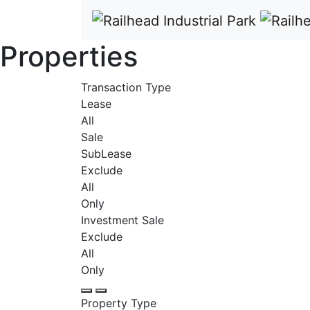
Properties
Transaction Type
Lease
All
Sale
SubLease
Exclude
All
Only
Investment Sale
Exclude
All
Only
Property Type