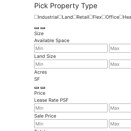
Pick Property Type
Industrial
Land
Retail
Flex
Office
Hea
Size
Available Space
Land Size
Acres
SF
Price
Lease Rate PSF
Sale Price