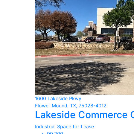
1600 Lakeside Pkwy
Flower Mound, TX, 75028-4012
Lakeside Commerce 
Industrial Space for Lease
90,200