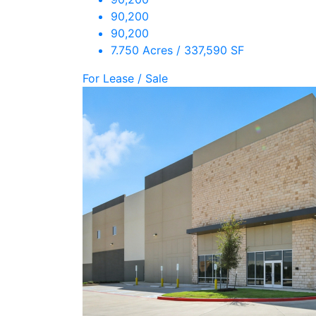
90,200
90,200
7.750 Acres / 337,590 SF
For Lease / Sale