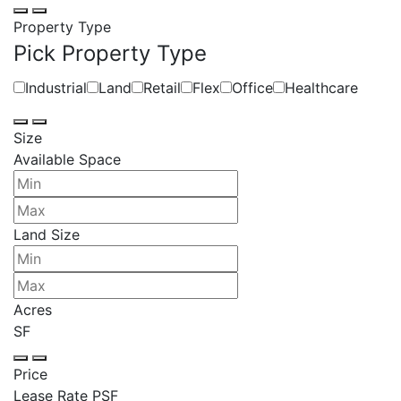
Property Type
Pick Property Type
Industrial
Land
Retail
Flex
Office
Healthcare
Size
Available Space
Land Size
Acres
SF
Price
Lease Rate PSF