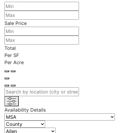
Sale Price
Total
Per SF
Per Acre
Availability Details