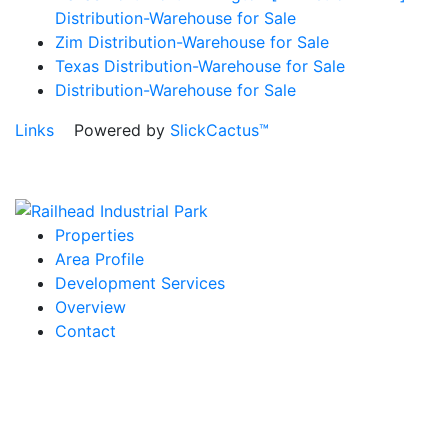
Distribution-Warehouse for Sale
Zim Distribution-Warehouse for Sale
Texas Distribution-Warehouse for Sale
Distribution-Warehouse for Sale
Links
Powered by
SlickCactus™
Properties
Area Profile
Development Services
Overview
Contact