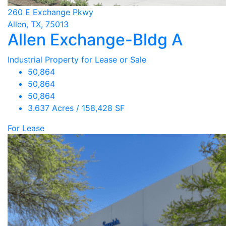
260 E Exchange Pkwy
Allen, TX, 75013
Allen Exchange-Bldg A
Industrial Property for Lease or Sale
50,864
50,864
50,864
3.637 Acres / 158,428 SF
For Lease