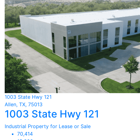
1003 State Hwy 121
Allen, TX, 75013
1003 State Hwy 121
Industrial Property for Lease or Sale
70,414