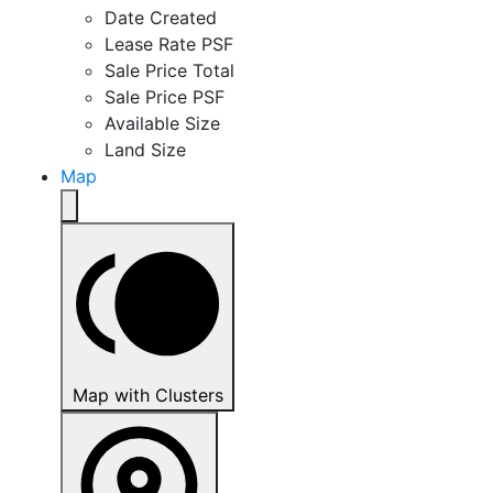
Date Created
Lease Rate PSF
Sale Price Total
Sale Price PSF
Available Size
Land Size
Map
Map with Clusters