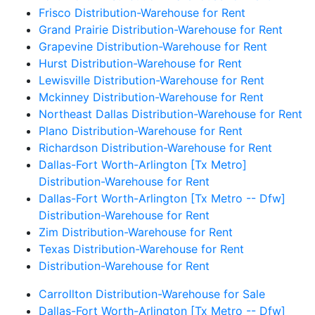
Frisco Distribution-Warehouse for Rent
Grand Prairie Distribution-Warehouse for Rent
Grapevine Distribution-Warehouse for Rent
Hurst Distribution-Warehouse for Rent
Lewisville Distribution-Warehouse for Rent
Mckinney Distribution-Warehouse for Rent
Northeast Dallas Distribution-Warehouse for Rent
Plano Distribution-Warehouse for Rent
Richardson Distribution-Warehouse for Rent
Dallas-Fort Worth-Arlington [Tx Metro]
Distribution-Warehouse for Rent
Dallas-Fort Worth-Arlington [Tx Metro -- Dfw]
Distribution-Warehouse for Rent
Zim Distribution-Warehouse for Rent
Texas Distribution-Warehouse for Rent
Distribution-Warehouse for Rent
Carrollton Distribution-Warehouse for Sale
Dallas-Fort Worth-Arlington [Tx Metro -- Dfw]