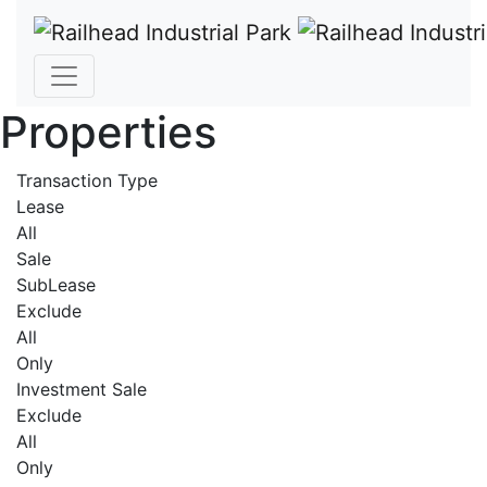
Properties
Transaction Type
Lease
All
Sale
SubLease
Exclude
All
Only
Investment Sale
Exclude
All
Only