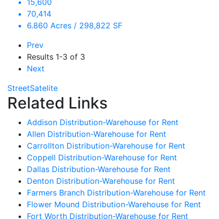
15,600
70,414
6.860 Acres / 298,822 SF
Prev
Results
1-3 of 3
Next
Street
Satelite
Related Links
Addison Distribution-Warehouse for Rent
Allen Distribution-Warehouse for Rent
Carrollton Distribution-Warehouse for Rent
Coppell Distribution-Warehouse for Rent
Dallas Distribution-Warehouse for Rent
Denton Distribution-Warehouse for Rent
Farmers Branch Distribution-Warehouse for Rent
Flower Mound Distribution-Warehouse for Rent
Fort Worth Distribution-Warehouse for Rent