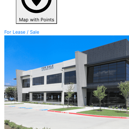
Map with Points
For Lease / Sale