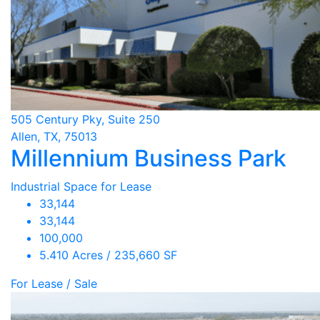
505 Century Pky, Suite 250
Allen, TX, 75013
Millennium Business Park
Industrial Space for Lease
33,144
33,144
100,000
5.410 Acres / 235,660 SF
For Lease / Sale