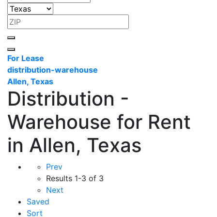
For Lease
distribution-warehouse
Allen, Texas
Distribution -
Warehouse for Rent
in Allen, Texas
Prev
Results
1-3 of 3
Next
Saved
Sort