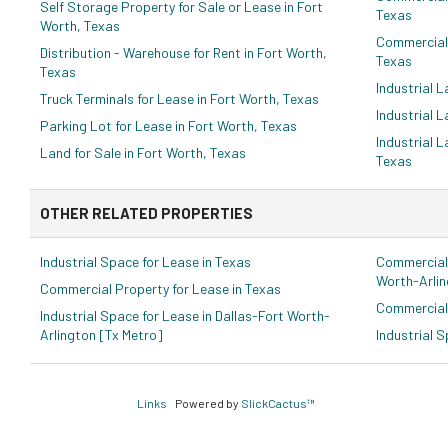
Self Storage Property for Sale or Lease in Fort
Texas
Worth, Texas
Commercial 
Distribution - Warehouse for Rent in Fort Worth,
Texas
Texas
Industrial L
Truck Terminals for Lease in Fort Worth, Texas
Industrial L
Parking Lot for Lease in Fort Worth, Texas
Industrial L
Land for Sale in Fort Worth, Texas
Texas
OTHER RELATED PROPERTIES
Industrial Space for Lease in Texas
Commercial 
Worth-Arlin
Commercial Property for Lease in Texas
Commercial 
Industrial Space for Lease in Dallas-Fort Worth-
Arlington [Tx Metro]
Industrial 
Links
Powered by
SlickCactus™