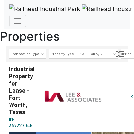
Properties
Transaction Type
Property Type
Size
Price
AVAILABILITY DETAILS
Industrial
Property
for
Lease -
Fort
Worth,
Texas
ID:
347227045