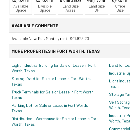
54,552 SF
54,552 SF
6.200 Acres
270,072 SF
5,534 SF
Available
Divisible
Land Size
Land Size
Office
Space
Space
Acres
SF
Size
AVAILABLE COMMENTS
Available Now. Est. Monthly rent: $41,823.20
MORE PROPERTIES IN FORT WORTH, TEXAS
Light Industrial Building for Sale or Lease in Fort
Land for Le
Worth, Texas
Industrial 
Storage Yard for Sale or Lease in Fort Worth,
Light Indust
Texas
Texas
Truck Terminals for Sale or Lease in Fort Worth,
Storage Yar
Texas
Self Storag
Parking Lot for Sale or Lease in Fort Worth,
Worth, Tex
Texas
Industrial P
Distribution - Warehouse for Sale or Lease in Fort
Worth, Tex
Worth, Texas
Commercial 