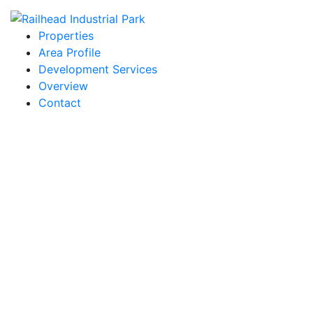
Properties
Area Profile
Development Services
Overview
Contact