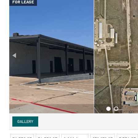
FOR LEASE
GALLERY