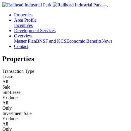
Properties
Area Profile
Incentives
Development Services
Overview
Master Plan
BNSF and KCS
Economic Benefits
News
Contact
Properties
Transaction Type
Lease
All
Sale
SubLease
Exclude
All
Only
Investment Sale
Exclude
All
Only