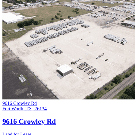
9616 Crowley Rd
Fort Worth, TX, 76134
9616 Crowley Rd
Land for Lease