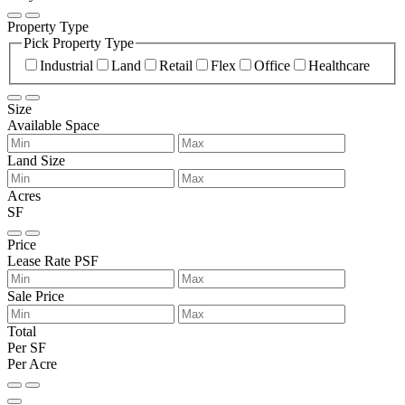
Property Type
Pick Property Type
Industrial
Land
Retail
Flex
Office
Healthcare
Size
Available Space
Land Size
Acres
SF
Price
Lease Rate PSF
Sale Price
Total
Per SF
Per Acre