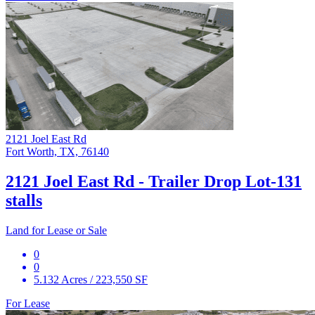
2121 Joel East Rd
Fort Worth, TX, 76140
2121 Joel East Rd - Trailer Drop Lot-131
stalls
Land for Lease or Sale
0
0
5.132 Acres / 223,550 SF
For Lease