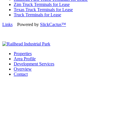
Zim Truck Terminals for Lease
Texas Truck Terminals for Lease
Truck Terminals for Lease
Links
Powered by
SlickCactus™
Properties
Area Profile
Development Services
Overview
Contact