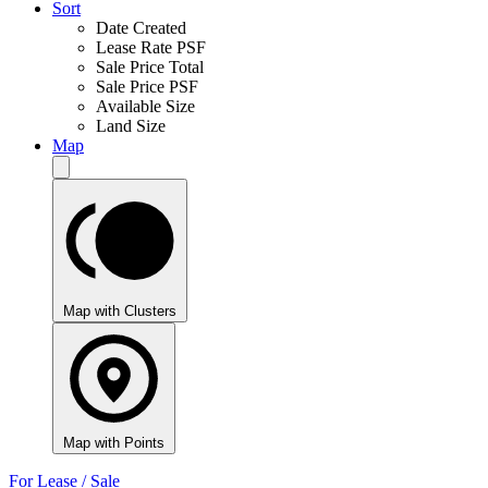
Sort
Date Created
Lease Rate PSF
Sale Price Total
Sale Price PSF
Available Size
Land Size
Map
Map with Clusters
Map with Points
For Lease / Sale