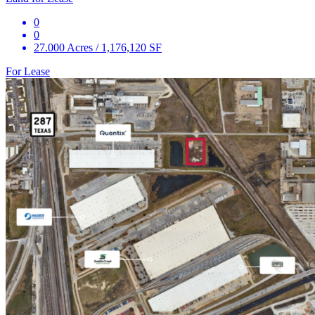
0
0
27.000 Acres / 1,176,120 SF
For Lease