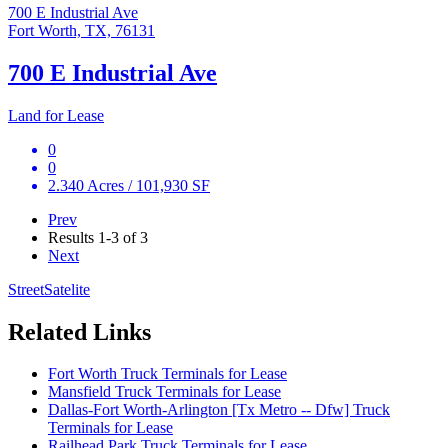
700 E Industrial Ave
Fort Worth, TX, 76131
700 E Industrial Ave
Land for Lease
0
0
2.340 Acres / 101,930 SF
Prev
Results
1-3 of 3
Next
Street
Satelite
Related Links
Fort Worth Truck Terminals for Lease
Mansfield Truck Terminals for Lease
Dallas-Fort Worth-Arlington [Tx Metro -- Dfw] Truck
Terminals for Lease
Railhead Park Truck Terminals for Lease