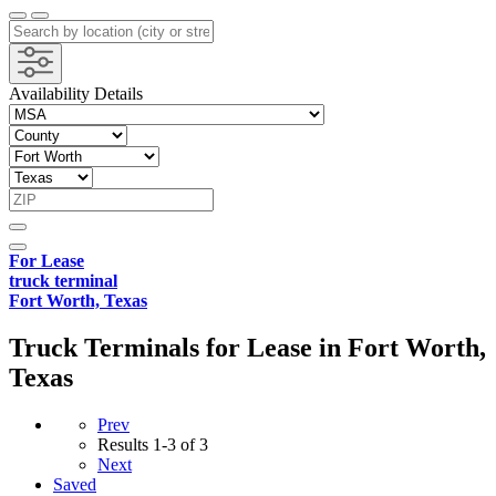
Availability Details
For Lease
truck terminal
Fort Worth, Texas
Truck Terminals for Lease in Fort Worth,
Texas
Prev
Results
1-3 of 3
Next
Saved