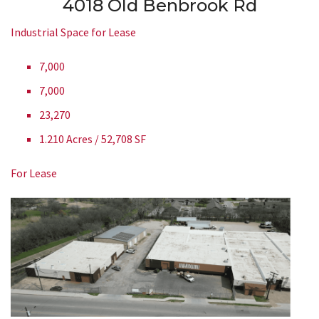
4018 Old Benbrook Rd
Industrial Space for Lease
7,000
7,000
23,270
1.210 Acres / 52,708 SF
For Lease