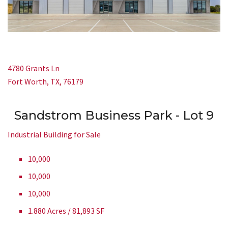
4780 Grants Ln
Fort Worth, TX, 76179
Sandstrom Business Park - Lot 9
Industrial Building for Sale
10,000
10,000
10,000
1.880 Acres / 81,893 SF