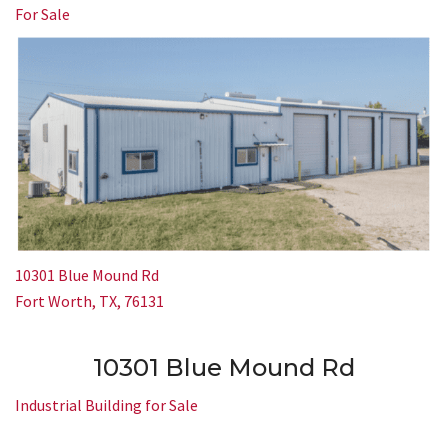
For Sale
10301 Blue Mound Rd
Fort Worth, TX, 76131
10301 Blue Mound Rd
Industrial Building for Sale