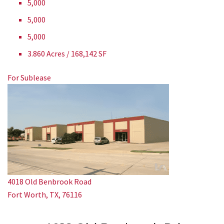
5,000
5,000
5,000
3.860 Acres / 168,142 SF
For Sublease
4018 Old Benbrook Road
Fort Worth, TX, 76116