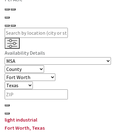
Availability Details
light industrial
Fort Worth, Texas