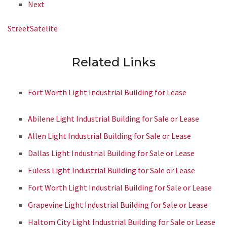
Next
Street
Satelite
Related Links
Fort Worth Light Industrial Building for Lease
Abilene Light Industrial Building for Sale or Lease
Allen Light Industrial Building for Sale or Lease
Dallas Light Industrial Building for Sale or Lease
Euless Light Industrial Building for Sale or Lease
Fort Worth Light Industrial Building for Sale or Lease
Grapevine Light Industrial Building for Sale or Lease
Haltom City Light Industrial Building for Sale or Lease