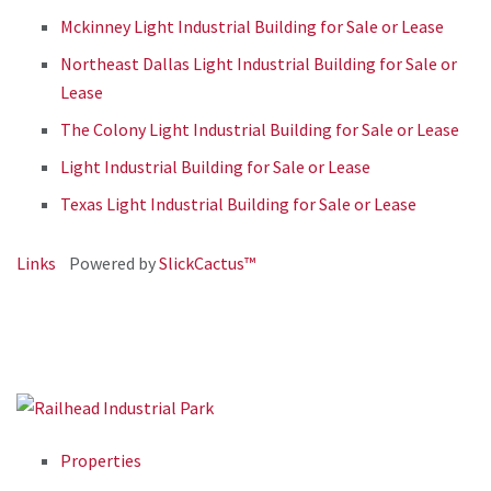
Mckinney Light Industrial Building for Sale or Lease
Northeast Dallas Light Industrial Building for Sale or
Lease
The Colony Light Industrial Building for Sale or Lease
Light Industrial Building for Sale or Lease
Texas Light Industrial Building for Sale or Lease
Links
Powered by
SlickCactus™
Properties