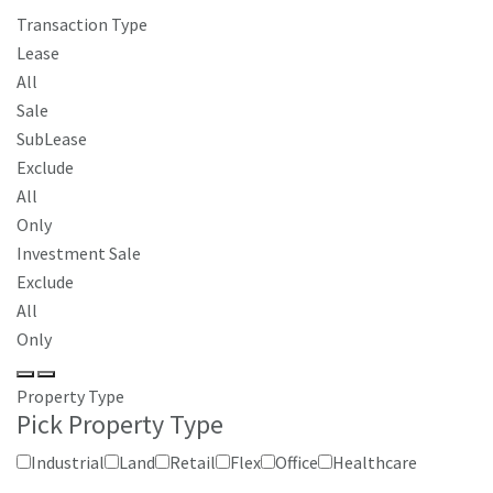
Transaction Type
Lease
All
Sale
SubLease
Exclude
All
Only
Investment Sale
Exclude
All
Only
Property Type
Pick Property Type
Industrial
Land
Retail
Flex
Office
Healthcare