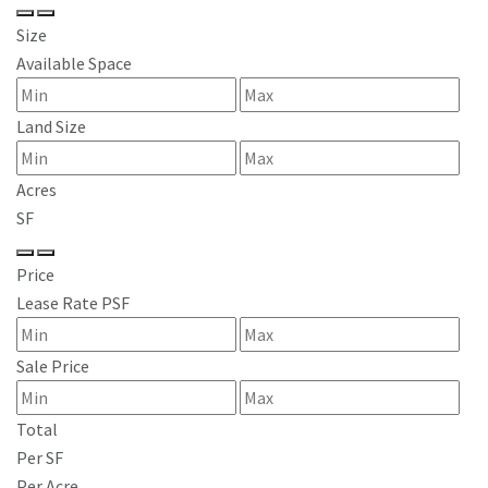
Size
Available Space
Land Size
Acres
SF
Price
Lease Rate PSF
Sale Price
Total
Per SF
Per Acre