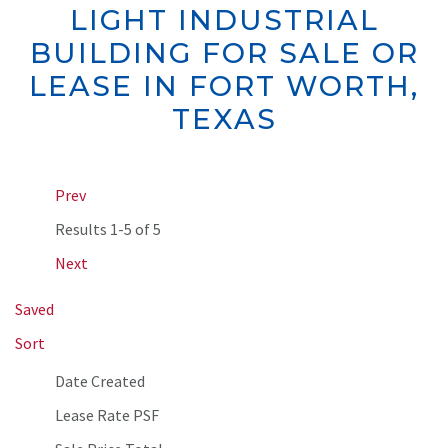
LIGHT INDUSTRIAL
BUILDING FOR SALE OR
LEASE IN FORT WORTH,
TEXAS
Prev
Results
1-5 of 5
Next
Saved
Sort
Date Created
Lease Rate PSF