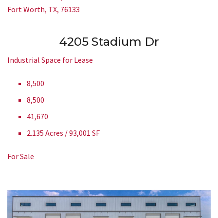
Fort Worth, TX, 76133
4205 Stadium Dr
Industrial Space for Lease
8,500
8,500
41,670
2.135 Acres / 93,001 SF
For Sale