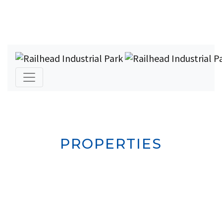
PROPERTIES