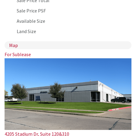
Sale Price Total
Sale Price PSF
Available Size
Land Size
Map
For Sublease
4205 Stadium Dr, Suite 120&310