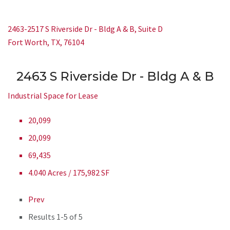
2463-2517 S Riverside Dr - Bldg A & B, Suite D
Fort Worth, TX, 76104
2463 S Riverside Dr - Bldg A & B
Industrial Space for Lease
20,099
20,099
69,435
4.040 Acres / 175,982 SF
Prev
Results
1-5 of 5