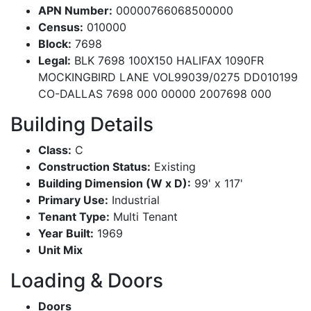
APN Number:
00000766068500000
Census:
010000
Block:
7698
Legal:
BLK 7698 100X150 HALIFAX 1090FR
MOCKINGBIRD LANE VOL99039/0275 DD010199
CO-DALLAS 7698 000 00000 2007698 000
Building Details
Class:
C
Construction Status:
Existing
Building Dimension (W x D):
99' x 117'
Primary Use:
Industrial
Tenant Type:
Multi Tenant
Year Built:
1969
Unit Mix
Loading & Doors
Doors