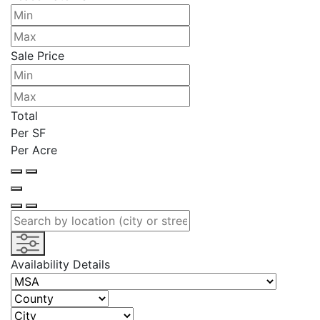
Sale Price
Total
Per SF
Per Acre
Availability Details