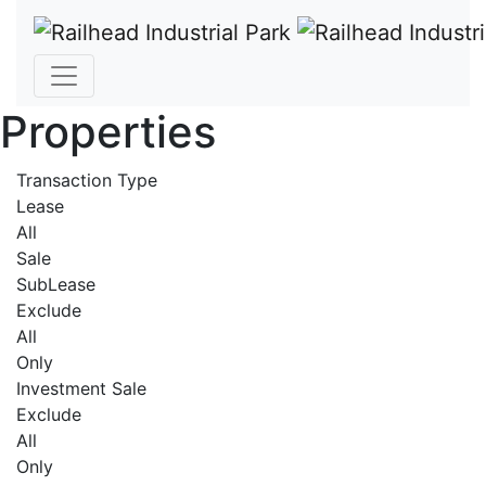
Properties
Transaction Type
Lease
All
Sale
SubLease
Exclude
All
Only
Investment Sale
Exclude
All
Only