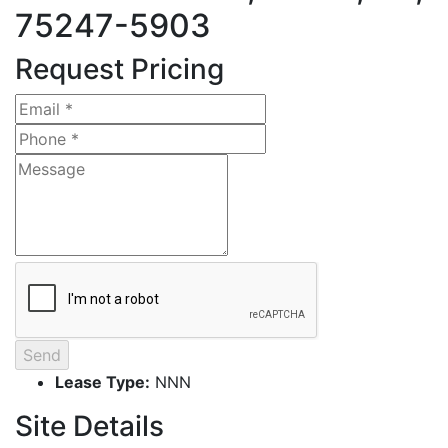
75247-5903
Request Pricing
Lease Type:
NNN
Site Details