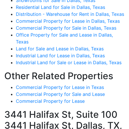
Showrooms for Sale in Dallas, Texas
Residential Land for Sale in Dallas, Texas
Distribution - Warehouse for Rent in Dallas, Texas
Commercial Property for Lease in Dallas, Texas
Commercial Property for Sale in Dallas, Texas
Office Property for Sale and Lease in Dallas,
Texas
Land for Sale and Lease in Dallas, Texas
Industrial Land for Lease in Dallas, Texas
Industrial Land for Sale or Lease in Dallas, Texas
Other Related Properties
Commercial Property for Lease in Texas
Commercial Property for Sale and Lease
Commercial Property for Lease
3441 Halifax St, Suite 100
3441 Halifax St, Dallas, TX,