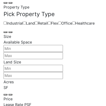
Property Type
Pick Property Type
Industrial
Land
Retail
Flex
Office
Healthcare
Size
Available Space
Land Size
Acres
SF
Price
Lease Rate PSF