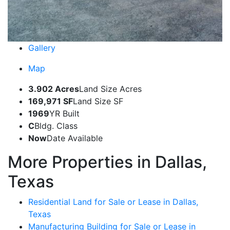
Gallery
Map
3.902 Acres
Land Size Acres
169,971 SF
Land Size SF
1969
YR Built
C
Bldg. Class
Now
Date Available
More Properties in Dallas,
Texas
Residential Land for Sale or Lease in Dallas,
Texas
Manufacturing Building for Sale or Lease in