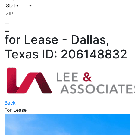
for Lease - Dallas,
Texas
ID: 206148832
Back
For Lease