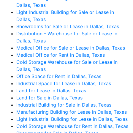
Dallas, Texas
Light Industrial Building for Sale or Lease in
Dallas, Texas
Showrooms for Sale or Lease in Dallas, Texas
Distribution - Warehouse for Sale or Lease in
Dallas, Texas
Medical Office for Sale or Lease in Dallas, Texas
Medical Office for Rent in Dallas, Texas
Cold Storage Warehouse for Sale or Lease in
Dallas, Texas
Office Space for Rent in Dallas, Texas
Industrial Space for Lease in Dallas, Texas
Land for Lease in Dallas, Texas
Land for Sale in Dallas, Texas
Industrial Building for Sale in Dallas, Texas
Manufacturing Building for Lease in Dallas, Texas
Light Industrial Building for Lease in Dallas, Texas
Cold Storage Warehouse for Rent in Dallas, Texas