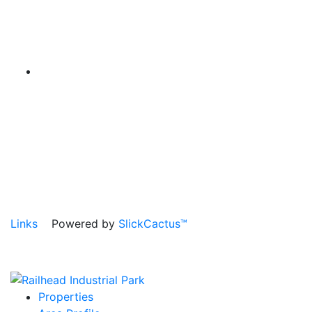
Links
Powered by
SlickCactus™
Properties