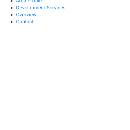
Area Profile
Development Services
Overview
Contact