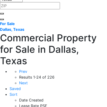
For Sale
Dallas, Texas
Commercial Property
for Sale in Dallas,
Texas
Prev
Results
1-24 of 226
Next
Saved
Sort
Date Created
Lease Rate PSF