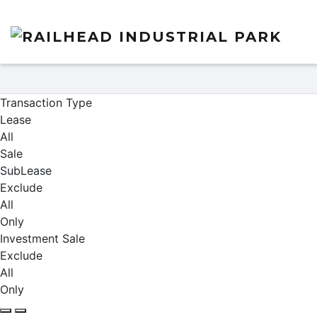
Properties
Transaction Type
Lease
All
Sale
SubLease
Exclude
All
Only
Investment Sale
Exclude
All
Only