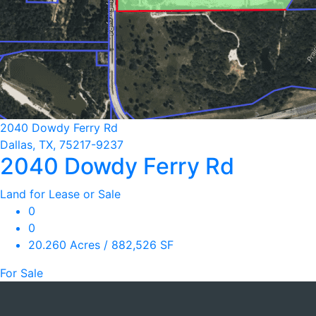
2040 Dowdy Ferry Rd
Dallas, TX, 75217-9237
2040 Dowdy Ferry Rd
Land for Lease or Sale
0
0
20.260 Acres / 882,526 SF
For Sale