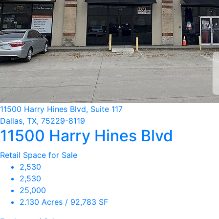
11500 Harry Hines Blvd, Suite 117
Dallas, TX, 75229-8119
11500 Harry Hines Blvd
Retail Space for Sale
2,530
2,530
25,000
2.130 Acres / 92,783 SF