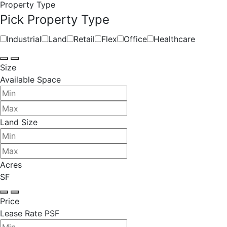
Property Type
Pick Property Type
Industrial
Land
Retail
Flex
Office
Healthcare
Size
Available Space
Land Size
Acres
SF
Price
Lease Rate PSF