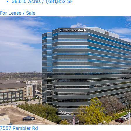
38.610 Acres / 1,681,852 SF
For Lease / Sale
7557 Rambler Rd