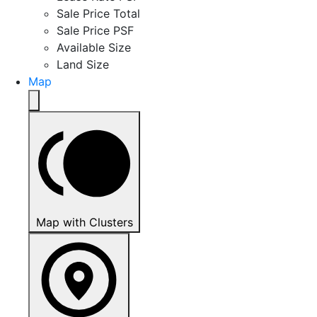
Sale Price Total
Sale Price PSF
Available Size
Land Size
Map
Map with Clusters