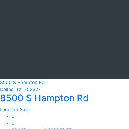
8500 S Hampton Rd
Dallas, TX, 75232-
8500 S Hampton Rd
Land for Sale
0
0