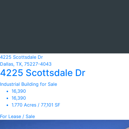
4225 Scottsdale Dr
Dallas, TX, 75227-4043
4225 Scottsdale Dr
Industrial Building for Sale
16,390
16,390
1.770 Acres / 77,101 SF
For Lease / Sale