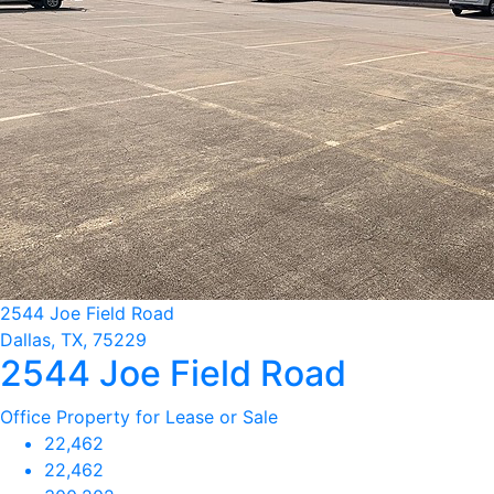
2544 Joe Field Road
Dallas, TX, 75229
2544 Joe Field Road
Office Property for Lease or Sale
22,462
22,462