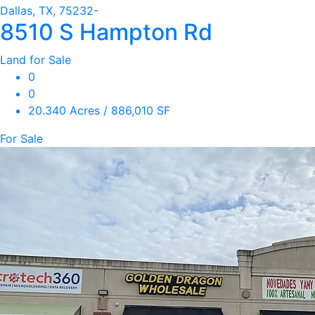
Dallas, TX, 75232-
8510 S Hampton Rd
Land for Sale
0
0
20.340 Acres / 886,010 SF
For Sale