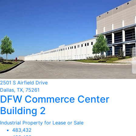
2501 S Airfield Drive
Dallas, TX, 75261
DFW Commerce Center
Building 2
Industrial Property for Lease or Sale
483,432