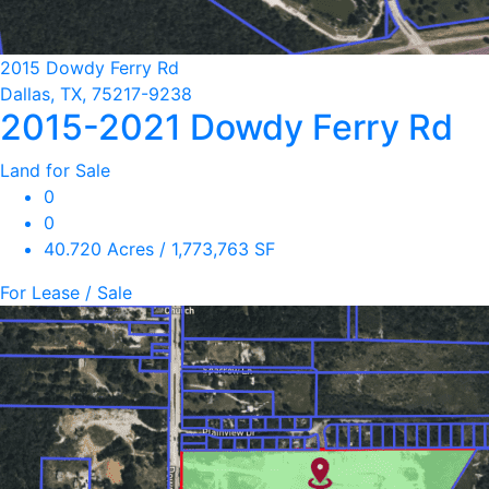
2015 Dowdy Ferry Rd
Dallas, TX, 75217-9238
2015-2021 Dowdy Ferry Rd
Land for Sale
0
0
40.720 Acres / 1,773,763 SF
For Lease / Sale