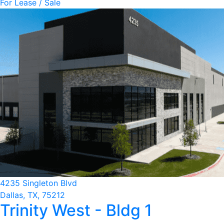
For Lease / Sale
4235 Singleton Blvd
Dallas, TX, 75212
Trinity West - Bldg 1