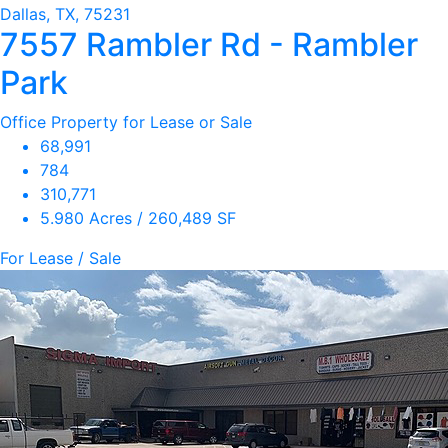
Dallas, TX, 75231
7557 Rambler Rd - Rambler
Park
Office Property for Lease or Sale
68,991
784
310,771
5.980 Acres / 260,489 SF
For Lease / Sale