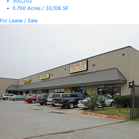
300,202
0.760 Acres / 33,106 SF
For Lease / Sale