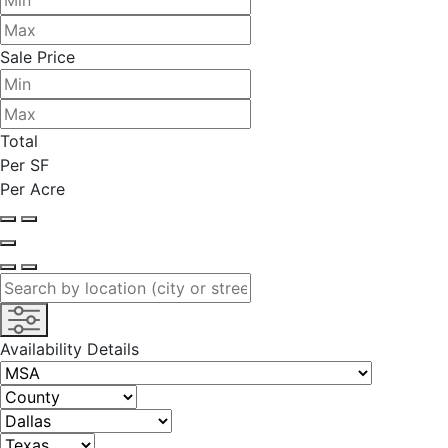
Sale Price
Total
Per SF
Per Acre
Availability Details