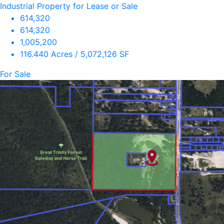
Industrial Property for Lease or Sale
614,320
614,320
1,005,200
116.440 Acres / 5,072,126 SF
For Sale