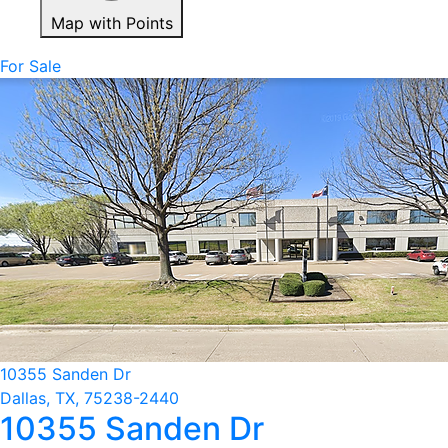
Map with Points
For Sale
10355 Sanden Dr
Dallas, TX, 75238-2440
10355 Sanden Dr