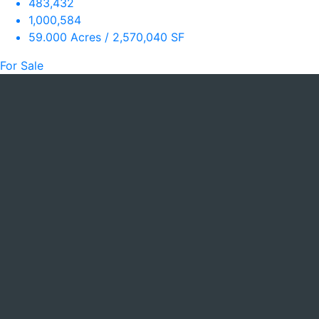
483,432
1,000,584
59.000 Acres / 2,570,040 SF
For Sale