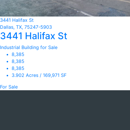
3441 Halifax St
Dallas, TX, 75247-5903
3441 Halifax St
Industrial Building for Sale
8,385
8,385
8,385
3.902 Acres / 169,971 SF
For Sale