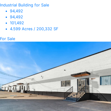
Industrial Building for Sale
94,492
94,492
101,492
4.599 Acres / 200,332 SF
For Sale