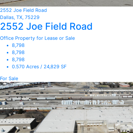
2552 Joe Field Road
Dallas, TX, 75229
2552 Joe Field Road
Office Property for Lease or Sale
8,798
8,798
8,798
0.570 Acres / 24,829 SF
For Sale