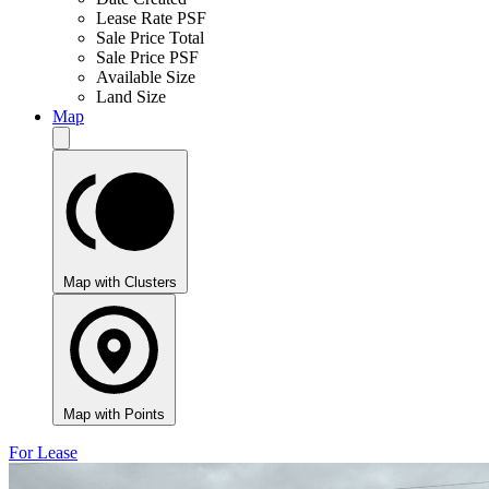
Lease Rate PSF
Sale Price Total
Sale Price PSF
Available Size
Land Size
Map
Map with Clusters
Map with Points
For Lease