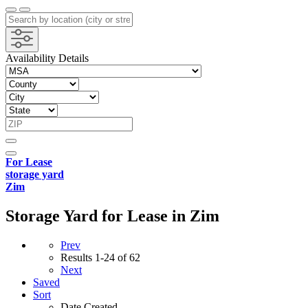
Availability Details
For Lease
storage yard
Zim
Storage Yard for Lease in Zim
Prev
Results
1-24 of 62
Next
Saved
Sort
Date Created