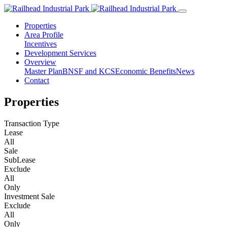
Properties
Area Profile
Incentives
Development Services
Overview
Master Plan
BNSF and KCS
Economic Benefits
News
Contact
Properties
Transaction Type
Lease
All
Sale
SubLease
Exclude
All
Only
Investment Sale
Exclude
All
Only