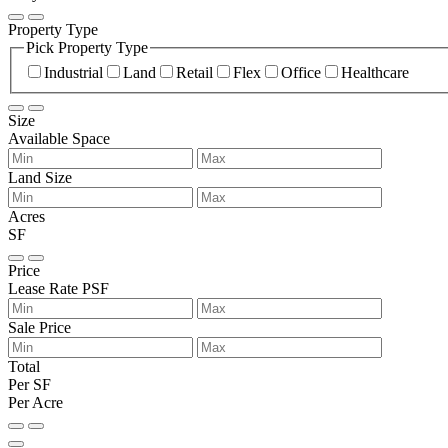
Property Type
Pick Property Type
Industrial
Land
Retail
Flex
Office
Healthcare
Size
Available Space
Land Size
Acres
SF
Price
Lease Rate PSF
Sale Price
Total
Per SF
Per Acre