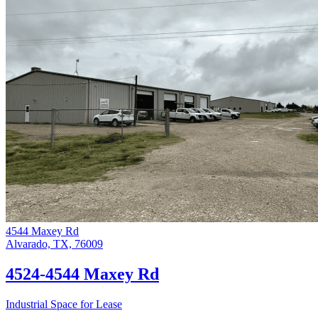
4544 Maxey Rd
Alvarado, TX, 76009
4524-4544 Maxey Rd
Industrial Space for Lease