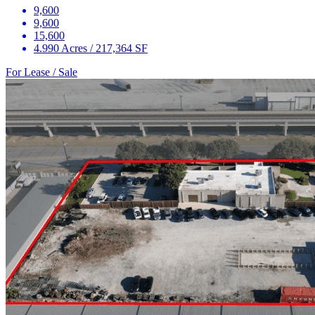
9,600
9,600
15,600
4.990 Acres / 217,364 SF
For Lease / Sale