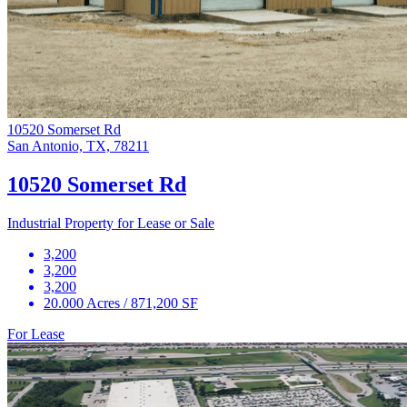
10520 Somerset Rd
San Antonio, TX, 78211
10520 Somerset Rd
Industrial Property for Lease or Sale
3,200
3,200
3,200
20.000 Acres / 871,200 SF
For Lease