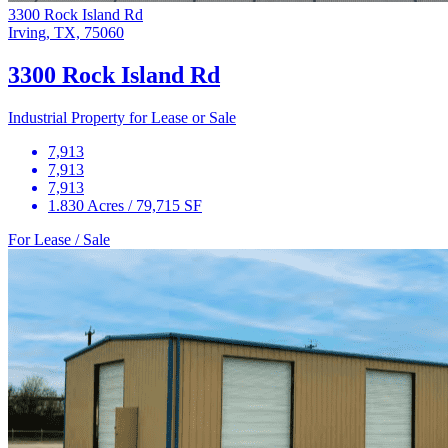
3300 Rock Island Rd
Irving, TX, 75060
3300 Rock Island Rd
Industrial Property for Lease or Sale
7,913
7,913
7,913
1.830 Acres / 79,715 SF
For Lease / Sale