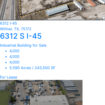
6312 I-45
Wilmer, TX, 75172
6312 S I-45
Industrial Building for Sale
4,000
4,000
4,000
5.590 Acres / 243,500 SF
For Lease