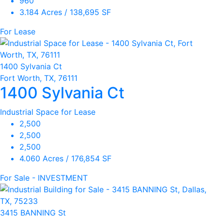
960
3.184 Acres / 138,695 SF
For Lease
1400 Sylvania Ct
Fort Worth, TX, 76111
1400 Sylvania Ct
Industrial Space for Lease
2,500
2,500
2,500
4.060 Acres / 176,854 SF
For Sale - INVESTMENT
3415 BANNING St