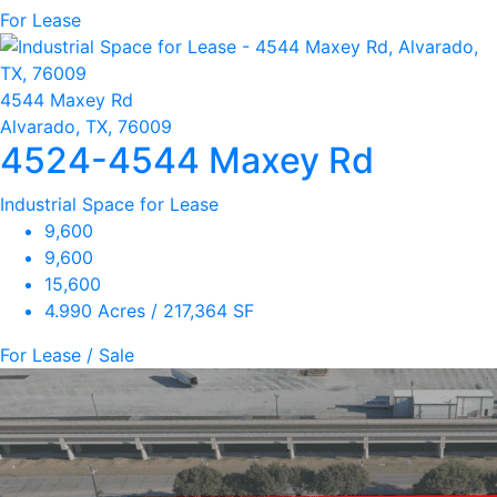
For Lease
4544 Maxey Rd
Alvarado, TX, 76009
4524-4544 Maxey Rd
Industrial Space for Lease
9,600
9,600
15,600
4.990 Acres / 217,364 SF
For Lease / Sale