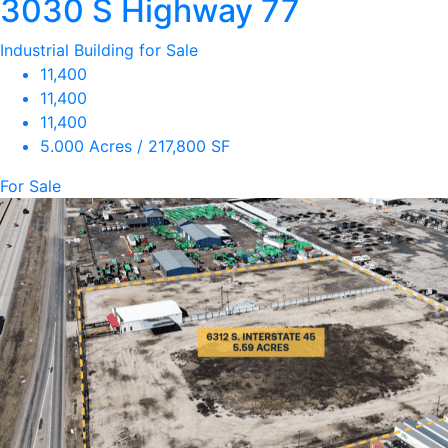
3030 S Highway 77
Industrial Building for Sale
11,400
11,400
11,400
5.000 Acres / 217,800 SF
For Sale