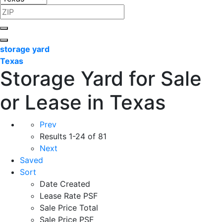
storage yard
Texas
Storage Yard for Sale
or Lease in Texas
Prev
Results
1-24 of 81
Next
Saved
Sort
Date Created
Lease Rate PSF
Sale Price Total
Sale Price PSF