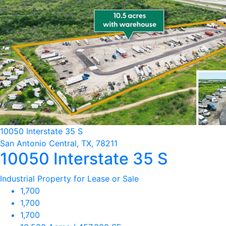
10050 Interstate 35 S
San Antonio Central, TX, 78211
10050 Interstate 35 S
Industrial Property for Lease or Sale
1,700
1,700
1,700