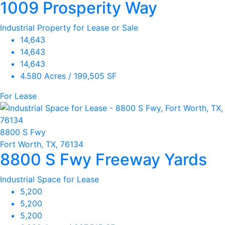
1009 Prosperity Way
Industrial Property for Lease or Sale
14,643
14,643
14,643
4.580 Acres / 199,505 SF
For Lease
8800 S Fwy
Fort Worth, TX, 76134
8800 S Fwy Freeway Yards
Industrial Space for Lease
5,200
5,200
5,200