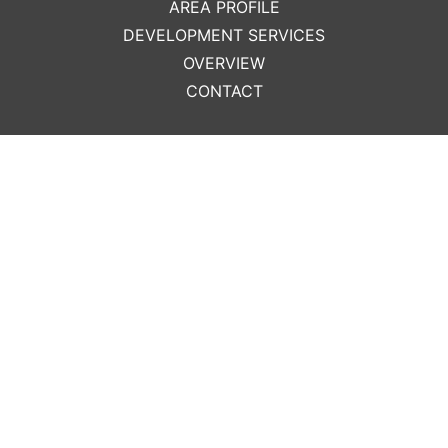
AREA PROFILE
DEVELOPMENT SERVICES
OVERVIEW
CONTACT