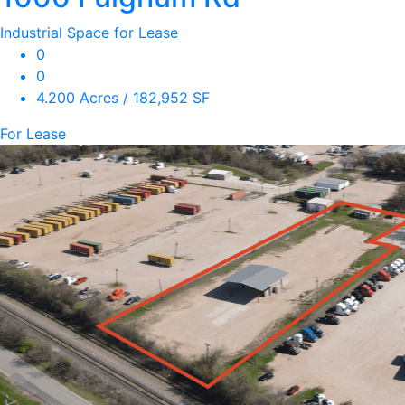
Industrial Space for Lease
0
0
4.200 Acres / 182,952 SF
For Lease