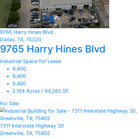
9765 Harry Hines Blvd
Dallas, TX, 75220
9765 Harry Hines Blvd
Industrial Space for Lease
9,400
9,400
9,400
2.164 Acres / 94,285 SF
For Sale
7311 Interstate Highway 30
Greenville, TX, 75402