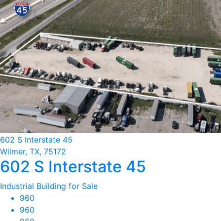
602 S Interstate 45
Wilmer, TX, 75172
602 S Interstate 45
Industrial Building for Sale
960
960