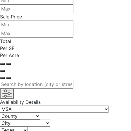
Sale Price
Total
Per SF
Per Acre
Availability Details