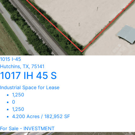
1015 I-45
Hutchins, TX, 75141
1017 IH 45 S
Industrial Space for Lease
1,250
0
1,250
4.200 Acres / 182,952 SF
For Sale - INVESTMENT