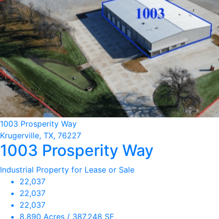
1003 Prosperity Way
Krugerville, TX, 76227
1003 Prosperity Way
Industrial Property for Lease or Sale
22,037
22,037
22,037
8.890 Acres / 387,248 SF