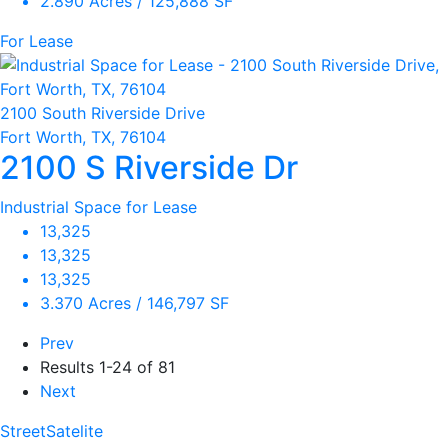
2.890 Acres / 125,888 SF
For Lease
2100 South Riverside Drive
Fort Worth, TX, 76104
2100 S Riverside Dr
Industrial Space for Lease
13,325
13,325
13,325
3.370 Acres / 146,797 SF
Prev
Results
1-24 of 81
Next
Street
Satelite