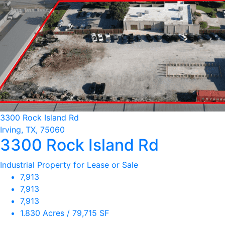
3300 Rock Island Rd
Irving, TX, 75060
3300 Rock Island Rd
Industrial Property for Lease or Sale
7,913
7,913
7,913
1.830 Acres / 79,715 SF