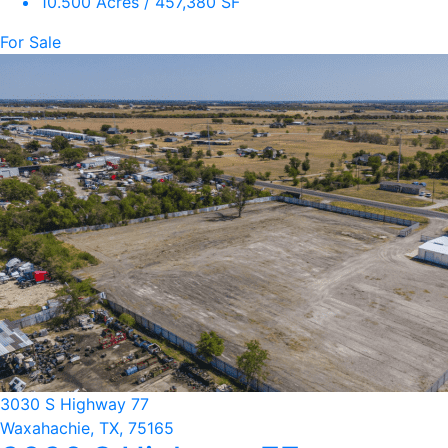
10.500 Acres / 457,380 SF
For Sale
3030 S Highway 77
Waxahachie, TX, 75165