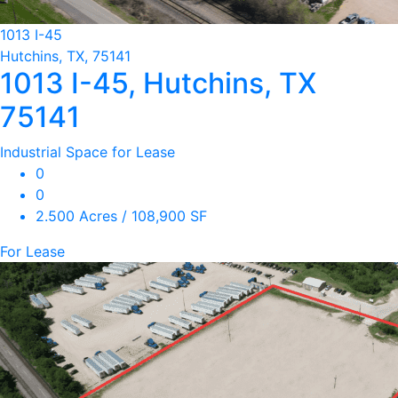
1013 I-45
Hutchins, TX, 75141
1013 I-45, Hutchins, TX
75141
Industrial Space for Lease
0
0
2.500 Acres / 108,900 SF
For Lease