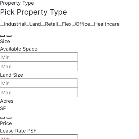
Property Type
Pick Property Type
Industrial
Land
Retail
Flex
Office
Healthcare
Size
Available Space
Land Size
Acres
SF
Price
Lease Rate PSF