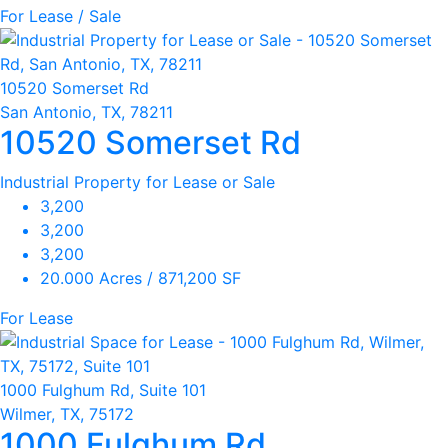
For Lease / Sale
10520 Somerset Rd
San Antonio, TX, 78211
10520 Somerset Rd
Industrial Property for Lease or Sale
3,200
3,200
3,200
20.000 Acres / 871,200 SF
For Lease
1000 Fulghum Rd, Suite 101
Wilmer, TX, 75172
1000 Fulghum Rd