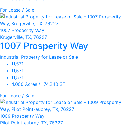
For Lease / Sale
1007 Prosperity Way
Krugerville, TX, 76227
1007 Prosperity Way
Industrial Property for Lease or Sale
11,571
11,571
11,571
4.000 Acres / 174,240 SF
For Lease / Sale
1009 Prosperity Way
Pilot Point-aubrey, TX, 76227