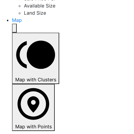
Available Size
Land Size
Map
Map with Clusters
Map with Points