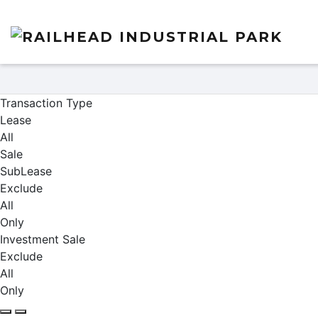
Properties
Transaction Type
Lease
All
Sale
SubLease
Exclude
All
Only
Investment Sale
Exclude
All
Only