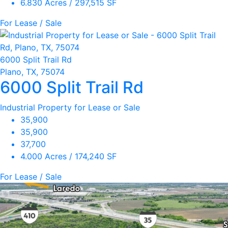
6.830 Acres / 297,515 SF
For Lease / Sale
6000 Split Trail Rd
Plano, TX, 75074
6000 Split Trail Rd
Industrial Property for Lease or Sale
35,900
35,900
37,700
4.000 Acres / 174,240 SF
For Lease / Sale