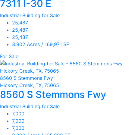
7311 I-30 E
Industrial Building for Sale
25,487
25,487
25,487
3.902 Acres / 169,971 SF
For Sale
8560 S Stemmons Fwy
Hickory Creek, TX, 75065
8560 S Stemmons Fwy
Industrial Building for Sale
7,000
7,000
7,000