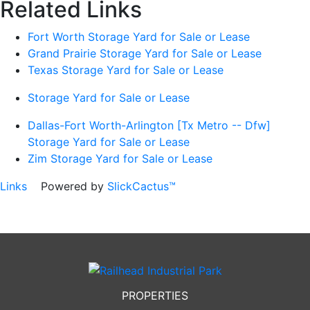
Related Links
Fort Worth Storage Yard for Sale or Lease
Grand Prairie Storage Yard for Sale or Lease
Texas Storage Yard for Sale or Lease
Storage Yard for Sale or Lease
Dallas-Fort Worth-Arlington [Tx Metro -- Dfw]
Storage Yard for Sale or Lease
Zim Storage Yard for Sale or Lease
Links
Powered by
SlickCactus™
PROPERTIES