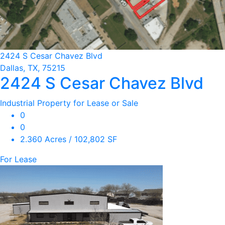
2424 S Cesar Chavez Blvd
Dallas, TX, 75215
2424 S Cesar Chavez Blvd
Industrial Property for Lease or Sale
0
0
2.360 Acres / 102,802 SF
For Lease