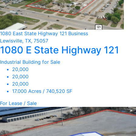
1080 East State Highway 121 Business
Lewisville, TX, 75057
1080 E State Highway 121
Industrial Building for Sale
20,000
20,000
20,000
17.000 Acres / 740,520 SF
For Lease / Sale