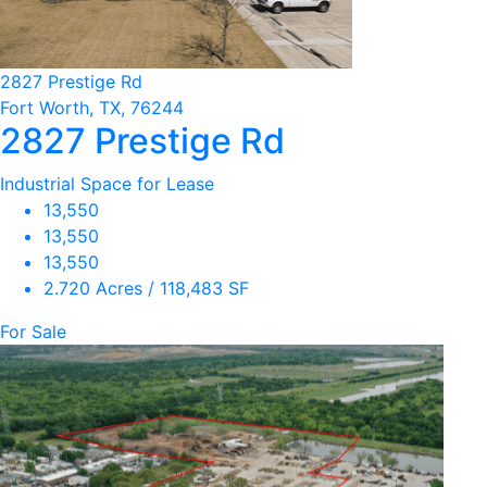
2827 Prestige Rd
Fort Worth, TX, 76244
2827 Prestige Rd
Industrial Space for Lease
13,550
13,550
13,550
2.720 Acres / 118,483 SF
For Sale