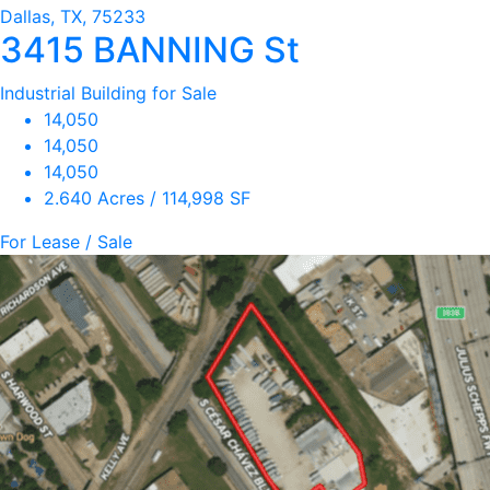
Dallas, TX, 75233
3415 BANNING St
Industrial Building for Sale
14,050
14,050
14,050
2.640 Acres / 114,998 SF
For Lease / Sale