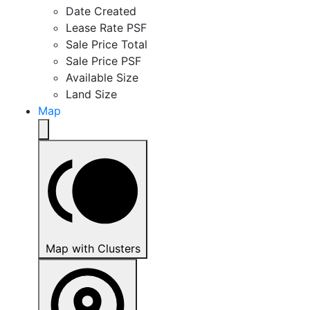
Date Created
Lease Rate PSF
Sale Price Total
Sale Price PSF
Available Size
Land Size
Map
Map with Clusters