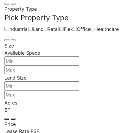
Property Type
Pick Property Type
Industrial
Land
Retail
Flex
Office
Healthcare
Size
Available Space
Land Size
Acres
SF
Price
Lease Rate PSF