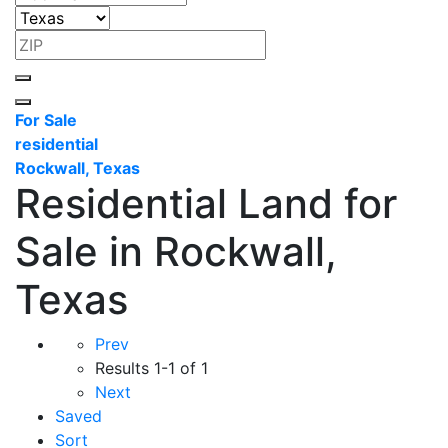
For Sale
residential
Rockwall, Texas
Residential Land for
Sale in Rockwall,
Texas
Prev
Results
1-1 of 1
Next
Saved
Sort