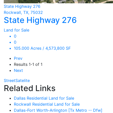
State Highway 276
Rockwall, TX, 75032
State Highway 276
Land for Sale
0
0
105.000 Acres / 4,573,800 SF
Prev
Results
1-1 of 1
Next
Street
Satelite
Related Links
Dallas Residential Land for Sale
Rockwall Residential Land for Sale
Dallas-Fort Worth-Arlington [Tx Metro -- Dfw]