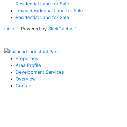
Residential Land for Sale
Texas Residential Land for Sale
Residential Land for Sale
Links
Powered by
SlickCactus™
Properties
Area Profile
Development Services
Overview
Contact