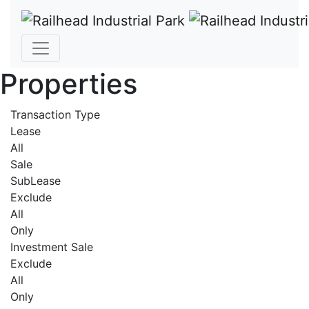
Properties
Transaction Type
Lease
All
Sale
SubLease
Exclude
All
Only
Investment Sale
Exclude
All
Only