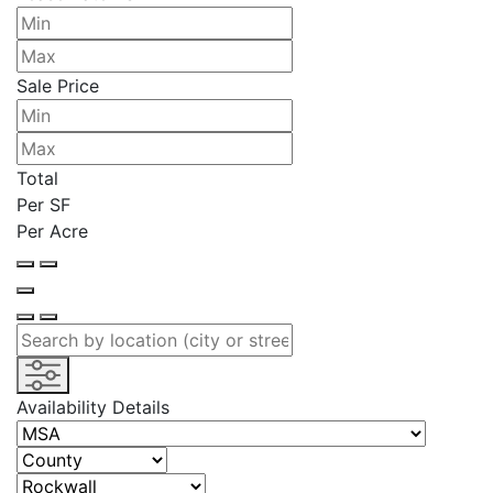
Sale Price
Total
Per SF
Per Acre
Availability Details