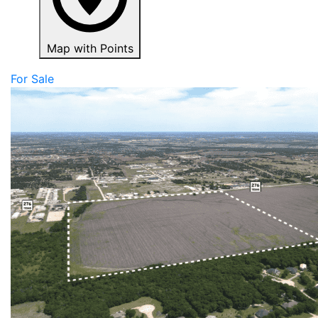
Map with Points
For Sale