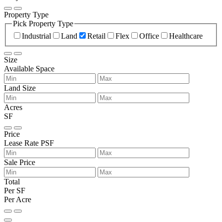
Property Type
Pick Property Type
Industrial
Land
Retail
Flex
Office
Healthcare
Size
Available Space
Land Size
Acres
SF
Price
Lease Rate PSF
Sale Price
Total
Per SF
Per Acre