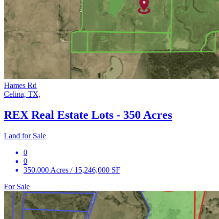
Hames Rd
Celina, TX,
REX Real Estate Lots - 350 Acres
Land for Sale
0
0
350.000 Acres / 15,246,000 SF
For Sale