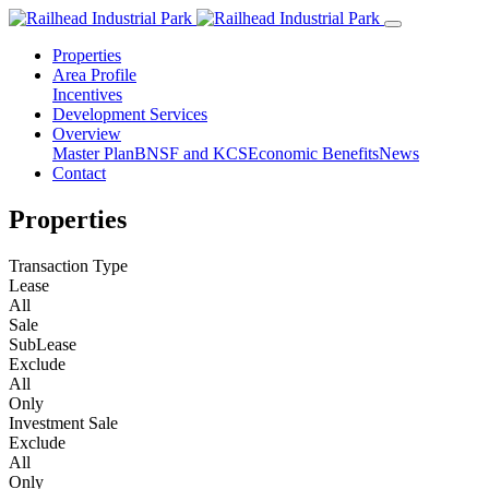
Properties
Area Profile
Incentives
Development Services
Overview
Master Plan
BNSF and KCS
Economic Benefits
News
Contact
Properties
Transaction Type
Lease
All
Sale
SubLease
Exclude
All
Only
Investment Sale
Exclude
All
Only