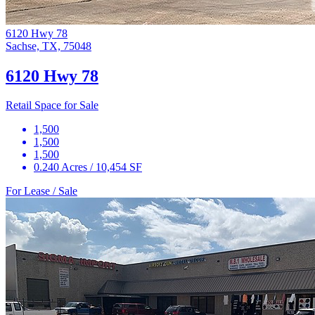
6120 Hwy 78
Sachse, TX, 75048
6120 Hwy 78
Retail Space for Sale
1,500
1,500
1,500
0.240 Acres / 10,454 SF
For Lease / Sale