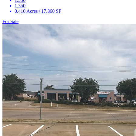
1,350
1,350
0.410 Acres / 17,860 SF
For Sale