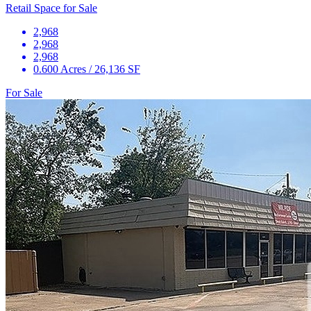
Retail Space for Sale
2,968
2,968
2,968
0.600 Acres / 26,136 SF
For Sale