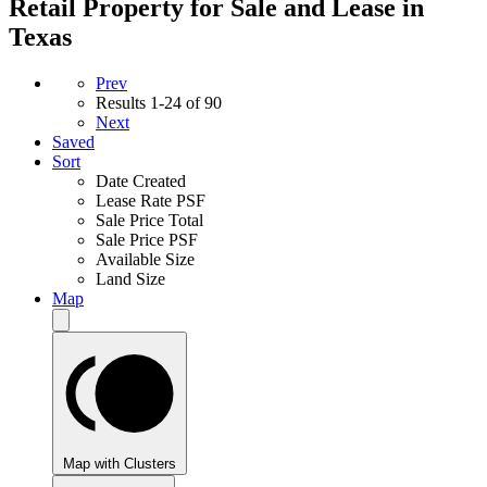
Retail Property for Sale and Lease in
Texas
Prev
Results
1-24 of 90
Next
Saved
Sort
Date Created
Lease Rate PSF
Sale Price Total
Sale Price PSF
Available Size
Land Size
Map
Map with Clusters