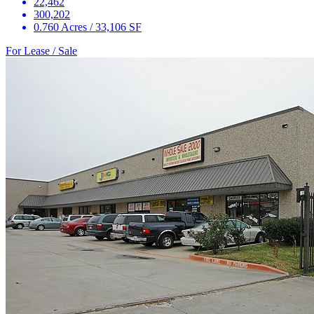
22,462
300,202
0.760 Acres / 33,106 SF
For Lease / Sale