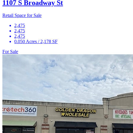
1107 S Broadway St
Retail Space for Sale
2,475
2,475
2,475
0.050 Acres / 2,178 SF
For Sale