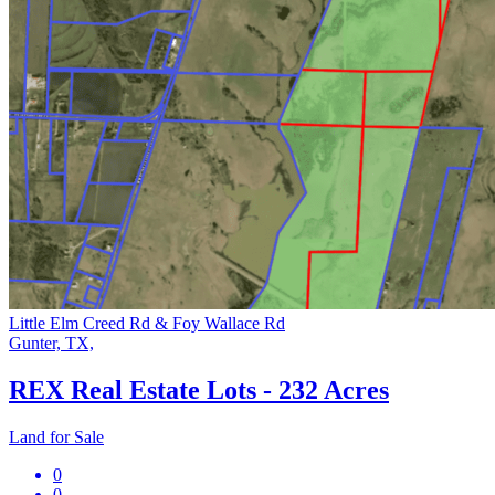
Little Elm Creed Rd & Foy Wallace Rd
Gunter, TX,
REX Real Estate Lots - 232 Acres
Land for Sale
0
0