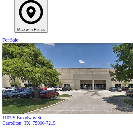
Map with Points
For Sale
1105 S Broadway St
Carrollton, TX, 75006-7215