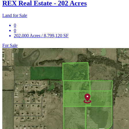
REX Real Estate - 202 Acres
Land for Sale
0
0
202.000 Acres / 8,799,120 SF
For Sale