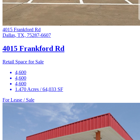
4015 Frankford Rd
Dallas, TX, 75287-6607
4015 Frankford Rd
Retail Space for Sale
4,600
4,600
4,600
1.470 Acres / 64,033 SF
For Lease / Sale