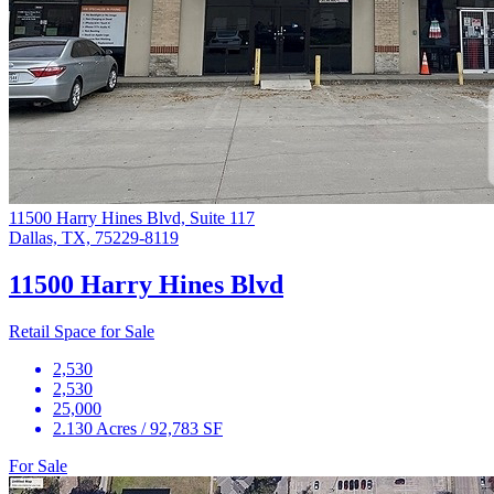
11500 Harry Hines Blvd, Suite 117
Dallas, TX, 75229-8119
11500 Harry Hines Blvd
Retail Space for Sale
2,530
2,530
25,000
2.130 Acres / 92,783 SF
For Sale