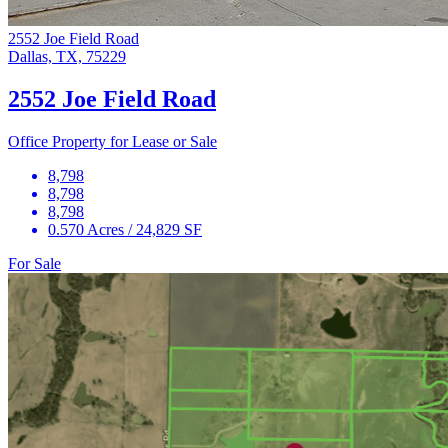
2552 Joe Field Road
Dallas, TX, 75229
2552 Joe Field Road
Office Property for Lease or Sale
8,798
8,798
8,798
0.570 Acres / 24,829 SF
For Sale