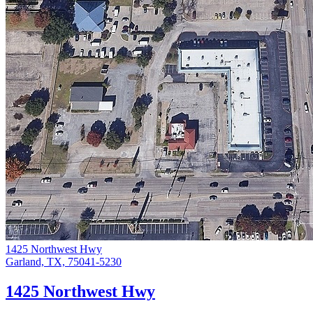
1425 Northwest Hwy
Garland, TX, 75041-5230
1425 Northwest Hwy