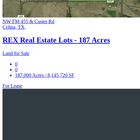
NW FM 455 & Custer Rd
Celina, TX,
REX Real Estate Lots - 187 Acres
Land for Sale
0
0
187.000 Acres / 8,145,720 SF
For Lease