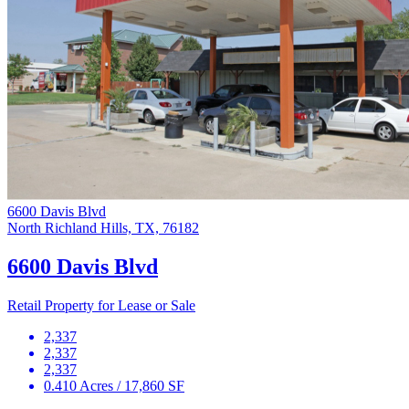
6600 Davis Blvd
North Richland Hills, TX, 76182
6600 Davis Blvd
Retail Property for Lease or Sale
2,337
2,337
2,337
0.410 Acres / 17,860 SF