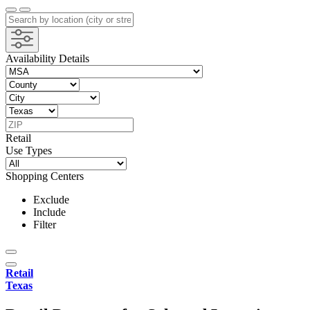
Availability Details
Retail
Use Types
Shopping Centers
Exclude
Include
Filter
Retail
Texas