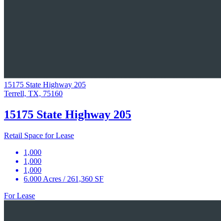
15175 State Highway 205
Terrell, TX, 75160
15175 State Highway 205
Retail Space for Lease
1,000
1,000
1,000
6.000 Acres / 261,360 SF
For Lease