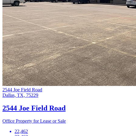
2544 Joe Field Road
Dallas, TX, 75229
2544 Joe Field Road
Office Property for Lease or Sale
22,462