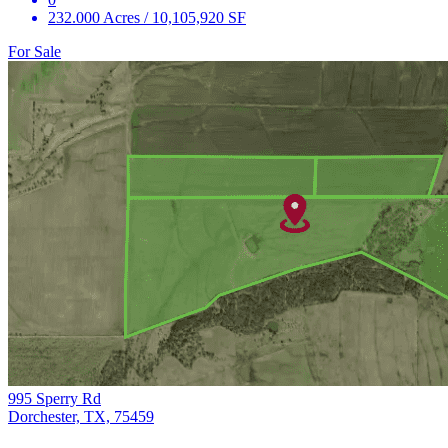
232.000 Acres / 10,105,920 SF
For Sale
995 Sperry Rd
Dorchester, TX, 75459