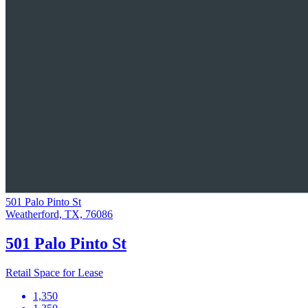
501 Palo Pinto St
Weatherford, TX, 76086
501 Palo Pinto St
Retail Space for Lease
1,350