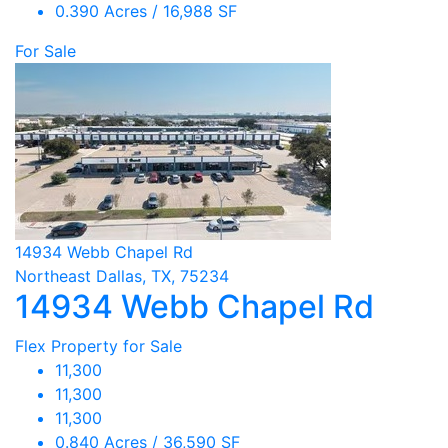
0.390 Acres / 16,988 SF
For Sale
14934 Webb Chapel Rd
Northeast Dallas, TX, 75234
14934 Webb Chapel Rd
Flex Property for Sale
11,300
11,300
11,300
0.840 Acres / 36,590 SF