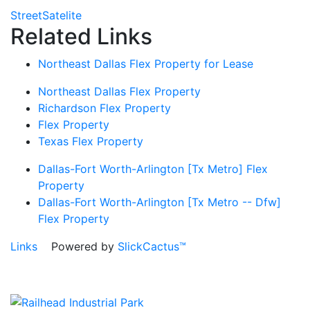
Street
Satelite
Related Links
Northeast Dallas Flex Property for Lease
Northeast Dallas Flex Property
Richardson Flex Property
Flex Property
Texas Flex Property
Dallas-Fort Worth-Arlington [Tx Metro] Flex
Property
Dallas-Fort Worth-Arlington [Tx Metro -- Dfw]
Flex Property
Links
Powered by
SlickCactus™