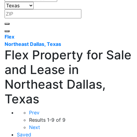
Flex
Northeast Dallas, Texas
Flex Property for Sale
and Lease in
Northeast Dallas,
Texas
Prev
Results
1-9 of 9
Next
Saved