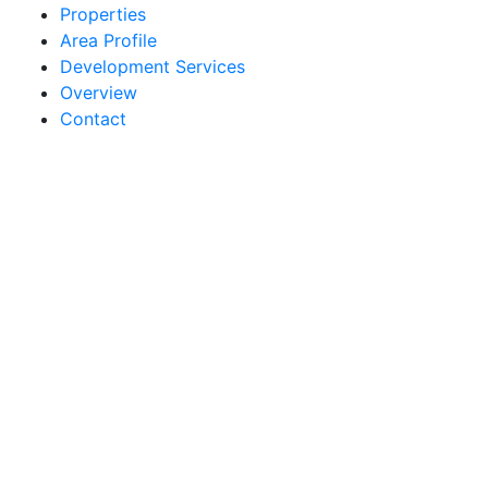
Properties
Area Profile
Development Services
Overview
Contact