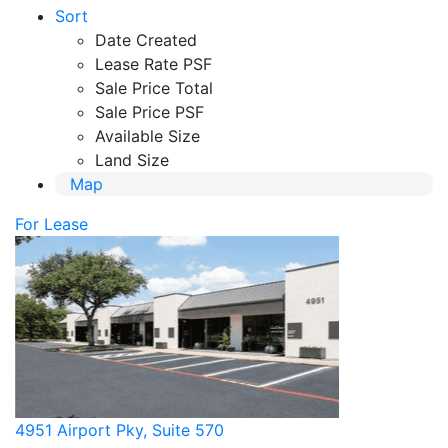
Sort
Date Created
Lease Rate PSF
Sale Price Total
Sale Price PSF
Available Size
Land Size
Map
For Lease
4951 Airport Pky, Suite 570