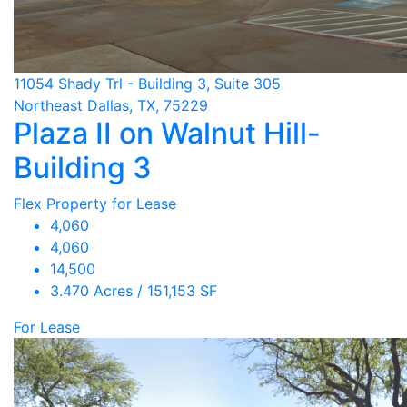
11054 Shady Trl - Building 3, Suite 305
Northeast Dallas, TX, 75229
Plaza II on Walnut Hill-
Building 3
Flex Property for Lease
4,060
4,060
14,500
3.470 Acres / 151,153 SF
For Lease