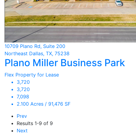
10709 Plano Rd, Suite 200
Northeast Dallas, TX, 75238
Plano Miller Business Park
Flex Property for Lease
3,720
3,720
7,098
2.100 Acres / 91,476 SF
Prev
Results
1-9 of 9
Next