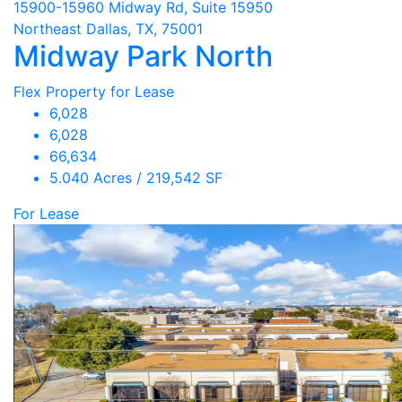
15900-15960 Midway Rd, Suite 15950
Northeast Dallas, TX, 75001
Midway Park North
Flex Property for Lease
6,028
6,028
66,634
5.040 Acres / 219,542 SF
For Lease