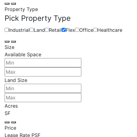
Property Type
Pick Property Type
Industrial
Land
Retail
Flex
Office
Healthcare
Size
Available Space
Land Size
Acres
SF
Price
Lease Rate PSF