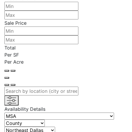
Sale Price
Total
Per SF
Per Acre
Availability Details