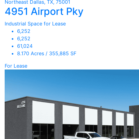
Northeast Dallas, TX, 75001
4951 Airport Pky
Industrial Space for Lease
6,252
6,252
61,024
8.170 Acres / 355,885 SF
For Lease