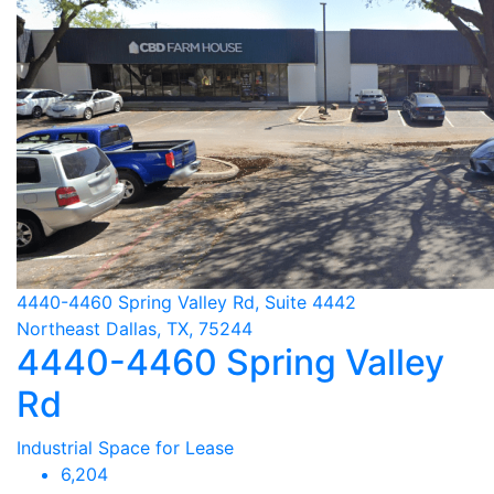
4440-4460 Spring Valley Rd, Suite 4442
Northeast Dallas, TX, 75244
4440-4460 Spring Valley
Rd
Industrial Space for Lease
6,204