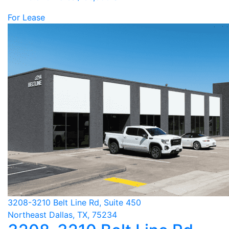
For Lease
3208-3210 Belt Line Rd, Suite 450
Northeast Dallas, TX, 75234