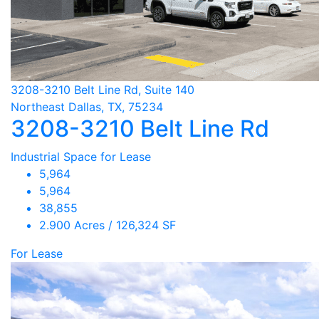
3208-3210 Belt Line Rd, Suite 140
Northeast Dallas, TX, 75234
3208-3210 Belt Line Rd
Industrial Space for Lease
5,964
5,964
38,855
2.900 Acres / 126,324 SF
For Lease