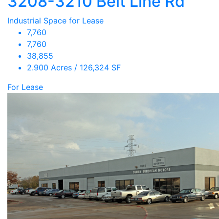
3208-3210 Belt Line Rd
Industrial Space for Lease
7,760
7,760
38,855
2.900 Acres / 126,324 SF
For Lease