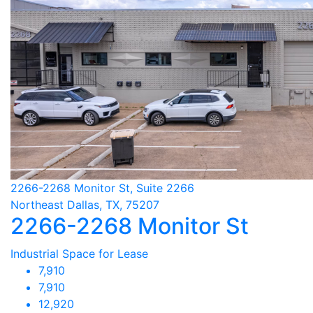
2266-2268 Monitor St, Suite 2266
Northeast Dallas, TX, 75207
2266-2268 Monitor St
Industrial Space for Lease
7,910
7,910
12,920