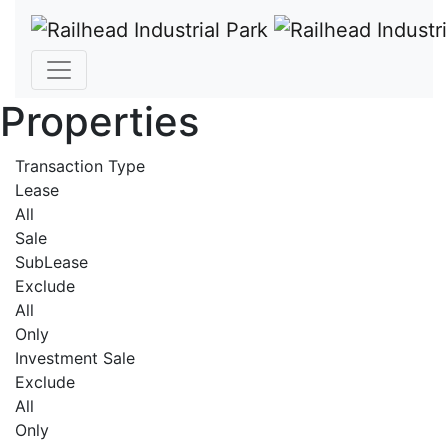
Properties
Transaction Type
Lease
All
Sale
SubLease
Exclude
All
Only
Investment Sale
Exclude
All
Only