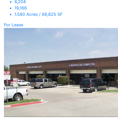
6,204
19,166
1.580 Acres / 68,825 SF
For Lease