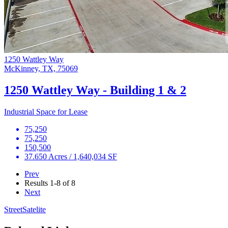
1250 Wattley Way
McKinney, TX, 75069
1250 Wattley Way - Building 1 & 2
Industrial Space for Lease
75,250
75,250
150,500
37.650 Acres / 1,640,034 SF
Prev
Results
1-8 of 8
Next
Street
Satelite