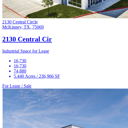
2130 Central Circle
McKinney, TX, 75069
2130 Central Cir
Industrial Space for Lease
16,730
16,730
74,880
5.440 Acres / 236,966 SF
For Lease / Sale