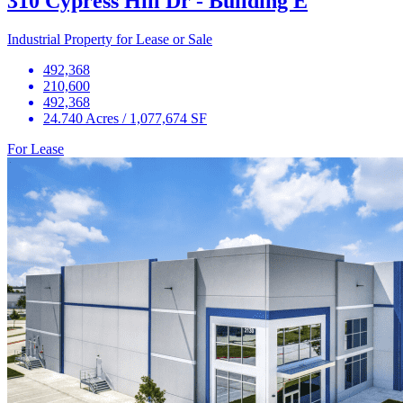
310 Cypress Hill Dr - Building E
Industrial Property for Lease or Sale
492,368
210,600
492,368
24.740 Acres / 1,077,674 SF
For Lease