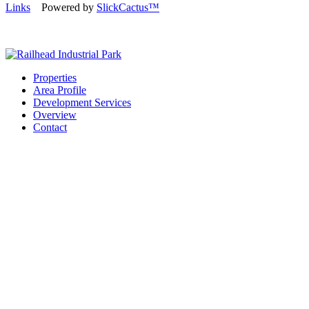
Links
Powered by
SlickCactus™
Properties
Area Profile
Development Services
Overview
Contact