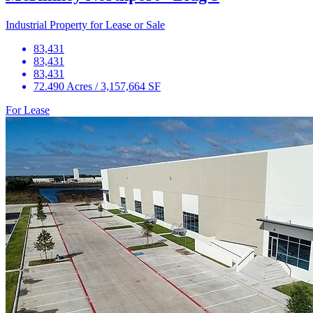
Industrial Property for Lease or Sale
83,431
83,431
83,431
72.490 Acres / 3,157,664 SF
For Lease