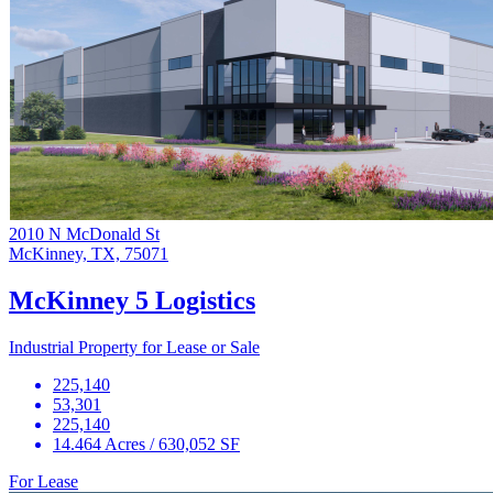
2010 N McDonald St
McKinney, TX, 75071
McKinney 5 Logistics
Industrial Property for Lease or Sale
225,140
53,301
225,140
14.464 Acres / 630,052 SF
For Lease