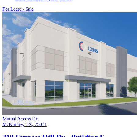
For Lease / Sale
Mutual Access Dr
McKinney, TX, 75071