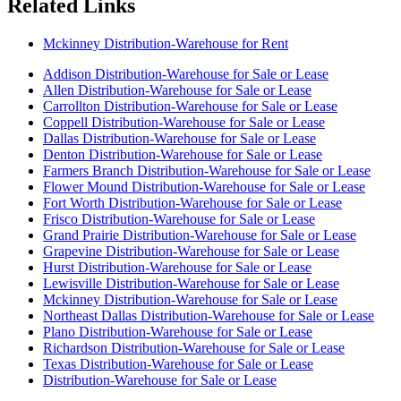
Related Links
Mckinney Distribution-Warehouse for Rent
Addison Distribution-Warehouse for Sale or Lease
Allen Distribution-Warehouse for Sale or Lease
Carrollton Distribution-Warehouse for Sale or Lease
Coppell Distribution-Warehouse for Sale or Lease
Dallas Distribution-Warehouse for Sale or Lease
Denton Distribution-Warehouse for Sale or Lease
Farmers Branch Distribution-Warehouse for Sale or Lease
Flower Mound Distribution-Warehouse for Sale or Lease
Fort Worth Distribution-Warehouse for Sale or Lease
Frisco Distribution-Warehouse for Sale or Lease
Grand Prairie Distribution-Warehouse for Sale or Lease
Grapevine Distribution-Warehouse for Sale or Lease
Hurst Distribution-Warehouse for Sale or Lease
Lewisville Distribution-Warehouse for Sale or Lease
Mckinney Distribution-Warehouse for Sale or Lease
Northeast Dallas Distribution-Warehouse for Sale or Lease
Plano Distribution-Warehouse for Sale or Lease
Richardson Distribution-Warehouse for Sale or Lease
Texas Distribution-Warehouse for Sale or Lease
Distribution-Warehouse for Sale or Lease