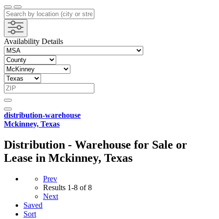
Availability Details
distribution-warehouse
Mckinney, Texas
Distribution - Warehouse for Sale or
Lease in Mckinney, Texas
Prev
Results
1-8 of 8
Next
Saved
Sort