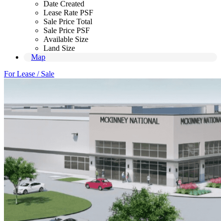
Date Created
Lease Rate PSF
Sale Price Total
Sale Price PSF
Available Size
Land Size
Map
For Lease / Sale