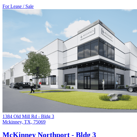
For Lease / Sale
1384 Old Mill Rd - Bldg 3
Mckinney, TX, 75069
McKinney Northport - Bldg 3