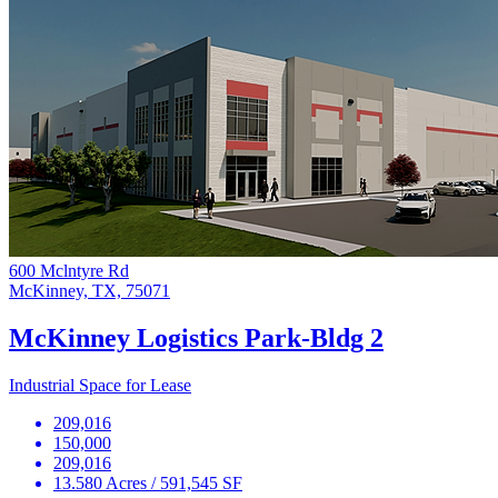
600 Mclntyre Rd
McKinney, TX, 75071
McKinney Logistics Park-Bldg 2
Industrial Space for Lease
209,016
150,000
209,016
13.580 Acres / 591,545 SF