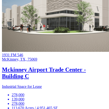
1931 FM 546
McKinney, TX, 75069
Mckinney Airport Trade Center -
Building C
Industrial Space for Lease
278,000
139,000
278,000
113.670 Acres / 4,951,465 SF