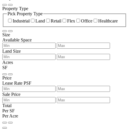
Property Type
Pick Property Type
Industrial
Land
Retail
Flex
Office
Healthcare
Size
Available Space
Land Size
Acres
SF
Price
Lease Rate PSF
Sale Price
Total
Per SF
Per Acre