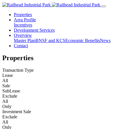
Properties
Area Profile
Incentives
Development Services
Overview
Master Plan
BNSF and KCS
Economic Benefits
News
Contact
Properties
Transaction Type
Lease
All
Sale
SubLease
Exclude
All
Only
Investment Sale
Exclude
All
Only