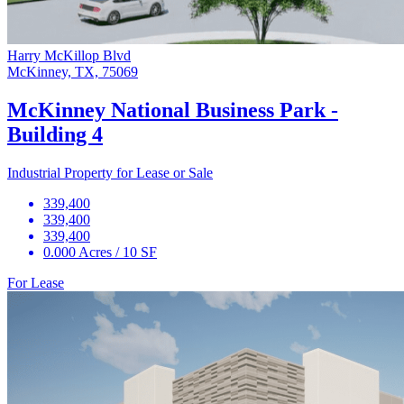
Harry McKillop Blvd
McKinney, TX, 75069
McKinney National Business Park -
Building 4
Industrial Property for Lease or Sale
339,400
339,400
339,400
0.000 Acres / 10 SF
For Lease