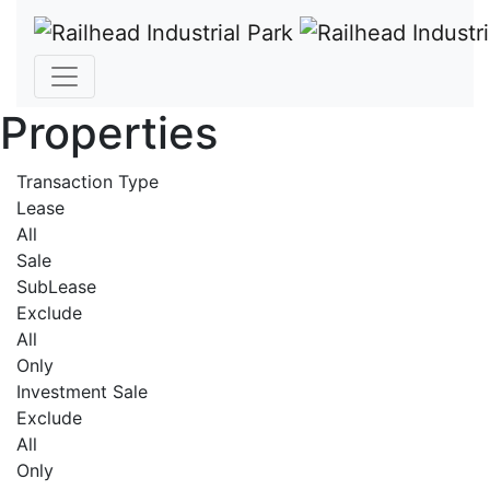
Properties
Transaction Type
Lease
All
Sale
SubLease
Exclude
All
Only
Investment Sale
Exclude
All
Only