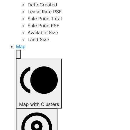
Date Created
Lease Rate PSF
Sale Price Total
Sale Price PSF
Available Size
Land Size
Map
Map with Clusters