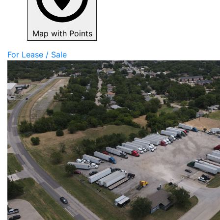
Map with Points
For Lease / Sale