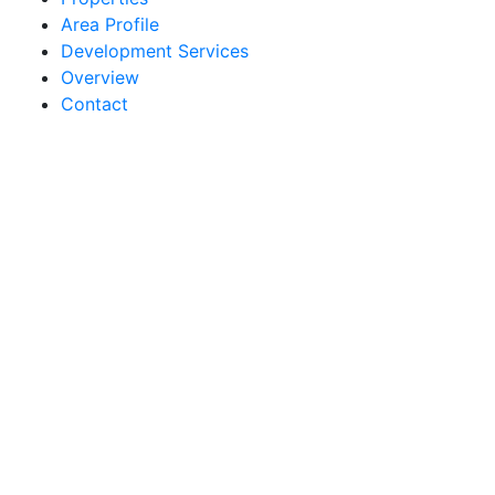
Area Profile
Development Services
Overview
Contact