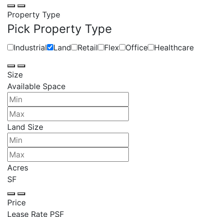
Property Type
Pick Property Type
Industrial
Land
Retail
Flex
Office
Healthcare
Size
Available Space
Land Size
Acres
SF
Price
Lease Rate PSF