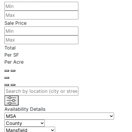
Sale Price
Total
Per SF
Per Acre
Availability Details