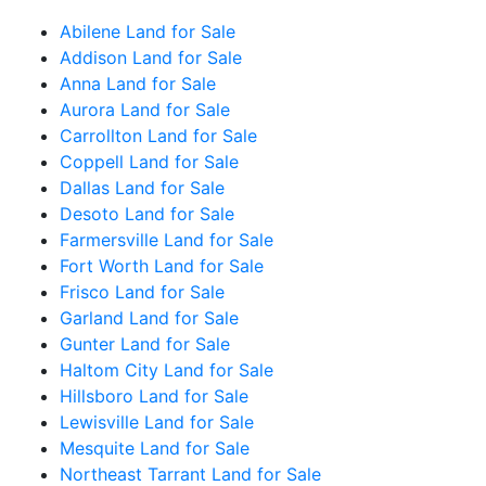
Abilene Land for Sale
Addison Land for Sale
Anna Land for Sale
Aurora Land for Sale
Carrollton Land for Sale
Coppell Land for Sale
Dallas Land for Sale
Desoto Land for Sale
Farmersville Land for Sale
Fort Worth Land for Sale
Frisco Land for Sale
Garland Land for Sale
Gunter Land for Sale
Haltom City Land for Sale
Hillsboro Land for Sale
Lewisville Land for Sale
Mesquite Land for Sale
Northeast Tarrant Land for Sale