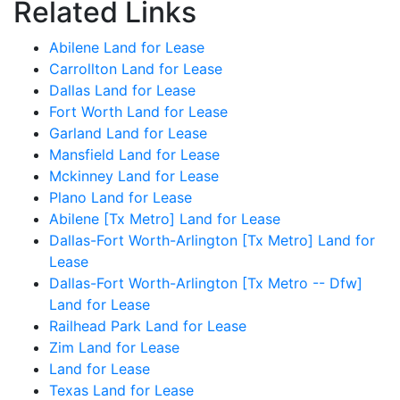
Related Links
Abilene Land for Lease
Carrollton Land for Lease
Dallas Land for Lease
Fort Worth Land for Lease
Garland Land for Lease
Mansfield Land for Lease
Mckinney Land for Lease
Plano Land for Lease
Abilene [Tx Metro] Land for Lease
Dallas-Fort Worth-Arlington [Tx Metro] Land for
Lease
Dallas-Fort Worth-Arlington [Tx Metro -- Dfw]
Land for Lease
Railhead Park Land for Lease
Zim Land for Lease
Land for Lease
Texas Land for Lease