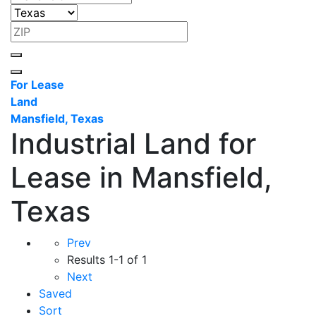
For Lease
Land
Mansfield, Texas
Industrial Land for
Lease in Mansfield,
Texas
Prev
Results
1-1 of 1
Next
Saved
Sort