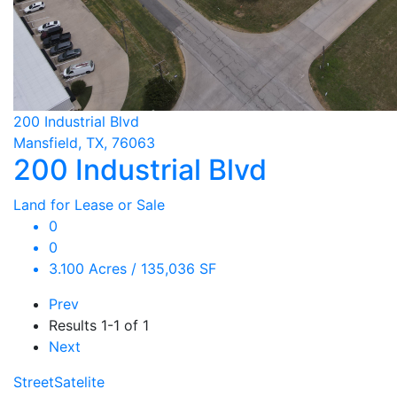
200 Industrial Blvd
Mansfield, TX, 76063
200 Industrial Blvd
Land for Lease or Sale
0
0
3.100 Acres / 135,036 SF
Prev
Results
1-1 of 1
Next
Street
Satelite