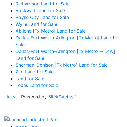
Richardson Land for Sale
Rockwall Land for Sale
Royse City Land for Sale
Wylie Land for Sale
Abilene [Tx Metro] Land for Sale
Dallas-Fort Worth-Arlington [Tx Metro] Land for
Sale
Dallas-Fort Worth-Arlington [Tx Metro -- Dfw]
Land for Sale
Sherman-Denison [Tx Metro] Land for Sale
Zim Land for Sale
Land for Sale
Texas Land for Sale
Links
Powered by
SlickCactus™
Properties