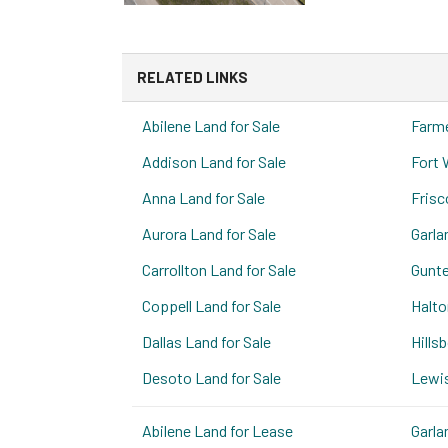
RELATED LINKS
Abilene Land for Sale
Farme
Addison Land for Sale
Fort 
Anna Land for Sale
Frisc
Aurora Land for Sale
Garla
Carrollton Land for Sale
Gunte
Coppell Land for Sale
Halto
Dallas Land for Sale
Hills
Desoto Land for Sale
Lewis
Abilene Land for Lease
Garla