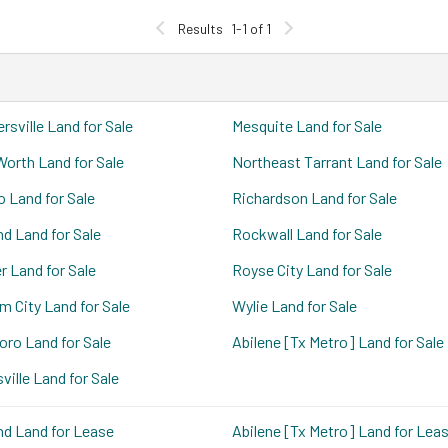
Results
1-1 of 1
rsville Land for Sale
Mesquite Land for Sale
Worth Land for Sale
Northeast Tarrant Land for Sale
o Land for Sale
Richardson Land for Sale
nd Land for Sale
Rockwall Land for Sale
r Land for Sale
Royse City Land for Sale
m City Land for Sale
Wylie Land for Sale
boro Land for Sale
Abilene [Tx Metro] Land for Sale
ville Land for Sale
nd Land for Lease
Abilene [Tx Metro] Land for Lea