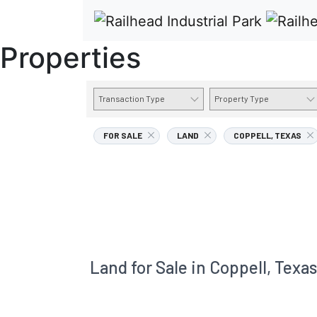
Properties
Transaction Type
Property Type
FOR SALE
LAND
COPPELL, TEXAS
Land for Sale in Coppell, Texas