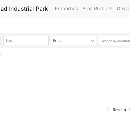
Properties
Area Profile
Devel
Size
Price
AVAILABILITY DETAILS
Results
1