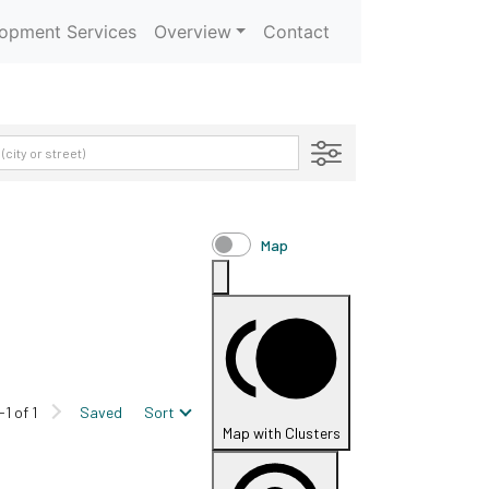
opment Services
Overview
Contact
Map
-1 of 1
Saved
Sort
Map with Clusters