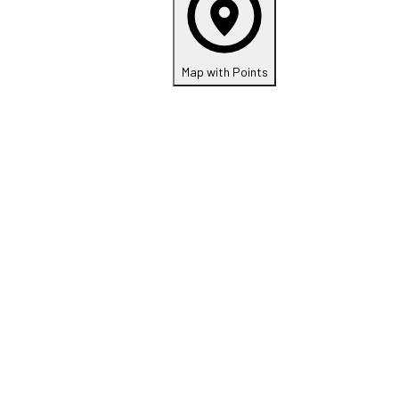
Map with Points