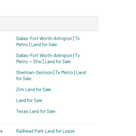
Dallas-Fort Worth-Arlington [Tx
Metro] Land for Sale
Dallas-Fort Worth-Arlington [Tx
Metro -- Dfw] Land for Sale
Sherman-Denison [Tx Metro] Land
for Sale
Zim Land for Sale
Land for Sale
Texas Land for Sale
se
Railhead Park Land for Lease