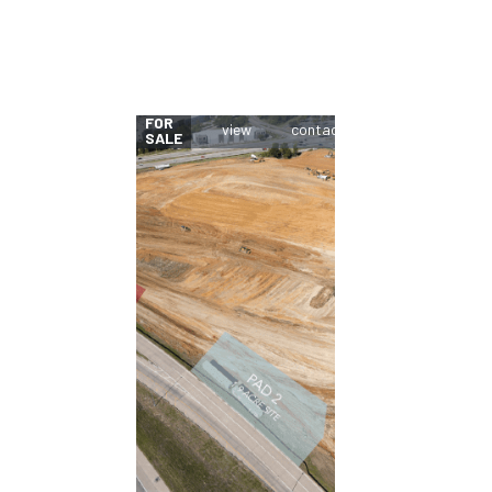
FOR
SALE