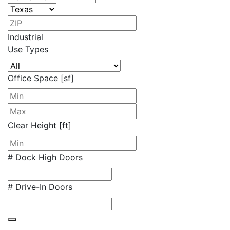
Industrial
Use Types
Office Space [sf]
Clear Height [ft]
# Dock High Doors
# Drive-In Doors