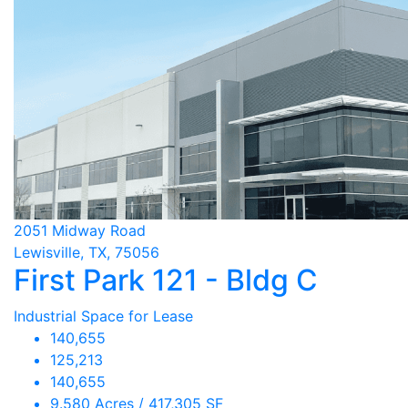
2051 Midway Road
Lewisville, TX, 75056
First Park 121 - Bldg C
Industrial Space for Lease
140,655
125,213
140,655
9.580 Acres / 417,305 SF