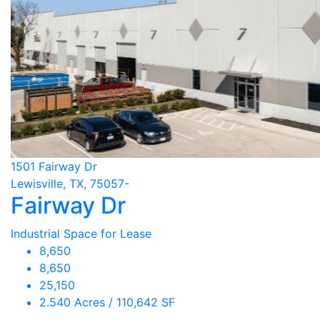
1501 Fairway Dr
Lewisville, TX, 75057-
Fairway Dr
Industrial Space for Lease
8,650
8,650
25,150
2.540 Acres / 110,642 SF