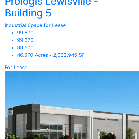
Prologis Lewisville -
Building 5
Industrial Space for Lease
99,670
99,670
99,670
46.670 Acres / 2,032,945 SF
For Lease