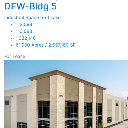
DFW-Bldg 5
Industrial Space for Lease
113,098
113,098
1,022,146
61.000 Acres / 2,657,160 SF
For Lease