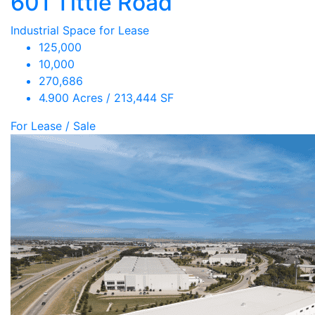
601 Tittle Road
Industrial Space for Lease
125,000
10,000
270,686
4.900 Acres / 213,444 SF
For Lease / Sale