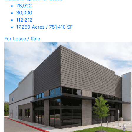
78,922
30,000
112,212
17.250 Acres / 751,410 SF
For Lease / Sale