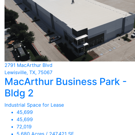
2791 MacArthur Blvd
Lewisville, TX, 75067
MacArthur Business Park -
Bldg 2
Industrial Space for Lease
45,699
45,699
72,019
5.680 Acres / 247,421 SF