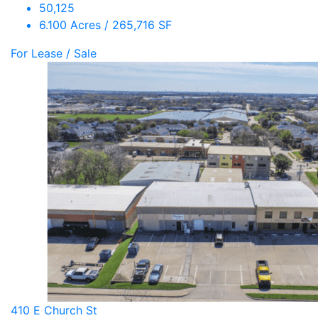
50,125
6.100 Acres / 265,716 SF
For Lease / Sale
410 E Church St