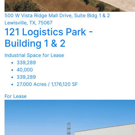
500 W Vista Ridge Mall Drive, Suite Bldg 1 & 2
Lewisville, TX, 75067
121 Logistics Park -
Building 1 & 2
Industrial Space for Lease
339,289
40,000
339,289
27.000 Acres / 1,176,120 SF
For Lease