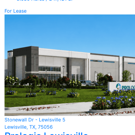
For Lease
Stonewall Dr - Lewisville 5
Lewisville, TX, 75056