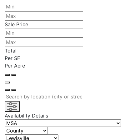
Sale Price
Total
Per SF
Per Acre
Availability Details