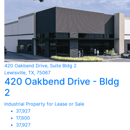
420 Oakbend Drive, Suite Bldg 2
Lewisville, TX, 75067
420 Oakbend Drive - Bldg
2
Industrial Property for Lease or Sale
37,927
17,600
37,927