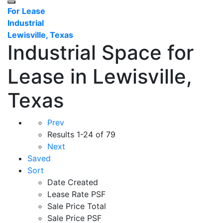
For Lease
Industrial
Lewisville, Texas
Industrial Space for
Lease in Lewisville,
Texas
Prev
Results
1-24 of 79
Next
Saved
Sort
Date Created
Lease Rate PSF
Sale Price Total
Sale Price PSF