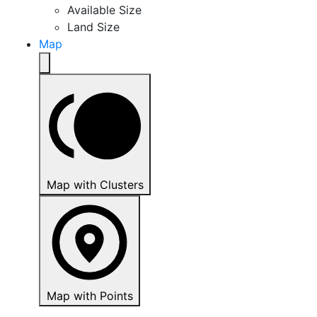
Available Size
Land Size
Map
Map with Clusters
Map with Points