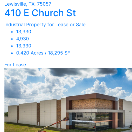
Lewisville, TX, 75057
410 E Church St
Industrial Property for Lease or Sale
13,330
4,930
13,330
0.420 Acres / 18,295 SF
For Lease