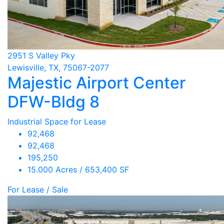
2951 S Valley Pky
Lewisville, TX, 75067-2077
Majestic Airport Center
DFW-Bldg 8
Industrial Space for Lease
92,468
92,468
195,250
15.000 Acres / 653,400 SF
For Lease / Sale