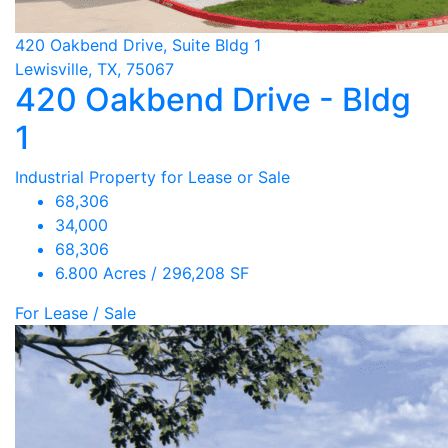
420 Oakbend Drive, Suite Bldg 1
Lewisville, TX, 75067
420 Oakbend Drive - Bldg
1
Industrial Property for Lease or Sale
68,306
34,000
68,306
6.800 Acres / 296,208 SF
For Lease / Sale