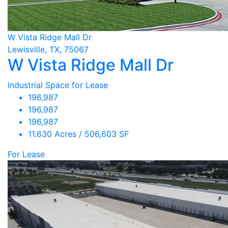
W Vista Ridge Mall Dr
Lewisville, TX, 75067
W Vista Ridge Mall Dr
Industrial Space for Lease
196,987
196,987
196,987
11.630 Acres / 506,603 SF
For Lease