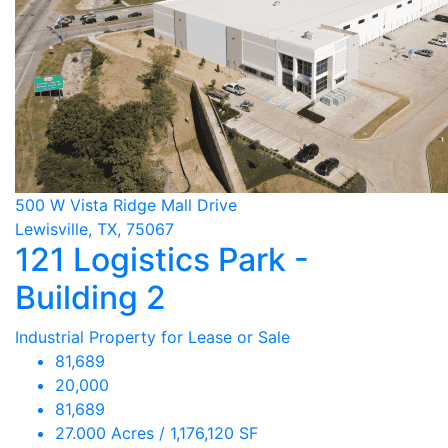
500 W Vista Ridge Mall Drive
Lewisville, TX, 75067
121 Logistics Park -
Building 2
Industrial Property for Lease or Sale
81,689
20,000
81,689
27.000 Acres / 1,176,120 SF