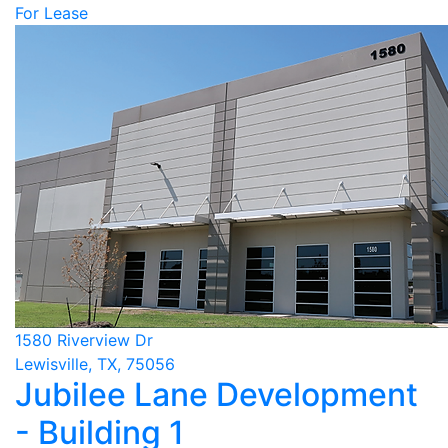
For Lease
1580 Riverview Dr
Lewisville, TX, 75056
Jubilee Lane Development
- Building 1