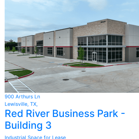
900 Arthurs Ln
Lewisville, TX,
Red River Business Park -
Building 3
Industrial Space for Lease