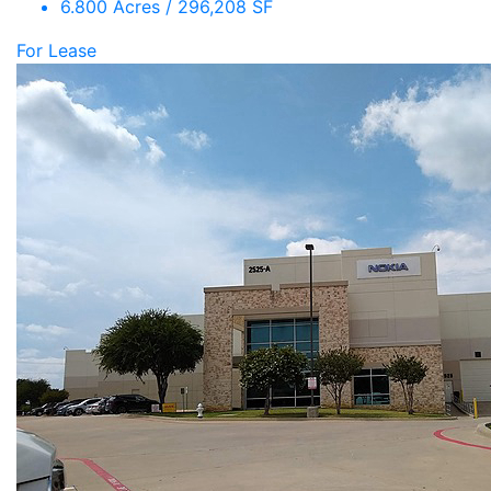
6.800 Acres / 296,208 SF
For Lease