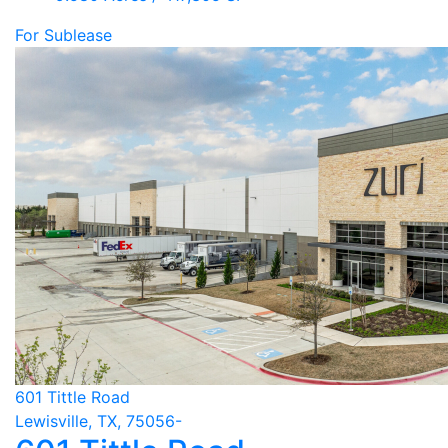
For Sublease
601 Tittle Road
Lewisville, TX, 75056-