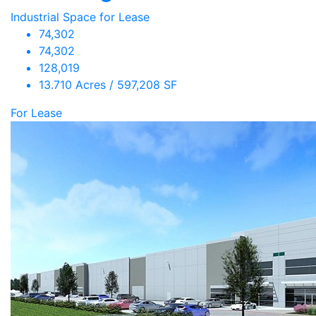
Industrial Space for Lease
74,302
74,302
128,019
13.710 Acres / 597,208 SF
For Lease