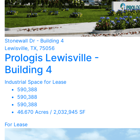
Stonewall Dr - Building 4
Lewisville, TX, 75056
Prologis Lewisville -
Building 4
Industrial Space for Lease
590,388
590,388
590,388
46.670 Acres / 2,032,945 SF
For Lease