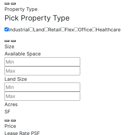
Property Type
Pick Property Type
Industrial
Land
Retail
Flex
Office
Healthcare
Size
Available Space
Land Size
Acres
SF
Price
Lease Rate PSF