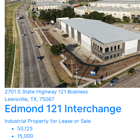
2701 S State Highway 121 Business
Lewisville, TX, 75067
Edmond 121 Interchange
Industrial Property for Lease or Sale
50,125
15,000