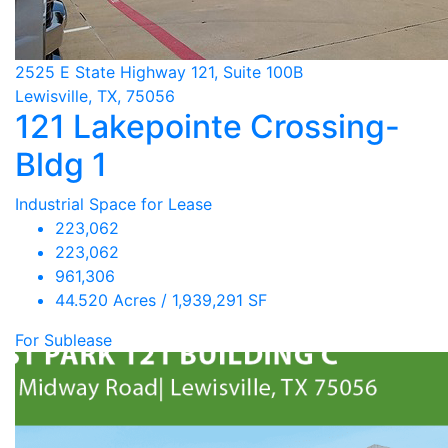
2525 E State Highway 121, Suite 100B
Lewisville, TX, 75056
121 Lakepointe Crossing-
Bldg 1
Industrial Space for Lease
223,062
223,062
961,306
44.520 Acres / 1,939,291 SF
For Sublease