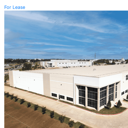
For Lease