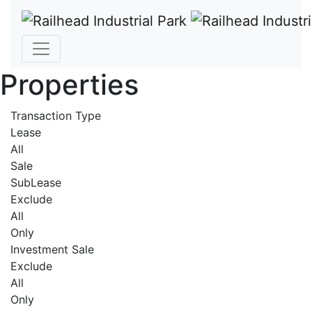
Properties
Transaction Type
Lease
All
Sale
SubLease
Exclude
All
Only
Investment Sale
Exclude
All
Only