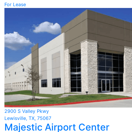
For Lease
2900 S Valley Pkwy
Lewisville, TX, 75067
Majestic Airport Center