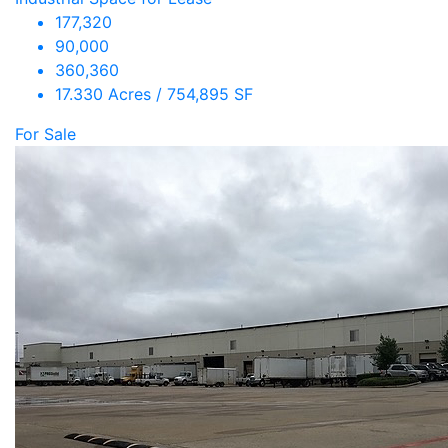
177,320
90,000
360,360
17.330 Acres / 754,895 SF
For Sale