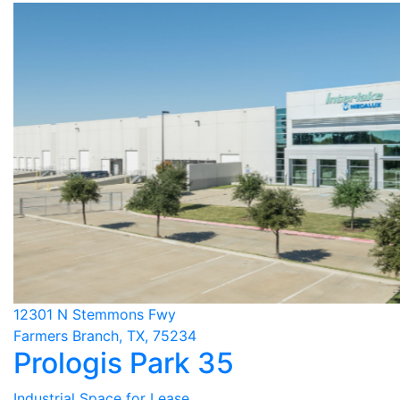
12301 N Stemmons Fwy
Farmers Branch, TX, 75234
Prologis Park 35
Industrial Space for Lease