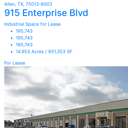
Allen, TX, 75013-8003
915 Enterprise Blvd
Industrial Space for Lease
195,743
195,743
195,743
14.953 Acres / 651,353 SF
For Lease