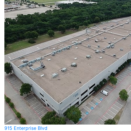
915 Enterprise Blvd