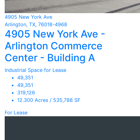
4905 New York Ave
Arlington, TX, 76018-4968
4905 New York Ave -
Arlington Commerce
Center - Building A
Industrial Space for Lease
49,351
49,351
319,126
12.300 Acres / 535,788 SF
For Lease