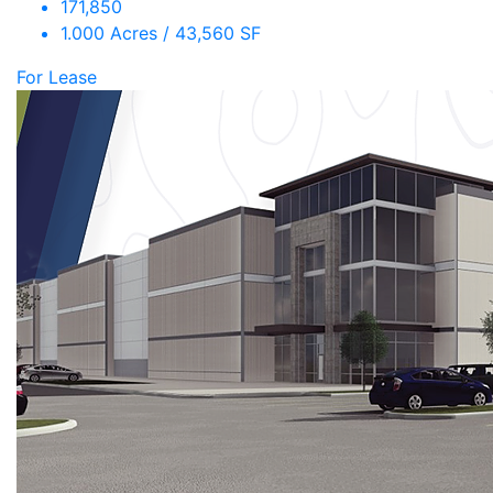
171,850
1.000 Acres / 43,560 SF
For Lease