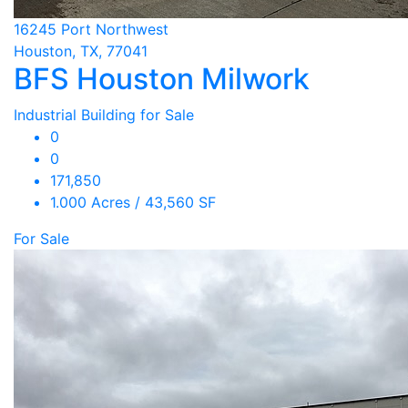
16245 Port Northwest
Houston, TX, 77041
BFS Houston Milwork
Industrial Building for Sale
0
0
171,850
1.000 Acres / 43,560 SF
For Sale