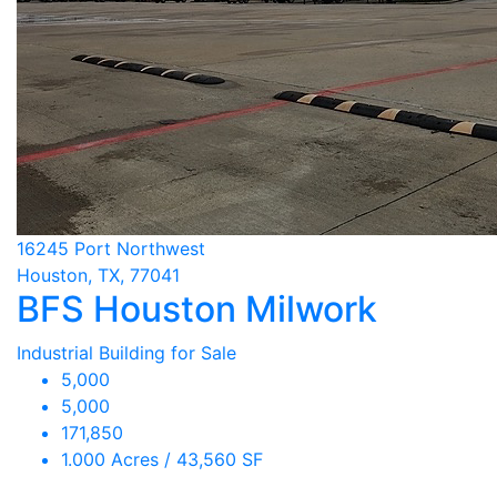
16245 Port Northwest
Houston, TX, 77041
BFS Houston Milwork
Industrial Building for Sale
5,000
5,000
171,850
1.000 Acres / 43,560 SF