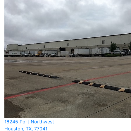
16245 Port Northwest
Houston, TX, 77041