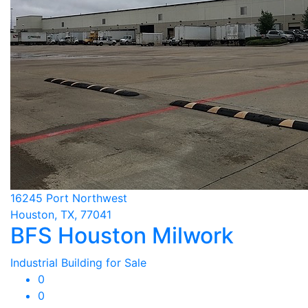
16245 Port Northwest
Houston, TX, 77041
BFS Houston Milwork
Industrial Building for Sale
0
0