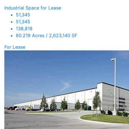
Industrial Space for Lease
51,345
51,345
138,818
60.219 Acres / 2,623,140 SF
For Lease