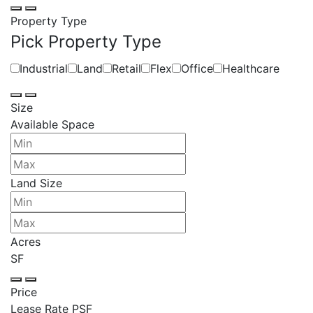
Property Type
Pick Property Type
Industrial
Land
Retail
Flex
Office
Healthcare
Size
Available Space
Land Size
Acres
SF
Price
Lease Rate PSF