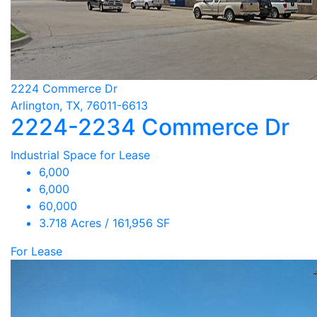
2224 Commerce Dr
Arlington, TX, 76011-6613
2224-2234 Commerce Dr
Industrial Space for Lease
6,000
6,000
60,000
3.718 Acres / 161,956 SF
For Lease