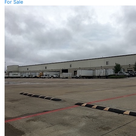
For Sale