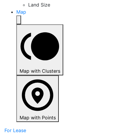
Land Size
Map
Map with Clusters
Map with Points
For Lease