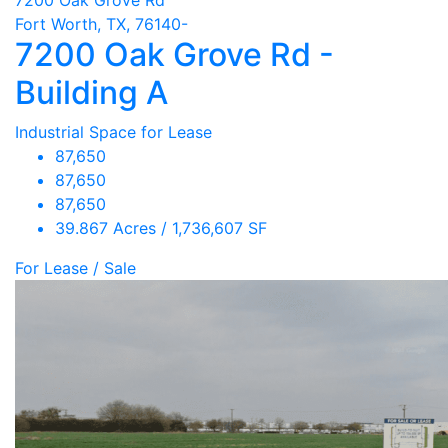
Fort Worth, TX, 76140-
7200 Oak Grove Rd -
Building A
Industrial Space for Lease
87,650
87,650
87,650
39.867 Acres / 1,736,607 SF
For Lease / Sale