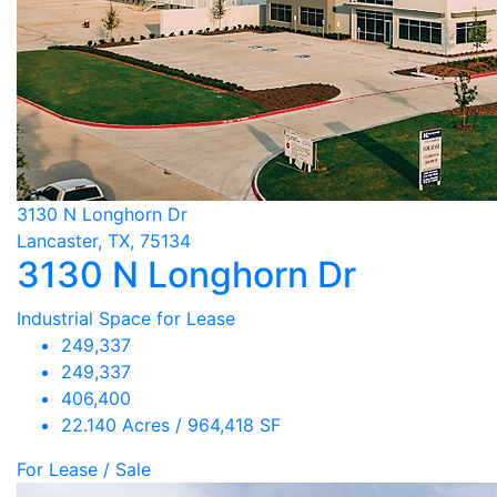
3130 N Longhorn Dr
Lancaster, TX, 75134
3130 N Longhorn Dr
Industrial Space for Lease
249,337
249,337
406,400
22.140 Acres / 964,418 SF
For Lease / Sale