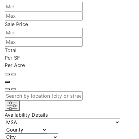
Sale Price
Total
Per SF
Per Acre
Availability Details