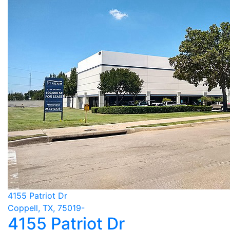
4155 Patriot Dr
Coppell, TX, 75019-
4155 Patriot Dr