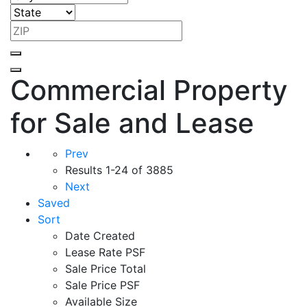
Commercial Property
for Sale and Lease
Prev
Results
1-24 of 3885
Next
Saved
Sort
Date Created
Lease Rate PSF
Sale Price Total
Sale Price PSF
Available Size