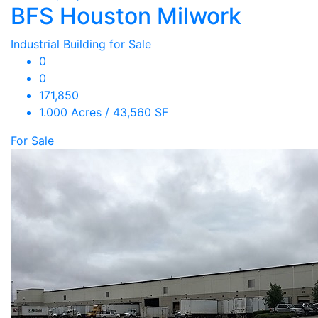
BFS Houston Milwork
Industrial Building for Sale
0
0
171,850
1.000 Acres / 43,560 SF
For Sale