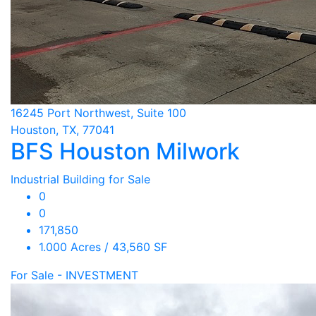
16245 Port Northwest, Suite 100
Houston, TX, 77041
BFS Houston Milwork
Industrial Building for Sale
0
0
171,850
1.000 Acres / 43,560 SF
For Sale - INVESTMENT