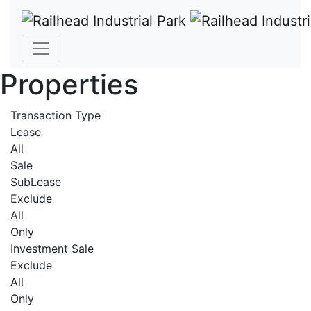
Properties
Transaction Type
Lease
All
Sale
SubLease
Exclude
All
Only
Investment Sale
Exclude
All
Only