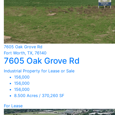
7605 Oak Grove Rd
Fort Worth, TX, 76140
7605 Oak Grove Rd
Industrial Property for Lease or Sale
156,000
156,000
156,000
8.500 Acres / 370,260 SF
For Lease