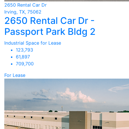
2650 Rental Car Dr
Irving, TX, 75062
2650 Rental Car Dr -
Passport Park Bldg 2
Industrial Space for Lease
123,793
61,897
709,700
For Lease