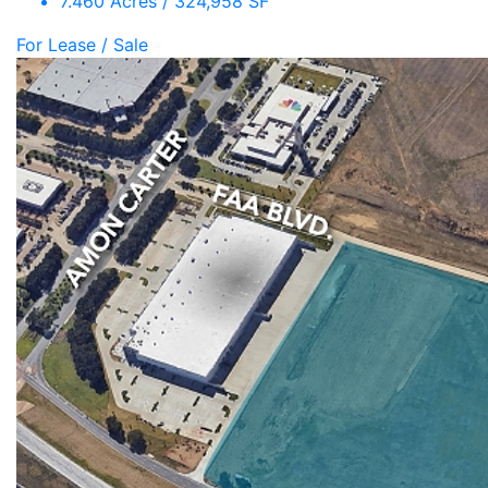
7.460 Acres / 324,958 SF
For Lease / Sale