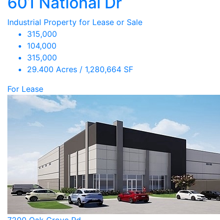
601 National Dr
Industrial Property for Lease or Sale
315,000
104,000
315,000
29.400 Acres / 1,280,664 SF
For Lease
7200 Oak Grove Rd