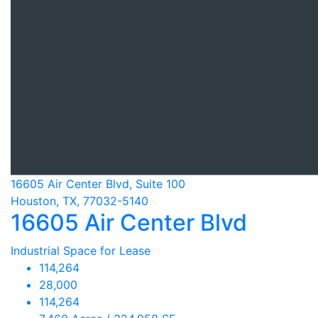
16605 Air Center Blvd, Suite 100
Houston, TX, 77032-5140
16605 Air Center Blvd
Industrial Space for Lease
114,264
28,000
114,264