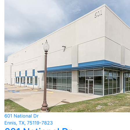
601 National Dr
Ennis, TX, 75119-7823