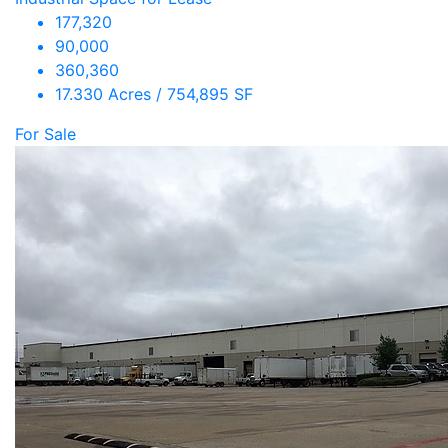
177,320
90,000
360,360
17.330 Acres / 754,895 SF
For Sale