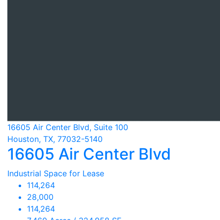
16605 Air Center Blvd, Suite 100
Houston, TX, 77032-5140
16605 Air Center Blvd
Industrial Space for Lease
114,264
28,000
114,264