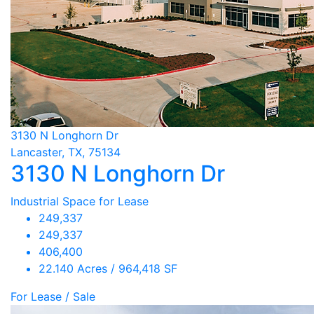
3130 N Longhorn Dr
Lancaster, TX, 75134
3130 N Longhorn Dr
Industrial Space for Lease
249,337
249,337
406,400
22.140 Acres / 964,418 SF
For Lease / Sale