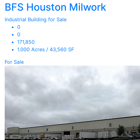
BFS Houston Milwork
Industrial Building for Sale
0
0
171,850
1.000 Acres / 43,560 SF
For Sale