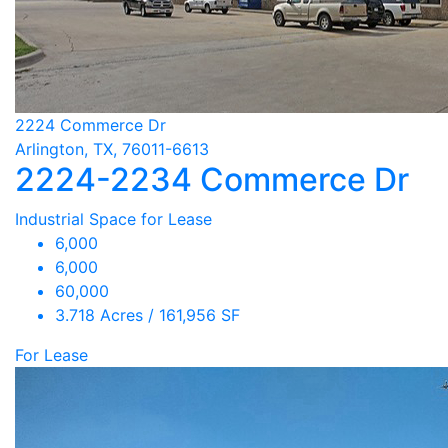
2224 Commerce Dr
Arlington, TX, 76011-6613
2224-2234 Commerce Dr
Industrial Space for Lease
6,000
6,000
60,000
3.718 Acres / 161,956 SF
For Lease