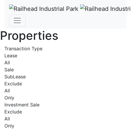
Properties
Transaction Type
Lease
All
Sale
SubLease
Exclude
All
Only
Investment Sale
Exclude
All
Only