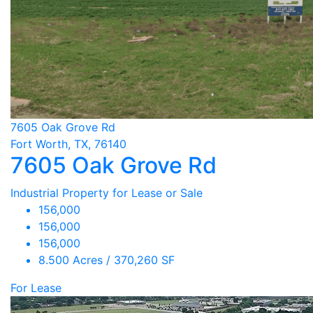
7605 Oak Grove Rd
Fort Worth, TX, 76140
7605 Oak Grove Rd
Industrial Property for Lease or Sale
156,000
156,000
156,000
8.500 Acres / 370,260 SF
For Lease