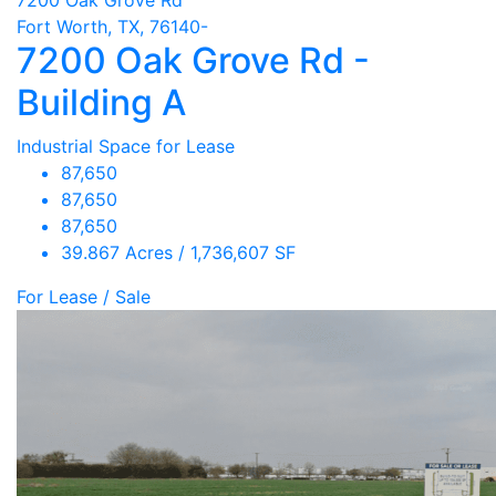
Fort Worth, TX, 76140-
7200 Oak Grove Rd -
Building A
Industrial Space for Lease
87,650
87,650
87,650
39.867 Acres / 1,736,607 SF
For Lease / Sale