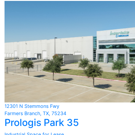
12301 N Stemmons Fwy
Farmers Branch, TX, 75234
Prologis Park 35
Industrial Space for Lease