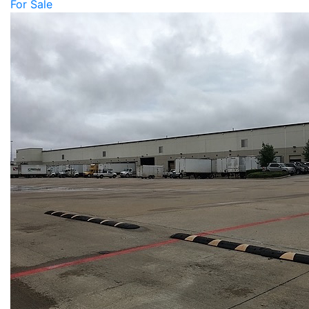
For Sale