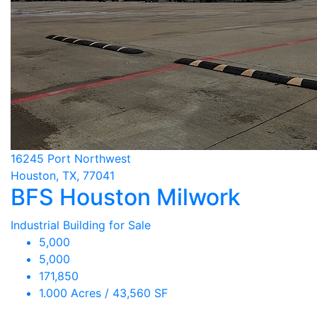
16245 Port Northwest
Houston, TX, 77041
BFS Houston Milwork
Industrial Building for Sale
5,000
5,000
171,850
1.000 Acres / 43,560 SF