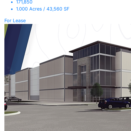
171,850
1.000 Acres / 43,560 SF
For Lease