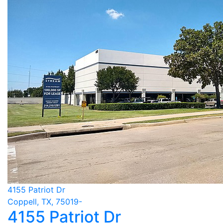
4155 Patriot Dr
Coppell, TX, 75019-
4155 Patriot Dr