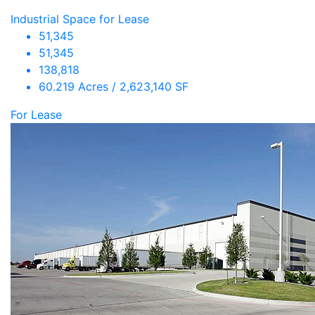
Industrial Space for Lease
51,345
51,345
138,818
60.219 Acres / 2,623,140 SF
For Lease