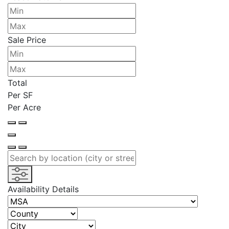
Sale Price
Total
Per SF
Per Acre
Availability Details