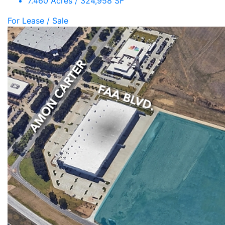
7.460 Acres / 324,958 SF
For Lease / Sale