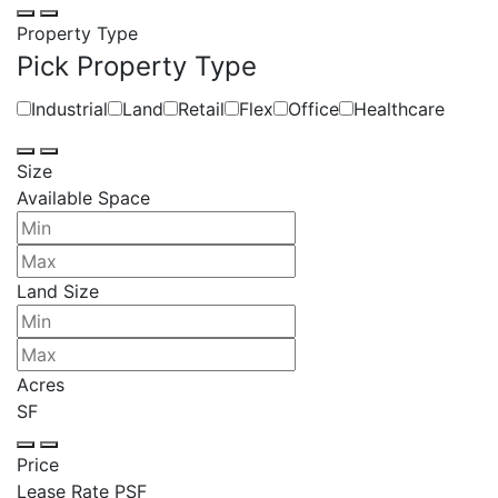
Property Type
Pick Property Type
Industrial
Land
Retail
Flex
Office
Healthcare
Size
Available Space
Land Size
Acres
SF
Price
Lease Rate PSF