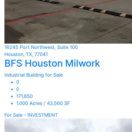
16245 Port Northwest, Suite 100
Houston, TX, 77041
BFS Houston Milwork
Industrial Building for Sale
0
0
171,850
1.000 Acres / 43,560 SF
For Sale - INVESTMENT