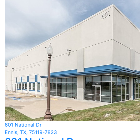
601 National Dr
Ennis, TX, 75119-7823