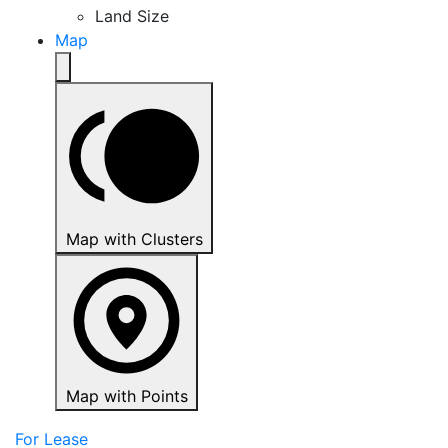
Land Size
Map
Map with Clusters
Map with Points
For Lease