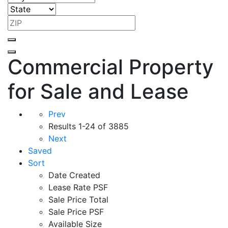
Commercial Property
for Sale and Lease
Prev
Results
1-24 of 3885
Next
Saved
Sort
Date Created
Lease Rate PSF
Sale Price Total
Sale Price PSF
Available Size