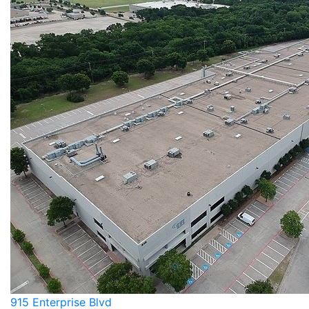
915 Enterprise Blvd