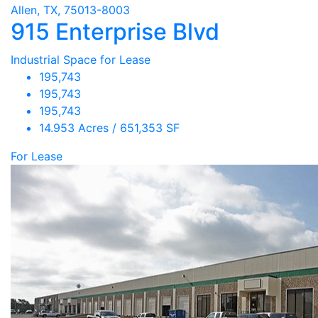
Allen, TX, 75013-8003
915 Enterprise Blvd
Industrial Space for Lease
195,743
195,743
195,743
14.953 Acres / 651,353 SF
For Lease