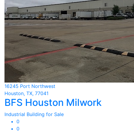
16245 Port Northwest
Houston, TX, 77041
BFS Houston Milwork
Industrial Building for Sale
0
0