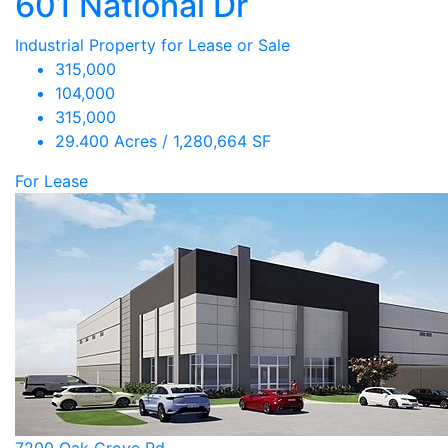
601 National Dr
Industrial Property for Lease or Sale
315,000
104,000
315,000
29.400 Acres / 1,280,664 SF
For Lease
7200 Oak Grove Rd