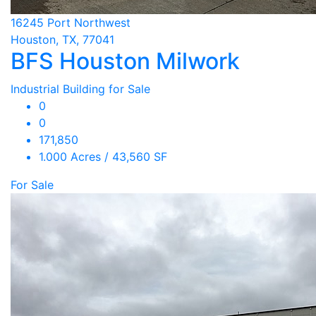
16245 Port Northwest
Houston, TX, 77041
BFS Houston Milwork
Industrial Building for Sale
0
0
171,850
1.000 Acres / 43,560 SF
For Sale