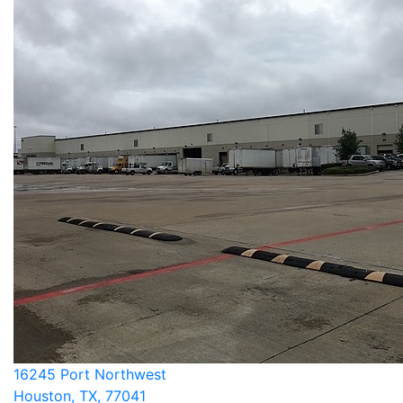
16245 Port Northwest
Houston, TX, 77041