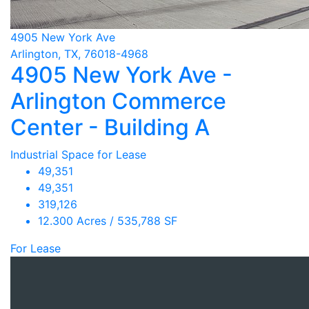
4905 New York Ave
Arlington, TX, 76018-4968
4905 New York Ave -
Arlington Commerce
Center - Building A
Industrial Space for Lease
49,351
49,351
319,126
12.300 Acres / 535,788 SF
For Lease