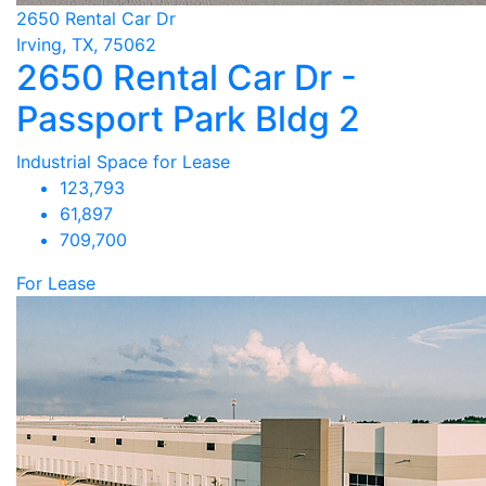
2650 Rental Car Dr
Irving, TX, 75062
2650 Rental Car Dr -
Passport Park Bldg 2
Industrial Space for Lease
123,793
61,897
709,700
For Lease