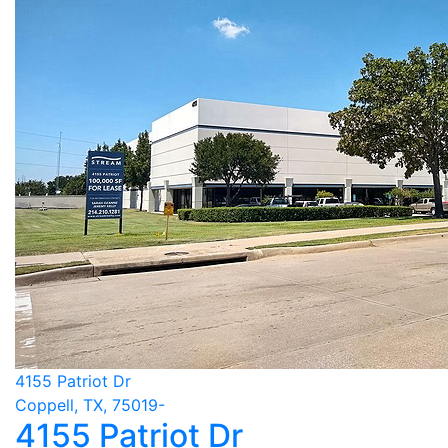
4155 Patriot Dr
Coppell, TX, 75019-
4155 Patriot Dr