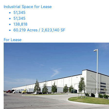
Industrial Space for Lease
51,345
51,345
138,818
60.219 Acres / 2,623,140 SF
For Lease