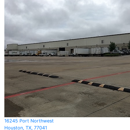
16245 Port Northwest
Houston, TX, 77041