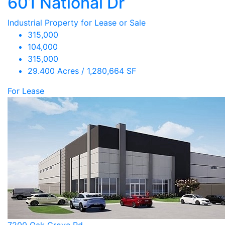
601 National Dr
Industrial Property for Lease or Sale
315,000
104,000
315,000
29.400 Acres / 1,280,664 SF
For Lease
7200 Oak Grove Rd