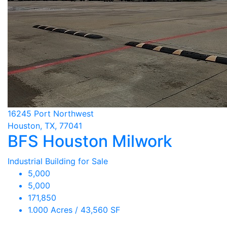
16245 Port Northwest
Houston, TX, 77041
BFS Houston Milwork
Industrial Building for Sale
5,000
5,000
171,850
1.000 Acres / 43,560 SF