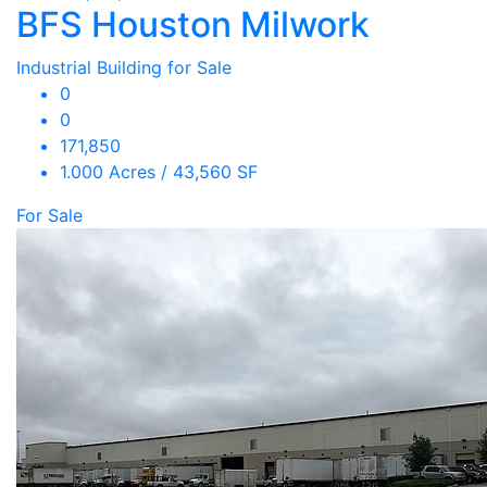
BFS Houston Milwork
Industrial Building for Sale
0
0
171,850
1.000 Acres / 43,560 SF
For Sale