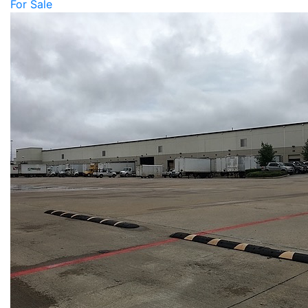
For Sale