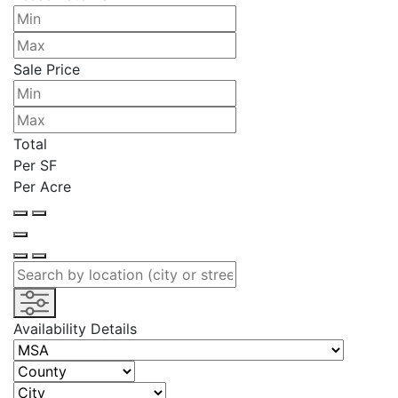
Sale Price
Total
Per SF
Per Acre
Availability Details