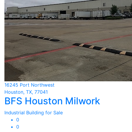
16245 Port Northwest
Houston, TX, 77041
BFS Houston Milwork
Industrial Building for Sale
0
0