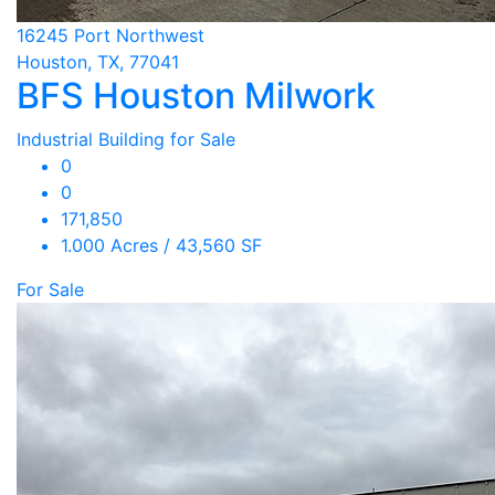
16245 Port Northwest
Houston, TX, 77041
BFS Houston Milwork
Industrial Building for Sale
0
0
171,850
1.000 Acres / 43,560 SF
For Sale