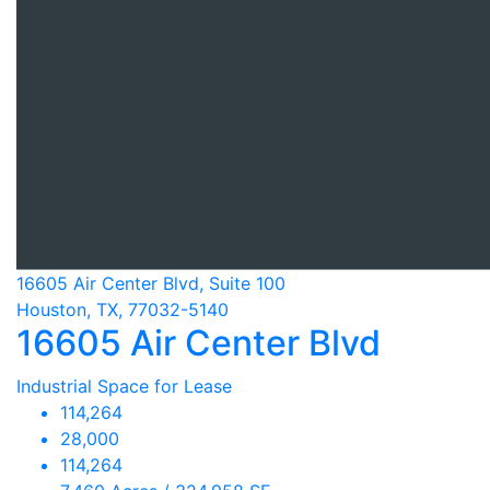
16605 Air Center Blvd, Suite 100
Houston, TX, 77032-5140
16605 Air Center Blvd
Industrial Space for Lease
114,264
28,000
114,264