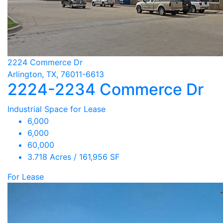
2224 Commerce Dr
Arlington, TX, 76011-6613
2224-2234 Commerce Dr
Industrial Space for Lease
6,000
6,000
60,000
3.718 Acres / 161,956 SF
For Lease