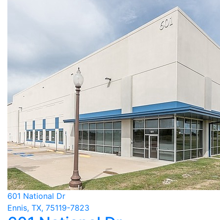
601 National Dr
Ennis, TX, 75119-7823