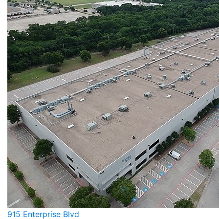
915 Enterprise Blvd