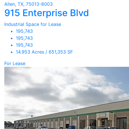
Allen, TX, 75013-8003
915 Enterprise Blvd
Industrial Space for Lease
195,743
195,743
195,743
14.953 Acres / 651,353 SF
For Lease