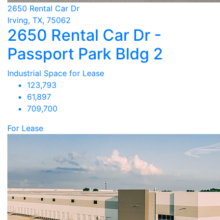
2650 Rental Car Dr
Irving, TX, 75062
2650 Rental Car Dr -
Passport Park Bldg 2
Industrial Space for Lease
123,793
61,897
709,700
For Lease