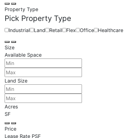
Property Type
Pick Property Type
Industrial
Land
Retail
Flex
Office
Healthcare
Size
Available Space
Land Size
Acres
SF
Price
Lease Rate PSF