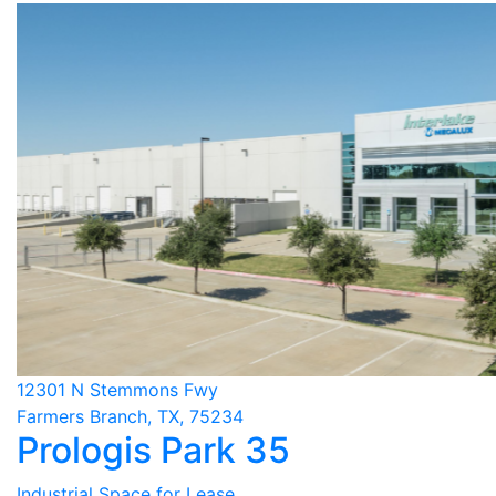
12301 N Stemmons Fwy
Farmers Branch, TX, 75234
Prologis Park 35
Industrial Space for Lease