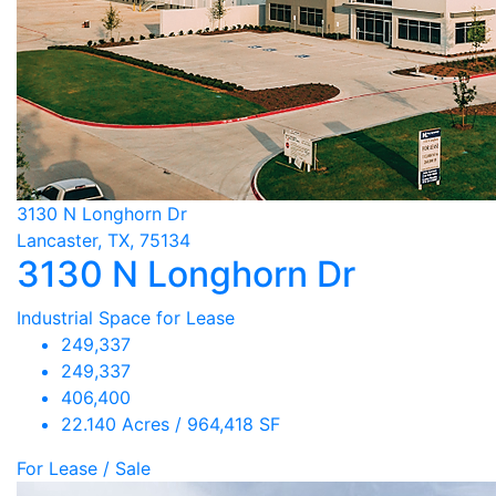
3130 N Longhorn Dr
Lancaster, TX, 75134
3130 N Longhorn Dr
Industrial Space for Lease
249,337
249,337
406,400
22.140 Acres / 964,418 SF
For Lease / Sale