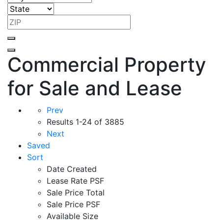
Commercial Property
for Sale and Lease
Prev
Results
1-24 of 3885
Next
Saved
Sort
Date Created
Lease Rate PSF
Sale Price Total
Sale Price PSF
Available Size