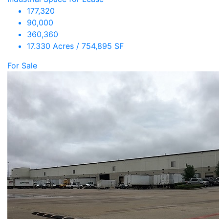
177,320
90,000
360,360
17.330 Acres / 754,895 SF
For Sale