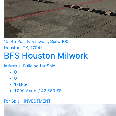
16245 Port Northwest, Suite 100
Houston, TX, 77041
BFS Houston Milwork
Industrial Building for Sale
0
0
171,850
1.000 Acres / 43,560 SF
For Sale - INVESTMENT