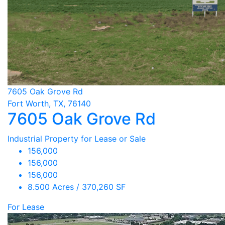
7605 Oak Grove Rd
Fort Worth, TX, 76140
7605 Oak Grove Rd
Industrial Property for Lease or Sale
156,000
156,000
156,000
8.500 Acres / 370,260 SF
For Lease