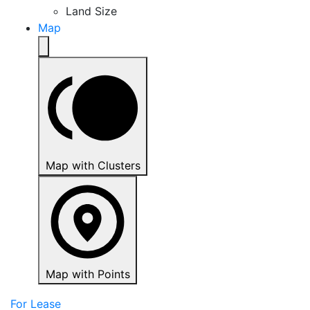
Land Size
Map
Map with Clusters
Map with Points
For Lease