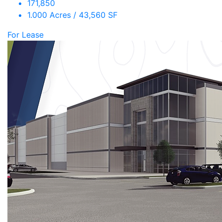
171,850
1.000 Acres / 43,560 SF
For Lease