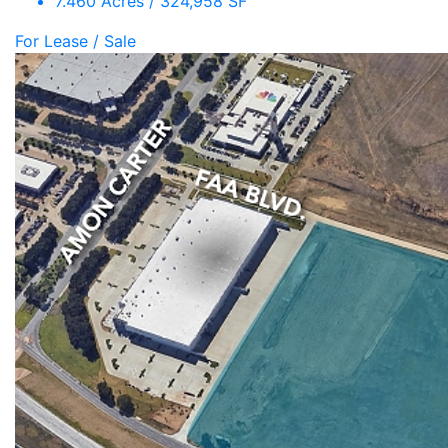
7.460 Acres / 324,958 SF
For Lease / Sale