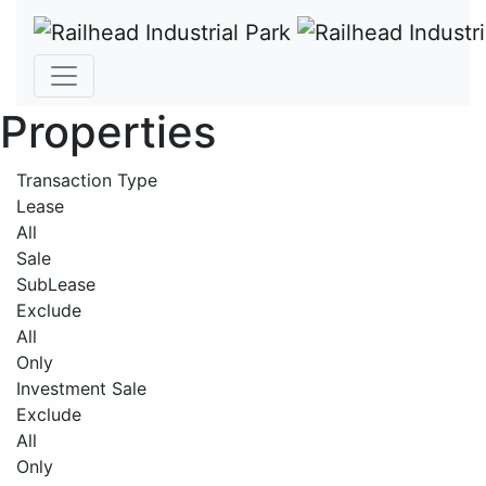
Properties
Transaction Type
Lease
All
Sale
SubLease
Exclude
All
Only
Investment Sale
Exclude
All
Only