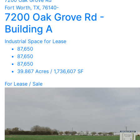
Fort Worth, TX, 76140-
7200 Oak Grove Rd -
Building A
Industrial Space for Lease
87,650
87,650
87,650
39.867 Acres / 1,736,607 SF
For Lease / Sale