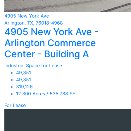
4905 New York Ave
Arlington, TX, 76018-4968
4905 New York Ave -
Arlington Commerce
Center - Building A
Industrial Space for Lease
49,351
49,351
319,126
12.300 Acres / 535,788 SF
For Lease