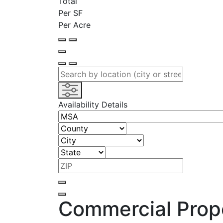
Total
Per SF
Per Acre
Availability Details
Commercial Prope