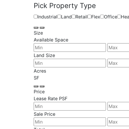
Pick Property Type
Industrial
Land
Retail
Flex
Office
Hea
Size
Available Space
Land Size
Acres
SF
Price
Lease Rate PSF
Sale Price