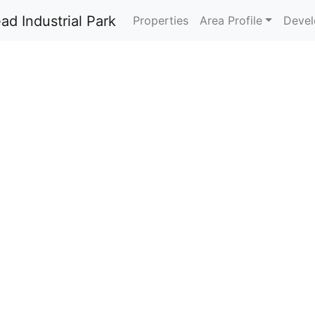
Properties
Area Profile
Devel