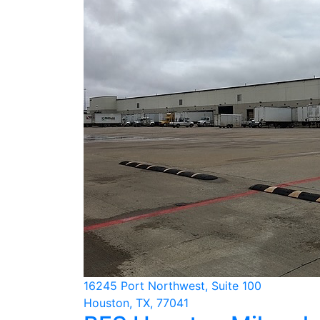
16245 Port Northwest, Suite 100
Houston, TX, 77041