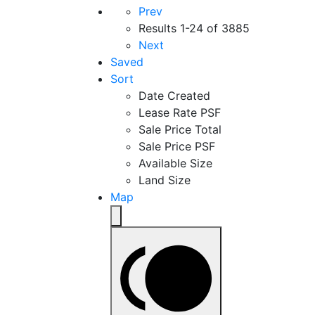
Prev
Results
1-24 of 3885
Next
Saved
Sort
Date Created
Lease Rate PSF
Sale Price Total
Sale Price PSF
Available Size
Land Size
Map