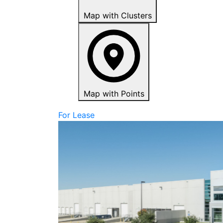
Map with Clusters
Map with Points
For Lease