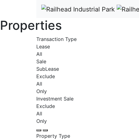
Properties
Transaction Type
Lease
All
Sale
SubLease
Exclude
All
Only
Investment Sale
Exclude
All
Only
Property Type