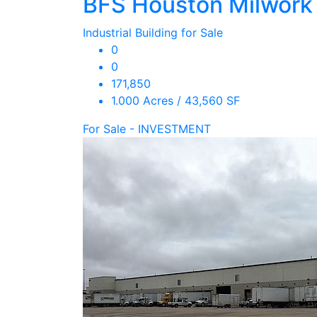
BFS Houston Milwork
Industrial Building for Sale
0
0
171,850
1.000 Acres / 43,560 SF
For Sale - INVESTMENT