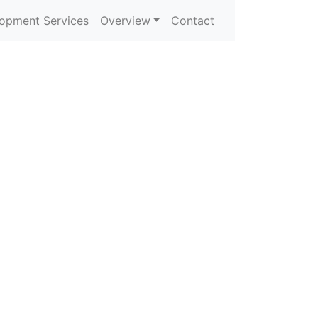
opment Services
Overview
Contact