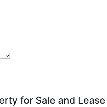
rty for Sale and Lease