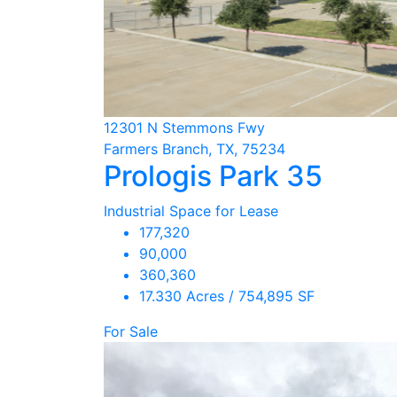
12301 N Stemmons Fwy
Farmers Branch, TX, 75234
Prologis Park 35
Industrial Space for Lease
177,320
90,000
360,360
17.330 Acres / 754,895 SF
For Sale