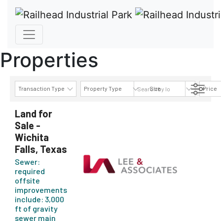
Properties
Transaction Type
Property Type
Size
Price
AVAILABILITY DETAILS
Land for
Sale -
Wichita
Falls, Texas
Sewer:
required
offsite
improvements
include: 3,000
ft of gravity
sewer main