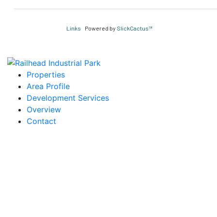
Links
Powered by
SlickCactus™
Properties
Area Profile
Development Services
Overview
Contact