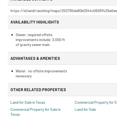
https://id.land/ranching/maps/250736de80b0344c0693f429a0ee
AVAILABILITY HIGHLIGHTS
Sewer: required offsite
improvements include: 3,000 ft
of gravity sewer main
ADVANTAGES & AMENITIES
Water: no offsite improvements
necessary
OTHER RELATED PROPERTIES
Land for Sale in Texas
Commercial Property for S
Commercial Property for Sale in
Land for Sale
Texas