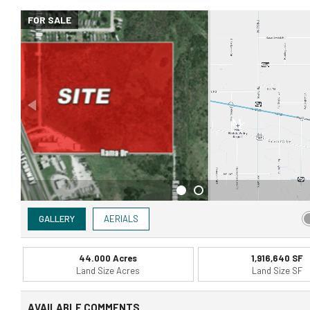
FOR SALE
GALLERY
AERIALS
44.000 Acres
1,916,640 SF
Land Size Acres
Land Size SF
AVAILABLE COMMENTS