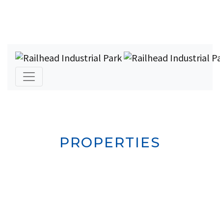
PROPERTIES