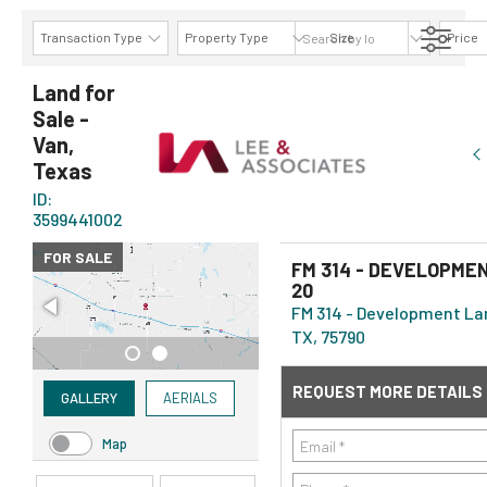
Transaction Type
Property Type
Size
Price
AVAILABILITY DETAILS
Land for
Sale -
Van,
Texas
ID:
3599441002
FOR SALE
FM 314 - DEVELOPMEN
20
FM 314 - Development Lan
TX, 75790
REQUEST MORE DETAILS
GALLERY
AERIALS
Map