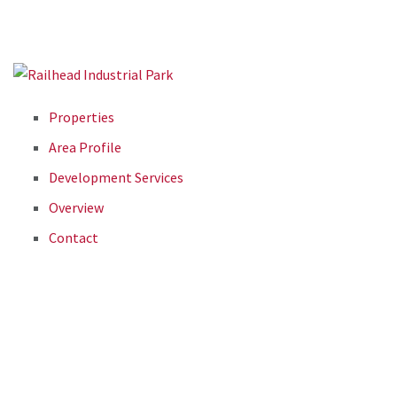
Properties
Area Profile
Development Services
Overview
Contact