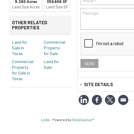
8.260 Acres
359,806 SF
Land Size Acres
Land Size SF
OTHER RELATED
PROPERTIES
Land for
Commercial
Sale in
Property
Texas
for Sale
Commercial
Land for
Property
Sale
for Sale in
Texas
SITE DETAILS
Legal:
ABST: 713, SUR: RO
Zoning:
C
Links
Powered by
SlickCactus™