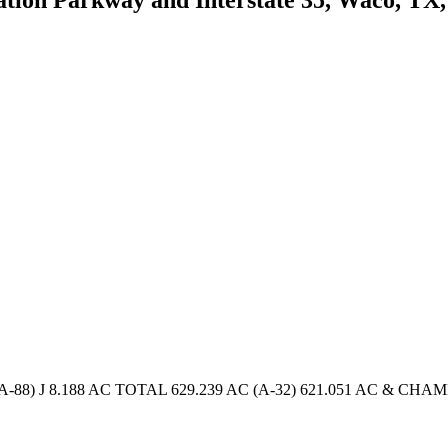
88) J 8.188 AC TOTAL 629.239 AC (A-32) 621.051 AC & CHAMB