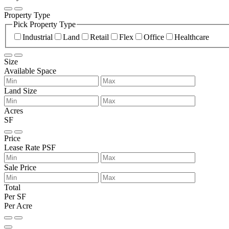
Property Type
Pick Property Type
Industrial
Land
Retail
Flex
Office
Healthcare
Size
Available Space
Land Size
Acres
SF
Price
Lease Rate PSF
Sale Price
Total
Per SF
Per Acre