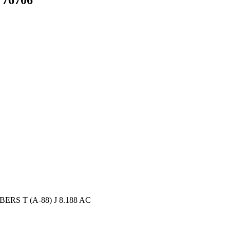
ERS T (A-88) J 8.188 AC