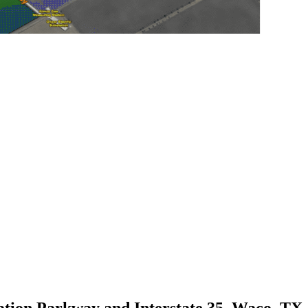
tion Parkway and Interstate 35, Waco, TX,