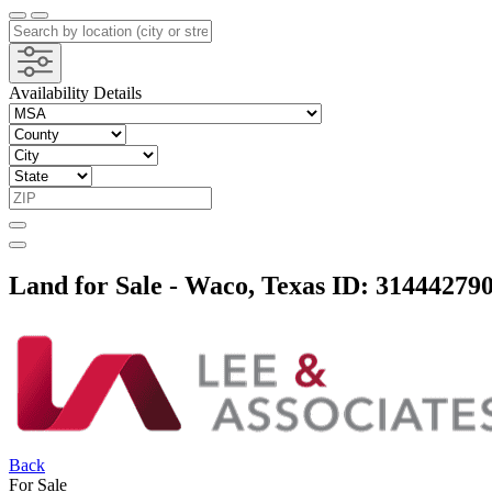
Availability Details
Land for Sale - Waco, Texas
ID: 31444279
Back
For Sale