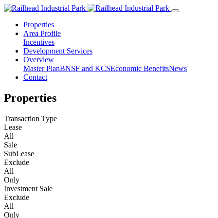
Properties
Area Profile
Incentives
Development Services
Overview
Master Plan
BNSF and KCS
Economic Benefits
News
Contact
Properties
Transaction Type
Lease
All
Sale
SubLease
Exclude
All
Only
Investment Sale
Exclude
All
Only