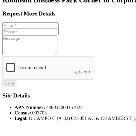
Request More Details
Site Details
APN Number:
440032000157024
Census:
003703
Legal:
O'CAMPO C (A-32) 621.051 AC & CHAMBERS T (A-