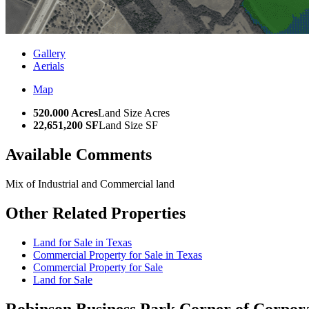
Gallery
Aerials
Map
520.000 Acres
Land Size Acres
22,651,200 SF
Land Size SF
Available Comments
Mix of Industrial and Commercial land
Other Related Properties
Land for Sale in Texas
Commercial Property for Sale in Texas
Commercial Property for Sale
Land for Sale
Robinson Business Park
Corner of Corpora