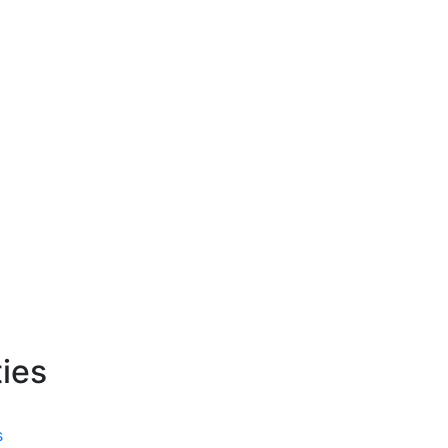
ies
s