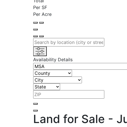
Total
Per SF
Per Acre
Availability Details
Land for Sale - 