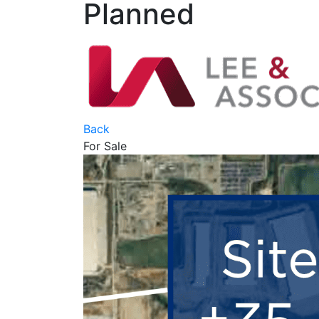
Planned
Back
For Sale