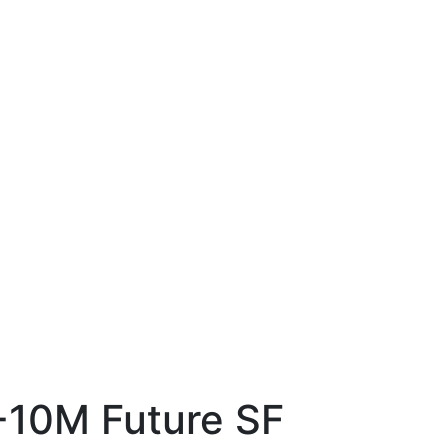
-10M Future SF