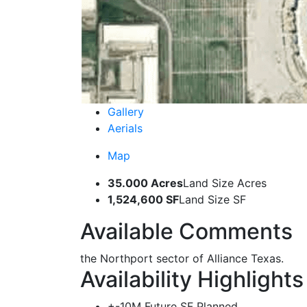
Gallery
Aerials
Map
35.000 Acres
Land Size Acres
1,524,600 SF
Land Size SF
Available Comments
the Northport sector of Alliance Texas.
Availability Highlights
+-10M Future SF Planned