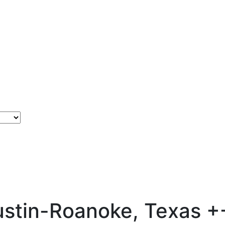
Justin-Roanoke, Texas
+