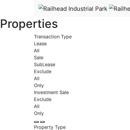
Properties
Transaction Type
Lease
All
Sale
SubLease
Exclude
All
Only
Investment Sale
Exclude
All
Only
Property Type