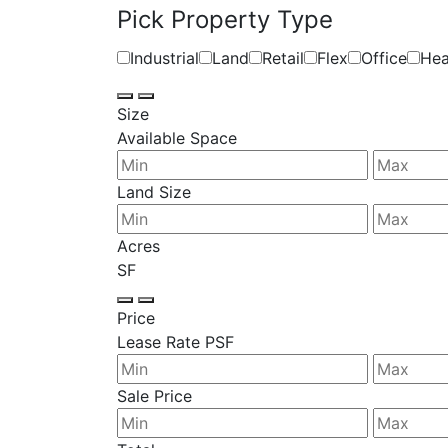
Pick Property Type
Industrial
Land
Retail
Flex
Office
Hea
Size
Available Space
Land Size
Acres
SF
Price
Lease Rate PSF
Sale Price