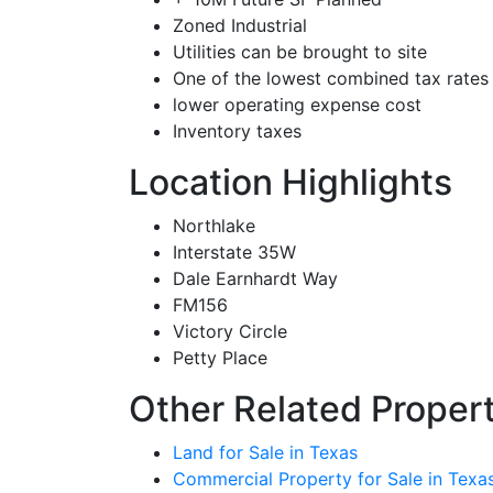
Zoned Industrial
Utilities can be brought to site
One of the lowest combined tax rates
lower operating expense cost
Inventory taxes
Location Highlights
Northlake
Interstate 35W
Dale Earnhardt Way
FM156
Victory Circle
Petty Place
Other Related Propert
Land for Sale in Texas
Commercial Property for Sale in Texa