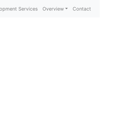
opment Services
Overview
Contact