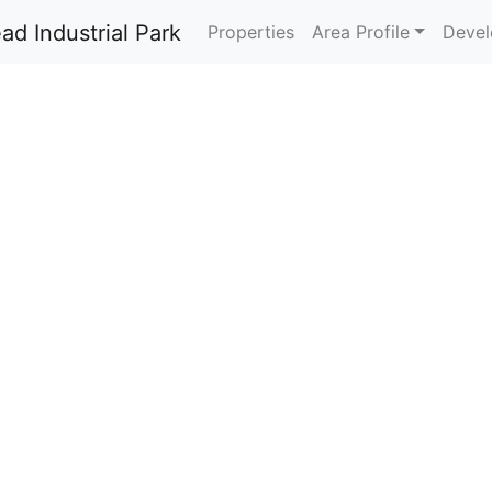
Properties
Area Profile
Devel