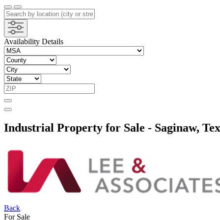
Availability Details
Industrial Property for Sale - Saginaw, Te
Back
For Sale