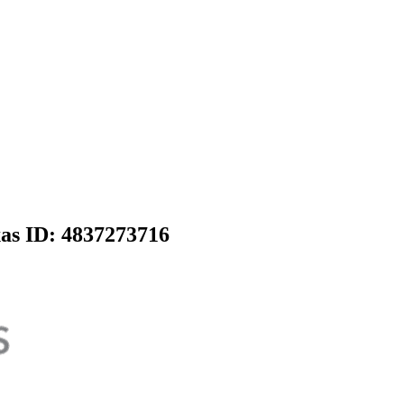
xas
ID: 4837273716