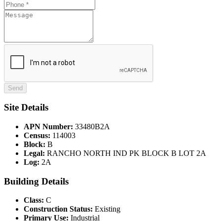
Site Details
APN Number:
33480B2A
Census:
114003
Block:
B
Legal:
RANCHO NORTH IND PK BLOCK B LOT 2A
Log:
2A
Building Details
Class:
C
Construction Status:
Existing
Primary Use:
Industrial