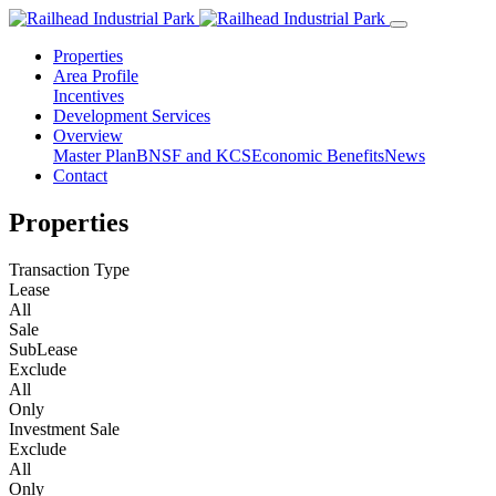
Properties
Area Profile
Incentives
Development Services
Overview
Master Plan
BNSF and KCS
Economic Benefits
News
Contact
Properties
Transaction Type
Lease
All
Sale
SubLease
Exclude
All
Only
Investment Sale
Exclude
All
Only