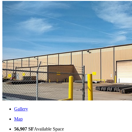
Gallery
Map
56,907 SF
Available Space