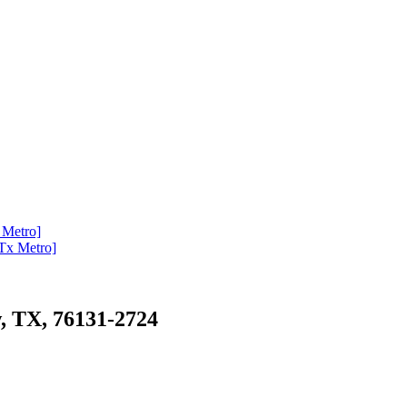
x Metro]
[Tx Metro]
, TX, 76131-2724