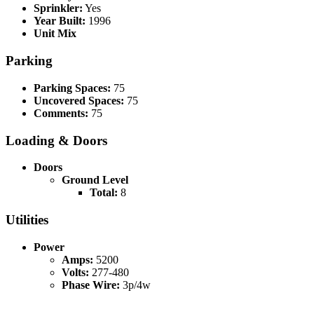
Sprinkler:
Yes
Year Built:
1996
Unit Mix
Parking
Parking Spaces:
75
Uncovered Spaces:
75
Comments:
75
Loading & Doors
Doors
Ground Level
Total:
8
Utilities
Power
Amps:
5200
Volts:
277-480
Phase Wire:
3p/4w