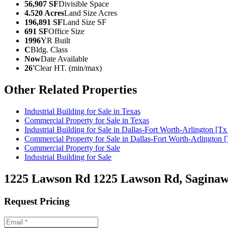
56,907 SF
Divisible Space
4.520 Acres
Land Size Acres
196,891 SF
Land Size SF
691 SF
Office Size
1996
YR Built
C
Bldg. Class
Now
Date Available
26'
Clear HT. (min/max)
Other Related Properties
Industrial Building for Sale in Texas
Commercial Property for Sale in Texas
Industrial Building for Sale in Dallas-Fort Worth-Arlington [T
Commercial Property for Sale in Dallas-Fort Worth-Arlington 
Commercial Property for Sale
Industrial Building for Sale
1225 Lawson Rd
1225 Lawson Rd, Saginaw
Request Pricing