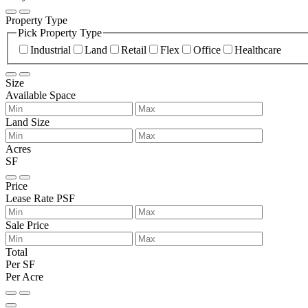
Property Type
Pick Property Type
Industrial
Land
Retail
Flex
Office
Healthcare
Size
Available Space
Land Size
Acres
SF
Price
Lease Rate PSF
Sale Price
Total
Per SF
Per Acre